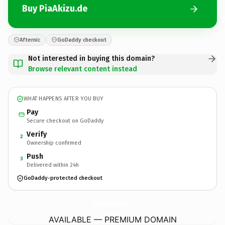
Buy PiaAkizu.de
Afternic
GoDaddy checkout
Not interested in buying this domain?
Browse relevant content instead
WHAT HAPPENS AFTER YOU BUY
Pay
Secure checkout on GoDaddy
Verify
2
Ownership confirmed
Push
3
Delivered within 24h
GoDaddy-protected checkout
PiaAkizu.
de
AVAILABLE — PREMIUM DOMAIN