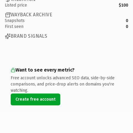
Listed price
$100
WAYBACK ARCHIVE
Snapshots
0
First seen
0
BRAND SIGNALS
Want to see every metric?
Free account unlocks advanced SEO data, side-by-side
comparisons, and price-drop alerts on domains you're
watching.
Create free account