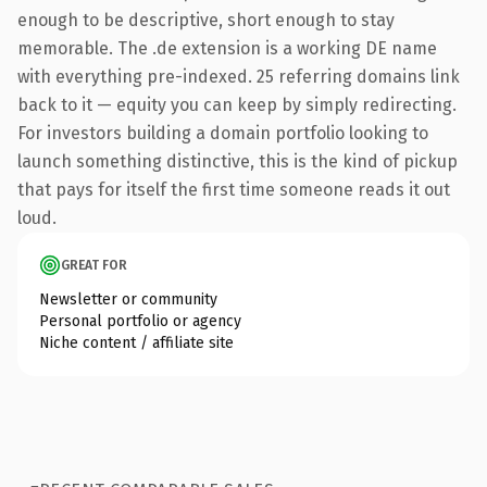
enough to be descriptive, short enough to stay
memorable. The .de extension is a working DE name
with everything pre-indexed. 25 referring domains link
back to it — equity you can keep by simply redirecting.
For investors building a domain portfolio looking to
launch something distinctive, this is the kind of pickup
that pays for itself the first time someone reads it out
loud.
GREAT FOR
Newsletter or community
Personal portfolio or agency
Niche content / affiliate site