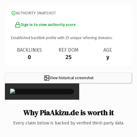
AUTHORITY SNAPSHOT
Sign in to view authority score
Established backlink profile with
25
unique referring domains.
BACKLINKS
REF DOM
AGE
0
25
y
View historical screenshot
×
Why PiaAkizu.de is worth it
Every claim below is backed by verified third-party data.