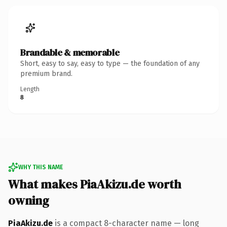
Brandable & memorable
Short, easy to say, easy to type — the foundation of any
premium brand.
Length
8
WHY THIS NAME
What makes PiaAkizu.de worth
owning
PiaAkizu.de
is a compact 8-character name — long