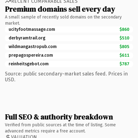
RECENT COMPARABLE SALES
Premium domains sell every day
A small sample of recently sold domains on the secondary
market.
ucityfootmassage.com
$860
derbyramtrail.org
$510
wildmangastropub.com
$805
prepagospereira.com
$611
reinheitsgebot.com
$787
Source: public secondary-market sales feed. Prices in
USD.
Full SEO & authority breakdown
Verified from public sources at the time of listing. Some
advanced metrics require a free account.
VALUATION