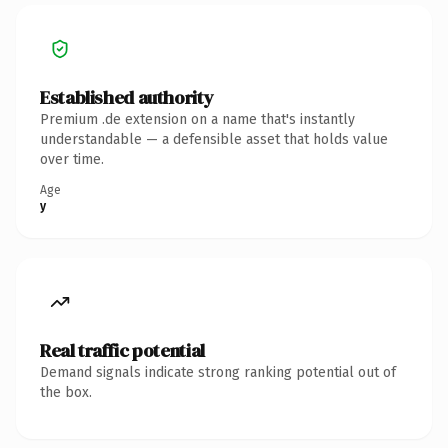
Established authority
Premium .de extension on a name that's instantly
understandable — a defensible asset that holds value
over time.
Age
y
Real traffic potential
Demand signals indicate strong ranking potential out of
the box.