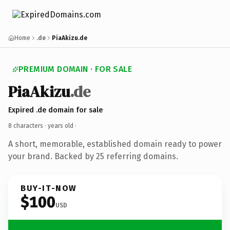
Home
.de
PiaAkizu.de
PREMIUM DOMAIN · FOR SALE
PiaAkizu
.de
Expired .de domain for sale
8 characters ·
years old
·
A short, memorable, established domain ready to power
your brand. Backed by 25 referring domains.
BUY-IT-NOW
$100
USD