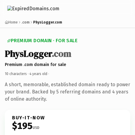
Home
.com
PhysLogger.com
PREMIUM DOMAIN · FOR SALE
PhysLogger
.com
Premium .com domain for sale
10 characters ·
4 years old
·
A short, memorable, established domain ready to power
your brand. Backed by 5 referring domains and 4 years
of online authority.
BUY-IT-NOW
$195
USD