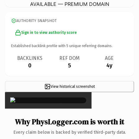
AVAILABLE — PREMIUM DOMAIN
AUTHORITY SNAPSHOT
Sign in to view authority score
Established backlink profile with
5
unique referring domains.
BACKLINKS
REF DOM
AGE
0
5
4y
View historical screenshot
×
Why PhysLogger.com is worth it
Every claim below is backed by verified third-party data.