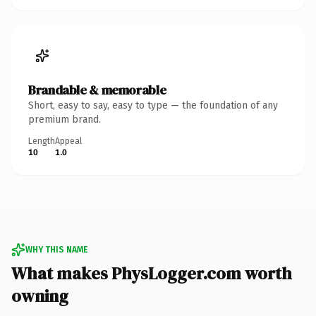
Brandable & memorable
Short, easy to say, easy to type — the foundation of any
premium brand.
Length
Appeal
10
1.0
WHY THIS NAME
What makes PhysLogger.com worth
owning