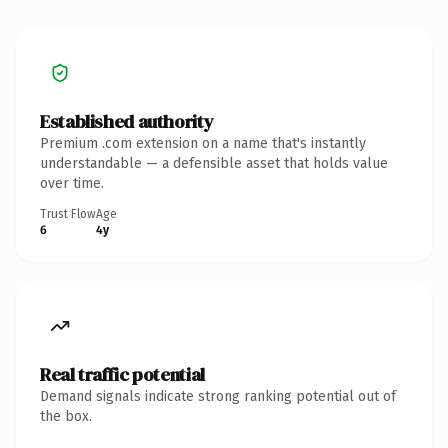
Established authority
Premium .com extension on a name that's instantly
understandable — a defensible asset that holds value
over time.
Trust Flow
Age
6
4y
Real traffic potential
Demand signals indicate strong ranking potential out of
the box.