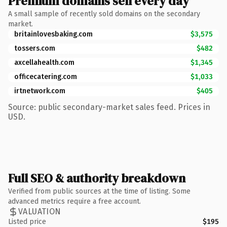
Premium domains sell every day
A small sample of recently sold domains on the secondary
market.
britainlovesbaking.com
$3,575
tossers.com
$482
axcellahealth.com
$1,345
officecatering.com
$1,033
irtnetwork.com
$405
Source: public secondary-market sales feed. Prices in
USD.
Full SEO & authority breakdown
Verified from public sources at the time of listing. Some
advanced metrics require a free account.
VALUATION
Listed price
$195