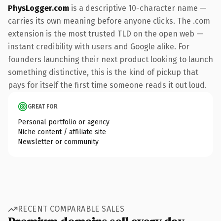
PhysLogger.com
is a descriptive 10-character name —
carries its own meaning before anyone clicks. The .com
extension is the most trusted TLD on the open web —
instant credibility with users and Google alike. For
founders launching their next product looking to launch
something distinctive, this is the kind of pickup that
pays for itself the first time someone reads it out loud.
GREAT FOR
Personal portfolio or agency
Niche content / affiliate site
Newsletter or community
RECENT COMPARABLE SALES