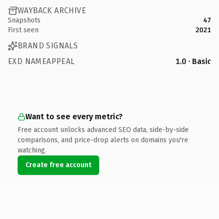
WAYBACK ARCHIVE
Snapshots
47
First seen
2021
BRAND SIGNALS
EXD NAMEAPPEAL
1.0 · Basic
Want to see every metric?
Free account unlocks advanced SEO data, side-by-side
comparisons, and price-drop alerts on domains you're
watching.
Create free account