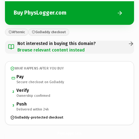
Buy PhysLogger.com
Afternic
GoDaddy checkout
Not interested in buying this domain?
Browse relevant content instead
WHAT HAPPENS AFTER YOU BUY
Pay
Secure checkout on GoDaddy
Verify
2
Ownership confirmed
Push
3
Delivered within 24h
GoDaddy-protected checkout
PhysLogger.
com