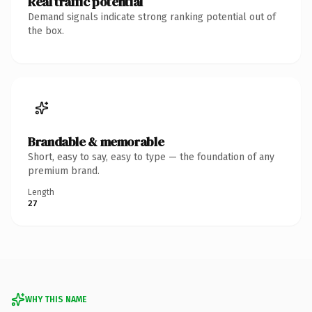
Real traffic potential
Demand signals indicate strong ranking potential out of
the box.
Brandable & memorable
Short, easy to say, easy to type — the foundation of any
premium brand.
Length
27
WHY THIS NAME