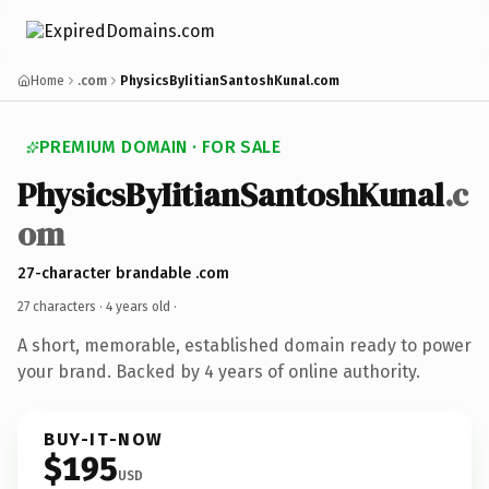
Home
.com
PhysicsByIitianSantoshKunal.com
PREMIUM DOMAIN · FOR SALE
PhysicsByIitianSantoshKunal
.c
om
27-character brandable .com
27 characters ·
4 years old
·
A short, memorable, established domain ready to power
your brand. Backed by 4 years of online authority.
BUY-IT-NOW
$195
USD