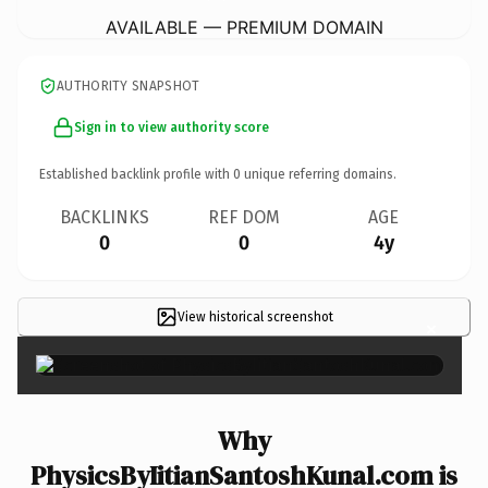
AVAILABLE — PREMIUM DOMAIN
AUTHORITY SNAPSHOT
Sign in to view authority score
Established backlink profile with
0
unique referring domains.
BACKLINKS
REF DOM
AGE
0
0
4y
View historical screenshot
×
Why
PhysicsByIitianSantoshKunal.com is