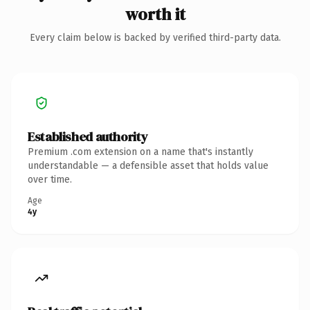
worth it
Every claim below is backed by verified third-party data.
Established authority
Premium .com extension on a name that's instantly
understandable — a defensible asset that holds value
over time.
Age
4y