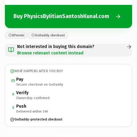
Buy PhysicsByIitianSantoshKunal.com
Afternic
GoDaddy checkout
Not interested in buying this domain?
Browse relevant content instead
WHAT HAPPENS AFTER YOU BUY
Pay
Secure checkout on GoDaddy
Verify
2
Ownership confirmed
Push
3
Delivered within 24h
GoDaddy-protected checkout
PhysicsByIitianSantoshKunal.
com