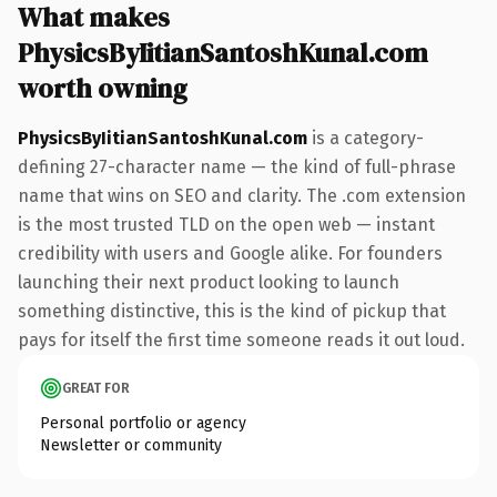
What makes
PhysicsByIitianSantoshKunal.com
worth owning
PhysicsByIitianSantoshKunal.com
is a category-
defining 27-character name — the kind of full-phrase
name that wins on SEO and clarity. The .com extension
is the most trusted TLD on the open web — instant
credibility with users and Google alike. For founders
launching their next product looking to launch
something distinctive, this is the kind of pickup that
pays for itself the first time someone reads it out loud.
GREAT FOR
Personal portfolio or agency
Newsletter or community