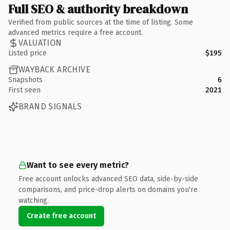
Full SEO & authority breakdown
Verified from public sources at the time of listing. Some
advanced metrics require a free account.
VALUATION
Listed price
$195
WAYBACK ARCHIVE
Snapshots
6
First seen
2021
BRAND SIGNALS
Want to see every metric?
Free account unlocks advanced SEO data, side-by-side
comparisons, and price-drop alerts on domains you're
watching.
Create free account