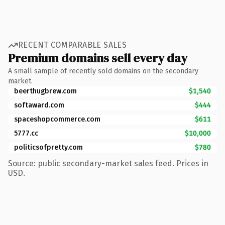
RECENT COMPARABLE SALES
Premium domains sell every day
A small sample of recently sold domains on the secondary
market.
beerthugbrew.com
$1,540
softaward.com
$444
spaceshopcommerce.com
$611
5777.cc
$10,000
politicsofpretty.com
$780
Source: public secondary-market sales feed. Prices in
USD.