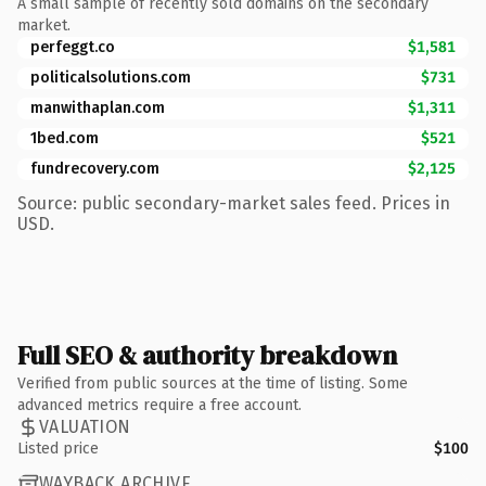
A small sample of recently sold domains on the secondary
market.
perfeggt.co
$1,581
politicalsolutions.com
$731
manwithaplan.com
$1,311
1bed.com
$521
fundrecovery.com
$2,125
Source: public secondary-market sales feed. Prices in
USD.
Full SEO & authority breakdown
Verified from public sources at the time of listing. Some
advanced metrics require a free account.
VALUATION
Listed price
$100
WAYBACK ARCHIVE