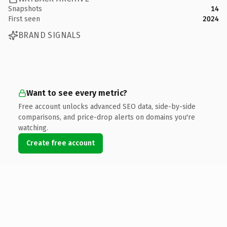
Snapshots
14
First seen
2024
BRAND SIGNALS
Want to see every metric?
Free account unlocks advanced SEO data, side-by-side
comparisons, and price-drop alerts on domains you're
watching.
Create free account