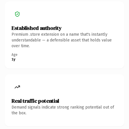
Established authority
Premium .store extension on a name that's instantly
understandable — a defensible asset that holds value
over time.
Age
1y
Real traffic potential
Demand signals indicate strong ranking potential out of
the box.