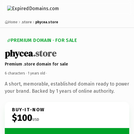
Home
.store
phycea.store
PREMIUM DOMAIN · FOR SALE
phycea
.store
Premium .store domain for sale
6 characters ·
1 years old
·
A short, memorable, established domain ready to power
your brand. Backed by 1 years of online authority.
BUY-IT-NOW
$100
USD