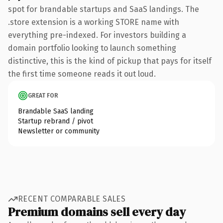
spot for brandable startups and SaaS landings. The
.store extension is a working STORE name with
everything pre-indexed. For investors building a
domain portfolio looking to launch something
distinctive, this is the kind of pickup that pays for itself
the first time someone reads it out loud.
GREAT FOR
Brandable SaaS landing
Startup rebrand / pivot
Newsletter or community
RECENT COMPARABLE SALES
Premium domains sell every day