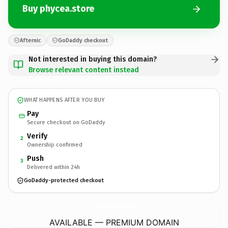
Buy phycea.store
Afternic
GoDaddy checkout
Not interested in buying this domain?
Browse relevant content instead
WHAT HAPPENS AFTER YOU BUY
Pay
Secure checkout on GoDaddy
Verify
2
Ownership confirmed
Push
3
Delivered within 24h
GoDaddy-protected checkout
phycea.
store
AVAILABLE — PREMIUM DOMAIN