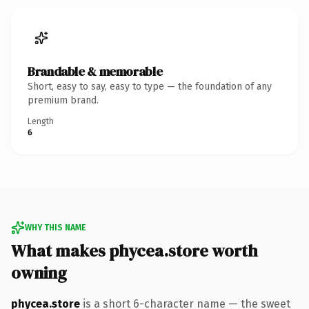
Brandable & memorable
Short, easy to say, easy to type — the foundation of any
premium brand.
Length
6
WHY THIS NAME
What makes phycea.store worth
owning
phycea.store
is a short 6-character name — the sweet