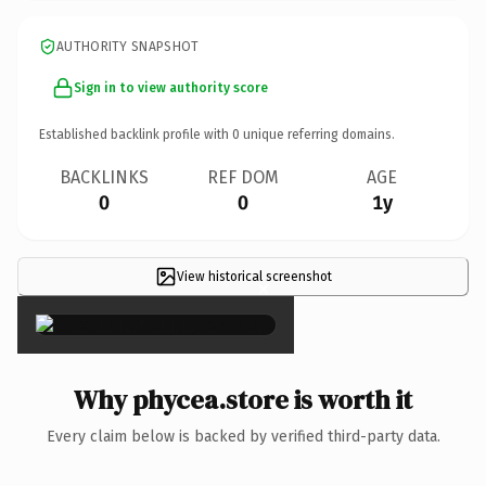
AUTHORITY SNAPSHOT
Sign in to view authority score
Established backlink profile with
0
unique referring domains.
BACKLINKS
REF DOM
AGE
0
0
1y
View historical screenshot
×
Why phycea.store is worth it
Every claim below is backed by verified third-party data.