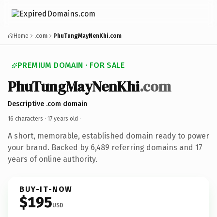
Home
.com
PhuTungMayNenKhi.com
PREMIUM DOMAIN · FOR SALE
PhuTungMayNenKhi
.com
Descriptive .com domain
16 characters ·
17 years old
·
A short, memorable, established domain ready to power
your brand. Backed by 6,489 referring domains and 17
years of online authority.
BUY-IT-NOW
$195
USD