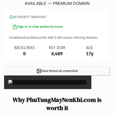
AVAILABLE — PREMIUM DOMAIN
AUTHORITY SNAPSHOT
Sign in to view authority score
Established backlink profile with
6,489
unique referring domains.
BACKLINKS
REF DOM
AGE
0
6,489
17y
View historical screenshot
×
Why PhuTungMayNenKhi.com is
worth it