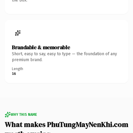
the box.
Brandable & memorable
Short, easy to say, easy to type — the foundation of any
premium brand.
Length
16
WHY THIS NAME
What makes PhuTungMayNenKhi.com