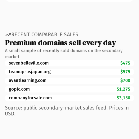
RECENT COMPARABLE SALES
Premium domains sell every day
A small sample of recently sold domains on the secondary
market.
sevenbelleville.com
$475
teamup-usjapan.org
$575
avantlearning.com
$700
gopic.com
$1,275
companyforsale.com
$3,150
Source: public secondary-market sales feed. Prices in
USD.