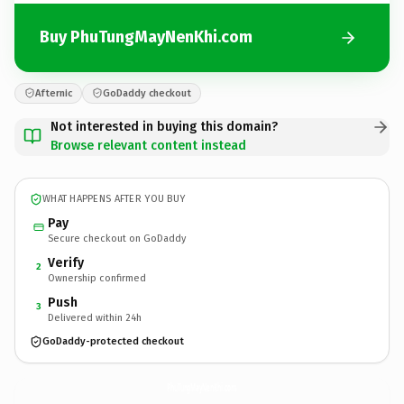
Buy PhuTungMayNenKhi.com
Afternic
GoDaddy checkout
Not interested in buying this domain?
Browse relevant content instead
WHAT HAPPENS AFTER YOU BUY
Pay
Secure checkout on GoDaddy
Verify
2
Ownership confirmed
Push
3
Delivered within 24h
GoDaddy-protected checkout
PhuTungMayNenKhi.
com