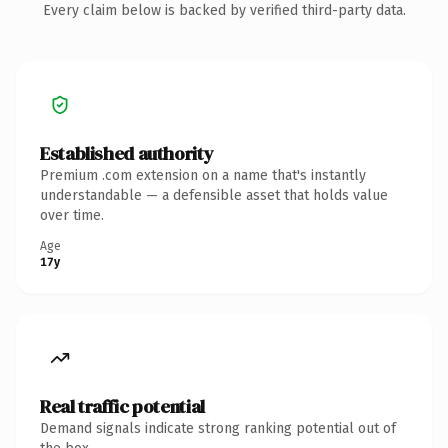
Every claim below is backed by verified third-party data.
Established authority
Premium .com extension on a name that's instantly
understandable — a defensible asset that holds value
over time.
Age
17y
Real traffic potential
Demand signals indicate strong ranking potential out of