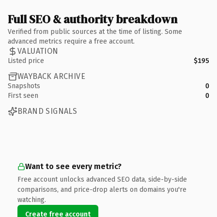
Full SEO & authority breakdown
Verified from public sources at the time of listing. Some
advanced metrics require a free account.
VALUATION
Listed price
$195
WAYBACK ARCHIVE
Snapshots
0
First seen
0
BRAND SIGNALS
Want to see every metric?
Free account unlocks advanced SEO data, side-by-side
comparisons, and price-drop alerts on domains you're
watching.
Create free account