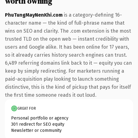
worth owning
PhuTungMayNenKhi.com
is a category-defining 16-
character name — the kind of full-phrase name that
wins on SEO and clarity. The .com extension is the most
trusted TLD on the open web — instant credibility with
users and Google alike. It has been online for 17 years,
so it already carries history search engines can trust.
6,489 referring domains link back to it — equity you can
keep by simply redirecting. For marketers running a
paid-acquisition play looking to launch something
distinctive, this is the kind of pickup that pays for itself
the first time someone reads it out loud.
GREAT FOR
Personal portfolio or agency
301 redirect for SEO equity
Newsletter or community