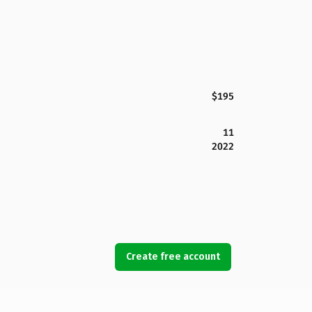
$195
11
2022
Create free account