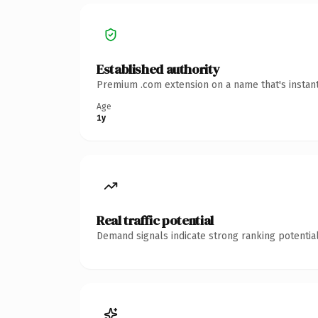
Established authority
Premium .com extension on a name that's instant
Age
1y
Real traffic potential
Demand signals indicate strong ranking potential