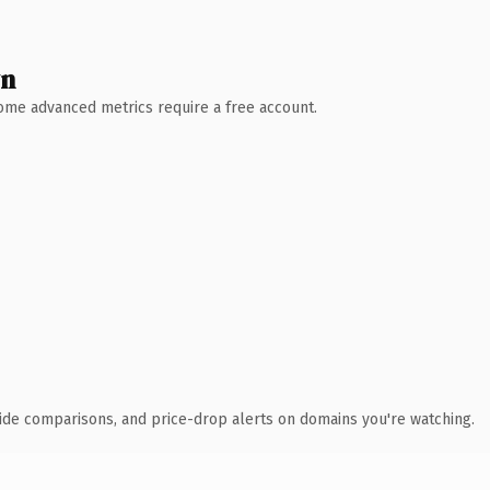
wn
 Some advanced metrics require a free account.
ide comparisons, and price-drop alerts on domains you're watching.