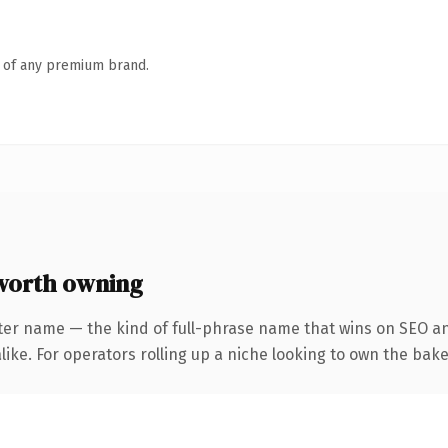
n of any premium brand.
orth owning
ter name — the kind of full-phrase name that wins on SEO and
ike. For operators rolling up a niche looking to own the bake