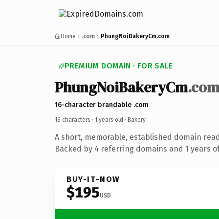
Home
.com
PhungNoiBakeryCm.com
PREMIUM DOMAIN · FOR SALE
PhungNoiBakeryCm
.co
16-character brandable .com
16 characters ·
1 years old
· Bakery
A short, memorable, established domain read
Backed by 4 referring domains and 1 years of
BUY-IT-NOW
$195
USD