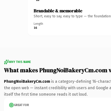
Brandable & memorable
Short, easy to say, easy to type — the foundatio
Length
16
WHY THIS NAME
What makes PhungNoiBakeryCm.com w
PhungNoiBakeryCm.com
is a category-defining 16-charac
the open web — instant credibility with users and Google al
itself the first time someone reads it out loud.
GREAT FOR