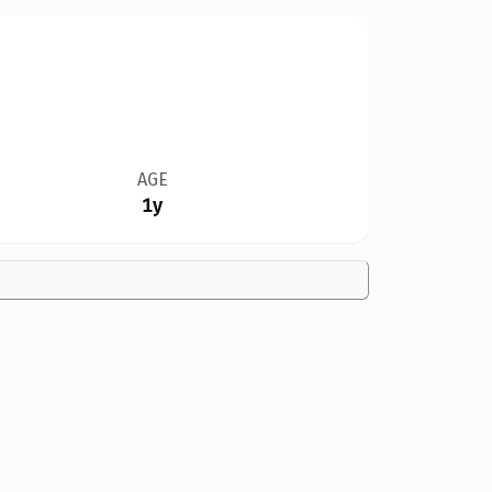
AGE
1y