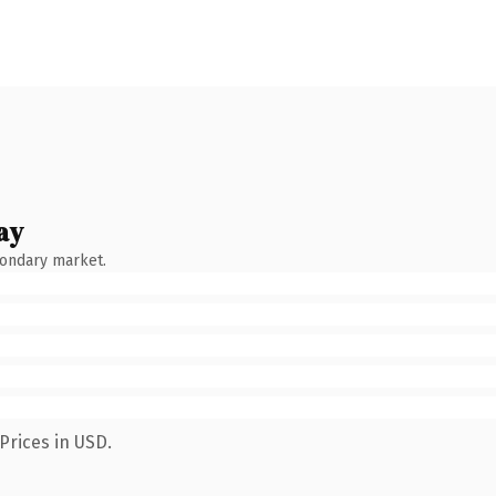
ay
condary market.
Prices in USD.