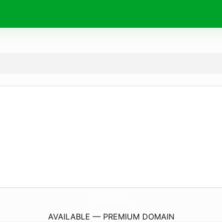
PhungNoiBakeryCm.
com
AVAILABLE — PREMIUM DOMAIN