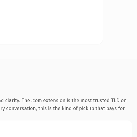
 clarity. The .com extension is the most trusted TLD on
ry conversation, this is the kind of pickup that pays for