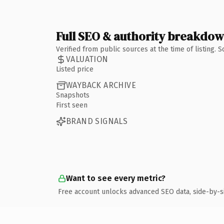
Full SEO & authority breakdo
Verified from public sources at the time of listing.
VALUATION
Listed price
WAYBACK ARCHIVE
Snapshots
First seen
BRAND SIGNALS
Want to see every metric?
Free account unlocks advanced SEO data, side-by-s