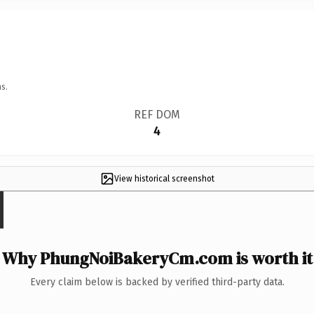
s.
REF DOM
4
View historical screenshot
Why PhungNoiBakeryCm.com is worth it
Every claim below is backed by verified third-party data.