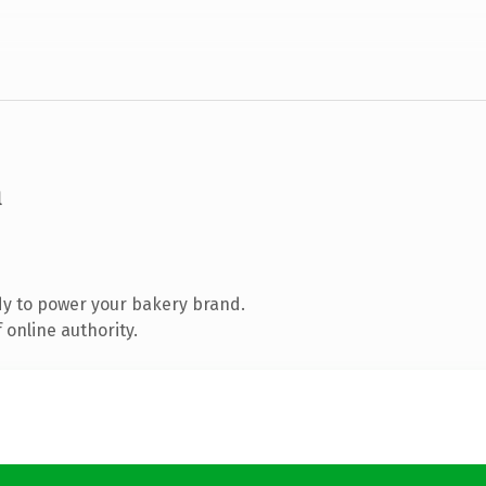
m
y to power your bakery brand.
 online authority.