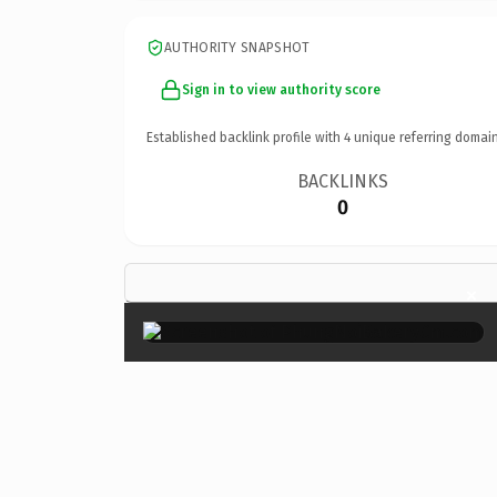
AUTHORITY SNAPSHOT
Sign in to view authority score
Established backlink profile with
4
unique referring domain
BACKLINKS
0
×