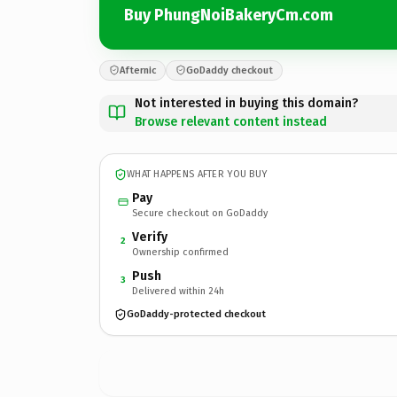
Buy PhungNoiBakeryCm.com
Afternic
GoDaddy checkout
Not interested in buying this domain?
Browse relevant content instead
WHAT HAPPENS AFTER YOU BUY
Pay
Secure checkout on GoDaddy
Verify
2
Ownership confirmed
Push
3
Delivered within 24h
GoDaddy-protected checkout