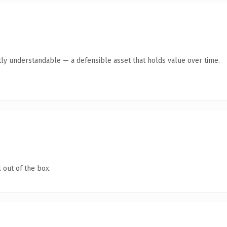
ly understandable — a defensible asset that holds value over time.
 out of the box.