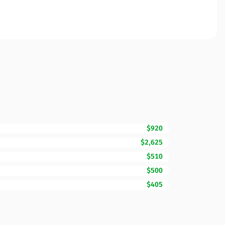
$920
$2,625
$510
$500
$405