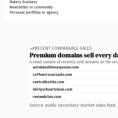
Bakery business
Newsletter or community
Personal portfolio or agency
RECENT COMPARABLE SALES
Premium domains sell every d
A small sample of recently sold domains on the se
avrielandthesequoias.com
coffeecrossroads.com
centralbottle.com
shirlyschvartzman.com
reviewbites.com
Source: public secondary-market sales feed. 