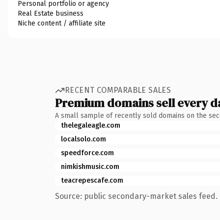
Personal portfolio or agency
Real Estate business
Niche content / affiliate site
RECENT COMPARABLE SALES
Premium domains sell every d
A small sample of recently sold domains on the se
thelegaleagle.com
localsolo.com
speedforce.com
nimkishmusic.com
teacrepescafe.com
Source: public secondary-market sales feed. 