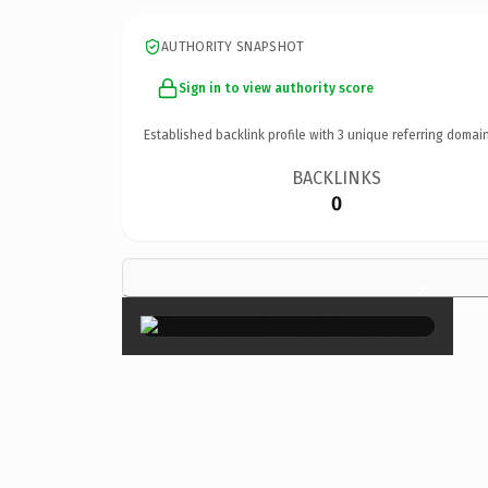
AUTHORITY SNAPSHOT
Sign in to view authority score
Established backlink profile with
3
unique referring domain
BACKLINKS
0
×