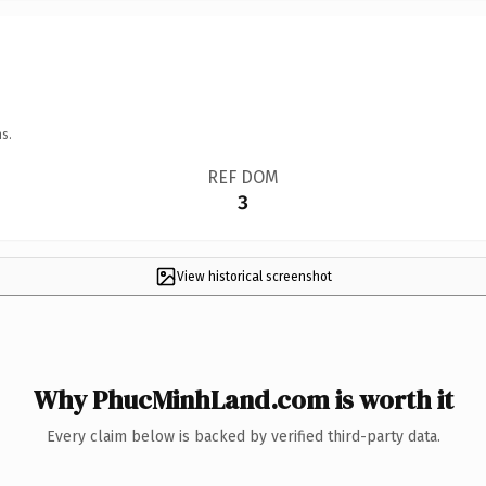
s.
REF DOM
3
View historical screenshot
Why PhucMinhLand.com is worth it
Every claim below is backed by verified third-party data.