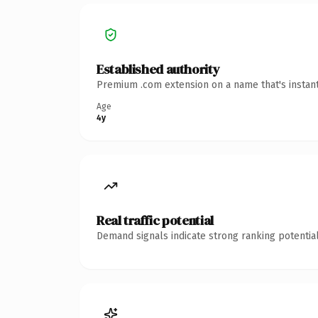
Established authority
Premium .com extension on a name that's instant
Age
4y
Real traffic potential
Demand signals indicate strong ranking potential