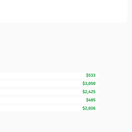
$533
$3,050
$2,425
$405
$2,026