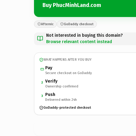
Buy PhucMinhLand.com
Afternic
GoDaddy checkout
Not interested in buying this domain?
Browse relevant content instead
WHAT HAPPENS AFTER YOU BUY
Pay
Secure checkout on GoDaddy
Verify
2
Ownership confirmed
Push
3
Delivered within 24h
GoDaddy-protected checkout