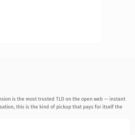
nsion is the most trusted TLD on the open web — instant
tion, this is the kind of pickup that pays for itself the