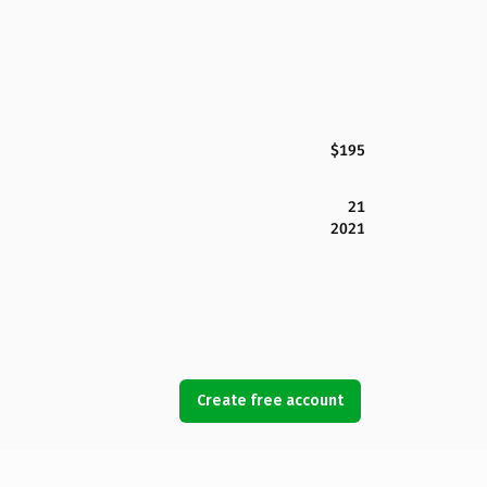
$195
21
2021
Create free account