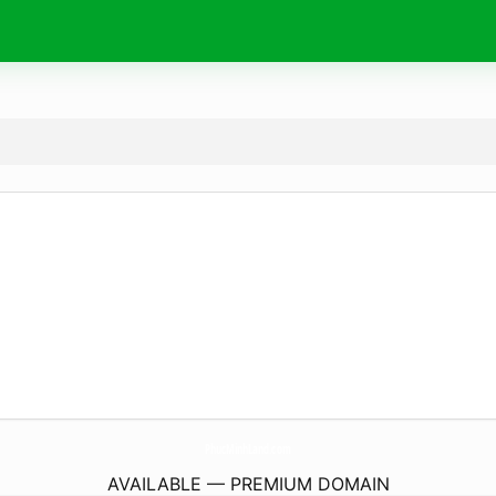
PhucMinhLand.
com
AVAILABLE — PREMIUM DOMAIN