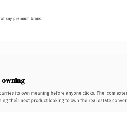
n of any premium brand.
 owning
carries its own meaning before anyone clicks. The .com exte
ing their next product looking to own the real estate conversa