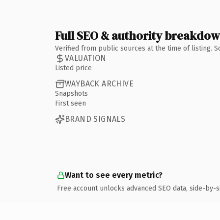
Full SEO & authority breakdo
Verified from public sources at the time of listing.
VALUATION
Listed price
WAYBACK ARCHIVE
Snapshots
First seen
BRAND SIGNALS
Want to see every metric?
Free account unlocks advanced SEO data, side-by-s