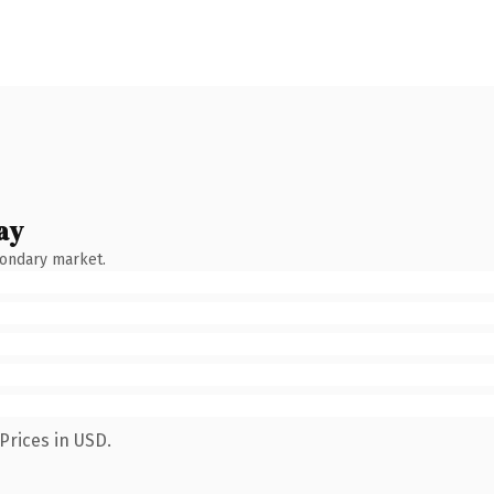
ay
condary market.
Prices in USD.