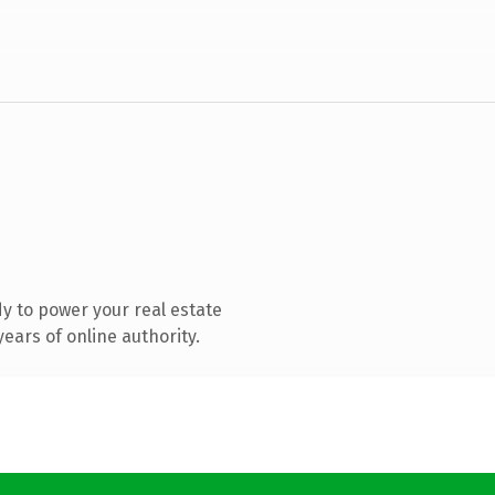
y to power your real estate
ears of online authority.