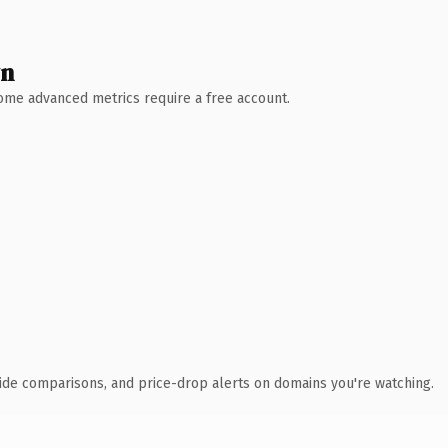
wn
 Some advanced metrics require a free account.
ide comparisons, and price-drop alerts on domains you're watching.