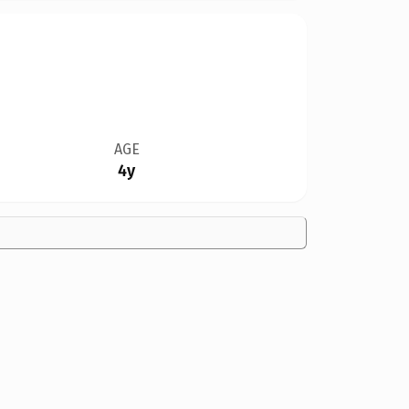
AGE
4y