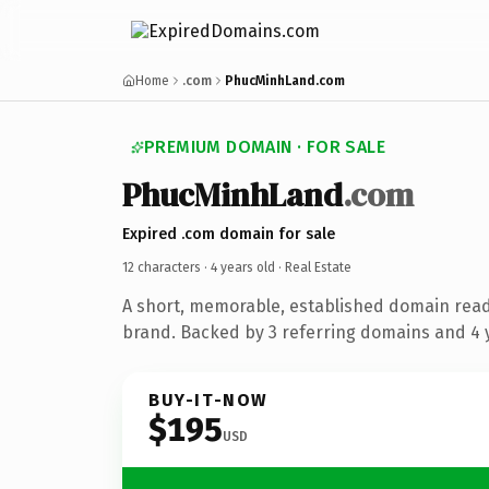
Home
.com
PhucMinhLand.com
PREMIUM DOMAIN · FOR SALE
PhucMinhLand
.com
Expired .com domain for sale
12 characters ·
4 years old
· Real Estate
A short, memorable, established domain read
brand. Backed by 3 referring domains and 4 y
BUY-IT-NOW
$195
USD