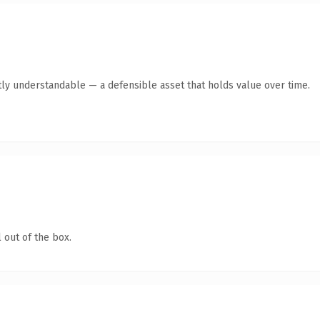
ly understandable — a defensible asset that holds value over time.
 out of the box.