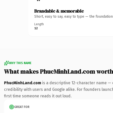
Brandable & memorable
Short, easy to say, easy to type — the foundatio
Length
12
WHY THIS NAME
What makes PhucMinhLand.com worth
PhucMinhLand.com
is a descriptive 12-character name — 
credibility with users and Google alike. For founders launch
first time someone reads it out loud.
GREAT FOR