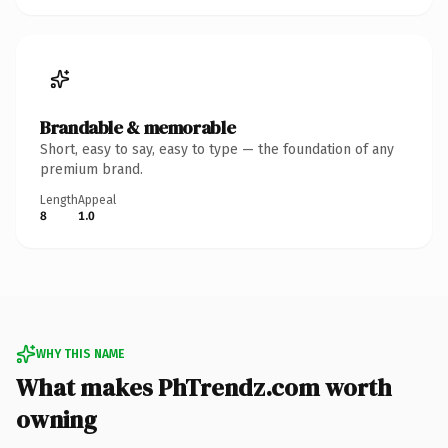
Brandable & memorable
Short, easy to say, easy to type — the foundation of any
premium brand.
Length
Appeal
8
1.0
WHY THIS NAME
What makes PhTrendz.com worth
owning