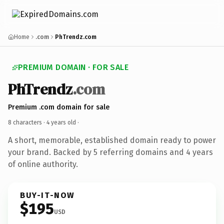
Home
.com
PhTrendz.com
PREMIUM DOMAIN · FOR SALE
PhTrendz
.com
Premium .com domain for sale
8 characters ·
4 years old
·
A short, memorable, established domain ready to power
your brand. Backed by 5 referring domains and 4 years
of online authority.
BUY-IT-NOW
$195
USD