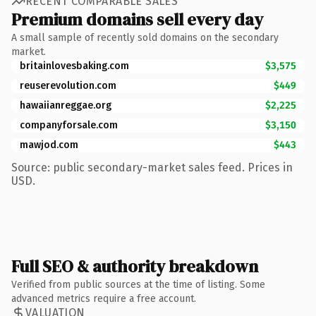
RECENT COMPARABLE SALES
Premium domains sell every day
A small sample of recently sold domains on the secondary
market.
britainlovesbaking.com
$3,575
reuserevolution.com
$449
hawaiianreggae.org
$2,225
companyforsale.com
$3,150
mawjod.com
$443
Source: public secondary-market sales feed. Prices in
USD.
Full SEO & authority breakdown
Verified from public sources at the time of listing. Some
advanced metrics require a free account.
VALUATION