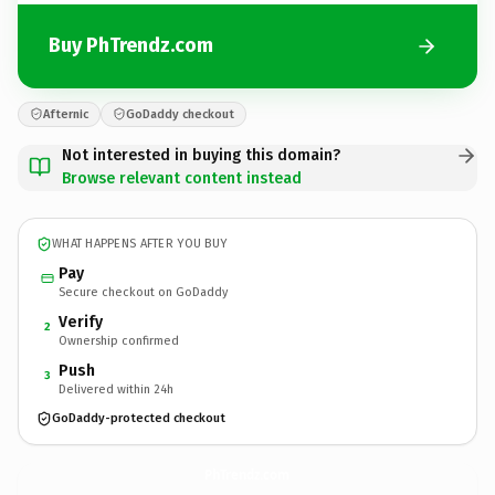
Buy PhTrendz.com
Afternic
GoDaddy checkout
Not interested in buying this domain?
Browse relevant content instead
WHAT HAPPENS AFTER YOU BUY
Pay
Secure checkout on GoDaddy
Verify
2
Ownership confirmed
Push
3
Delivered within 24h
GoDaddy-protected checkout
PhTrendz.
com