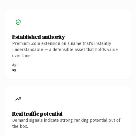
Established authority
Premium .com extension on a name that's instantly
understandable — a defensible asset that holds value
over time.
Age
4y
Real traffic potential
Demand signals indicate strong ranking potential out of
the box.