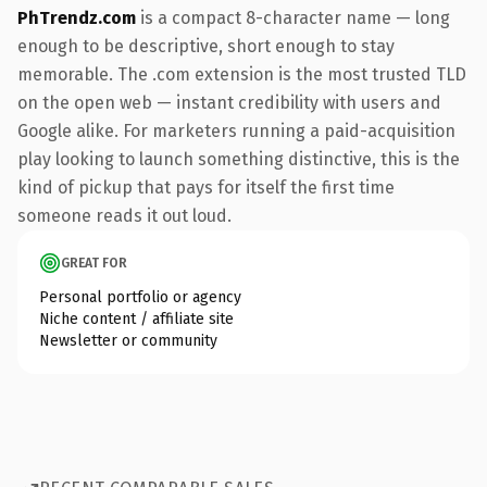
PhTrendz.com
is a compact 8-character name — long
enough to be descriptive, short enough to stay
memorable. The .com extension is the most trusted TLD
on the open web — instant credibility with users and
Google alike. For marketers running a paid-acquisition
play looking to launch something distinctive, this is the
kind of pickup that pays for itself the first time
someone reads it out loud.
GREAT FOR
Personal portfolio or agency
Niche content / affiliate site
Newsletter or community