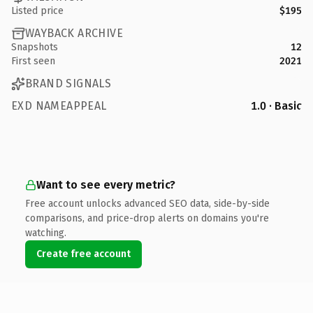
Listed price
$195
WAYBACK ARCHIVE
Snapshots
12
First seen
2021
BRAND SIGNALS
EXD NAMEAPPEAL
1.0 · Basic
Want to see every metric?
Free account unlocks advanced SEO data, side-by-side
comparisons, and price-drop alerts on domains you're
watching.
Create free account