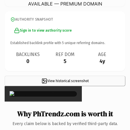
AVAILABLE — PREMIUM DOMAIN
AUTHORITY SNAPSHOT
Sign in to view authority score
Established backlink profile with
5
unique referring domains.
BACKLINKS
REF DOM
AGE
0
5
4y
View historical screenshot
×
Why PhTrendz.com is worth it
Every claim below is backed by verified third-party data.