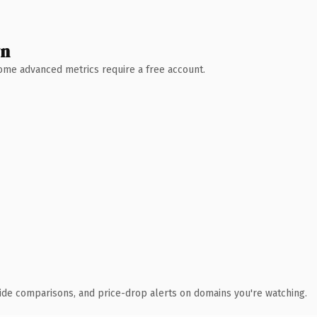
wn
 Some advanced metrics require a free account.
ide comparisons, and price-drop alerts on domains you're watching.