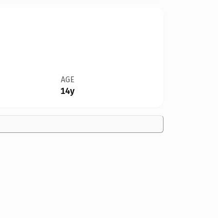
AGE
14y