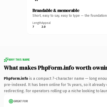
Brandable & memorable
Short, easy to say, easy to type — the foundatio
Length
Appeal
7
2.0
WHY THIS NAME
What makes PhpForm.info worth owni
PhpForm.info
is a compact 7-character name — long enough
pre-indexed. It has been online for 14 years, so it already
redirecting. For operators rolling up a niche looking to lau
GREAT FOR