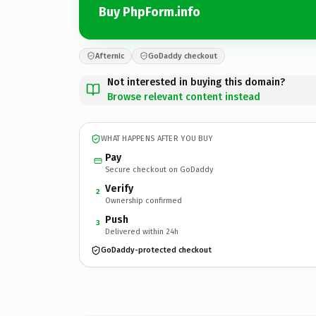
Buy PhpForm.info
Afternic
GoDaddy checkout
Not interested in buying this domain?
Browse relevant content instead
WHAT HAPPENS AFTER YOU BUY
Pay
Secure checkout on GoDaddy
Verify
2
Ownership confirmed
Push
3
Delivered within 24h
GoDaddy-protected checkout