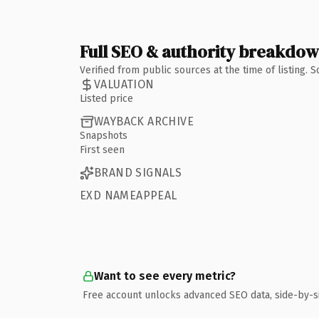
Full SEO & authority breakdo
Verified from public sources at the time of listing.
VALUATION
Listed price
WAYBACK ARCHIVE
Snapshots
First seen
BRAND SIGNALS
EXD NAMEAPPEAL
Want to see every metric?
Free account unlocks advanced SEO data, side-by-s