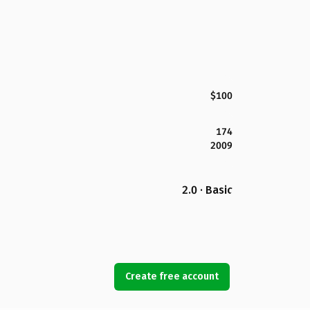
$100
174
2009
2.0 · Basic
Create free account