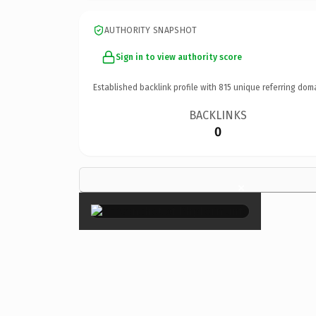
AUTHORITY SNAPSHOT
Sign in to view authority score
Established backlink profile with
815
unique referring dom
BACKLINKS
0
×