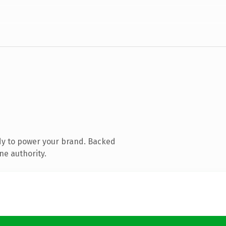
dy to power your brand. Backed
ne authority.