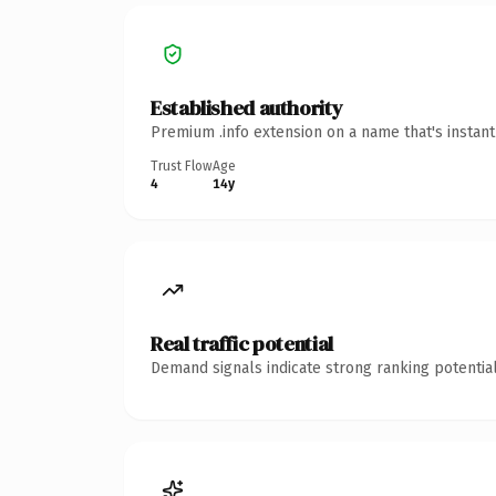
Established authority
Premium .info extension on a name that's instan
Trust Flow
Age
4
14y
Real traffic potential
Demand signals indicate strong ranking potential