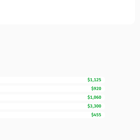
$1,125
$920
$1,060
$3,300
$455