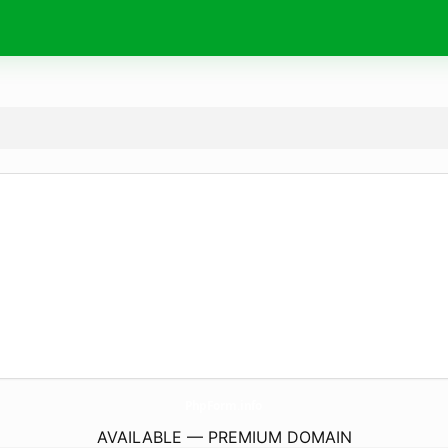
PhpForm.
info
AVAILABLE — PREMIUM DOMAIN