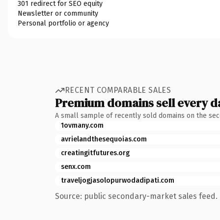
301 redirect for SEO equity
Newsletter or community
Personal portfolio or agency
RECENT COMPARABLE SALES
Premium domains sell every d
A small sample of recently sold domains on the se
1ovmany.com
avrielandthesequoias.com
creatingitfutures.org
senx.com
traveljogjasolopurwodadipati.com
Source: public secondary-market sales feed. 