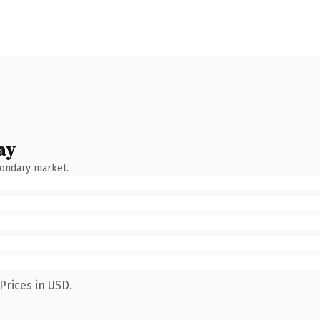
ay
condary market.
Prices in USD.