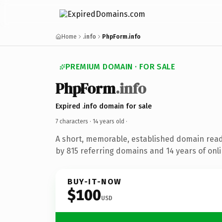
Home
.info
PhpForm.info
PREMIUM DOMAIN · FOR SALE
PhpForm
.info
Expired .info domain for sale
7 characters ·
14 years old
·
A short, memorable, established domain rea
by 815 referring domains and 14 years of onli
BUY-IT-NOW
$100
USD