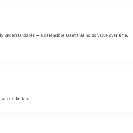
tly understandable — a defensible asset that holds value over time.
 out of the box.