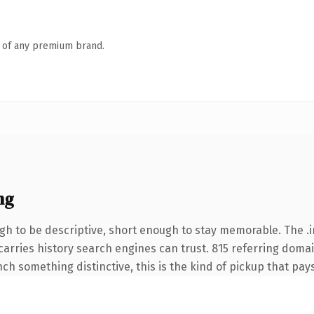
n of any premium brand.
ng
 to be descriptive, short enough to stay memorable. The .i
 carries history search engines can trust. 815 referring doma
nch something distinctive, this is the kind of pickup that pays