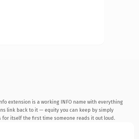
nfo extension is a working INFO name with everything
ins link back to it — equity you can keep by simply
 for itself the first time someone reads it out loud.