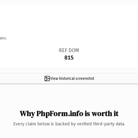
ains.
REF DOM
815
View historical screenshot
Why PhpForm.info is worth it
Every claim below is backed by verified third-party data.