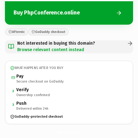
Buy PhpConference.online
Afternic
GoDaddy checkout
Not interested in buying this domain?
Browse relevant content instead
WHAT HAPPENS AFTER YOU BUY
Pay
Secure checkout on GoDaddy
Verify
2
Ownership confirmed
Push
3
Delivered within 24h
GoDaddy-protected checkout
PhpConference.
online