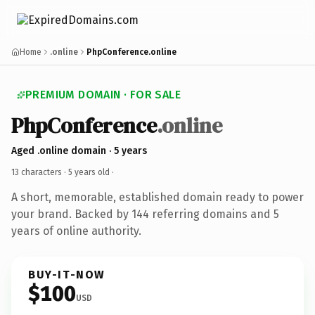
Home
.online
PhpConference.online
PREMIUM DOMAIN · FOR SALE
PhpConference
.online
Aged .online domain · 5 years
13 characters ·
5 years old
·
A short, memorable, established domain ready to power
your brand. Backed by 144 referring domains and 5
years of online authority.
BUY-IT-NOW
$100
USD