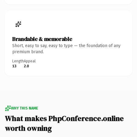
Brandable & memorable
Short, easy to say, easy to type — the foundation of any
premium brand.
Length
Appeal
13
2.0
WHY THIS NAME
What makes PhpConference.online
worth owning