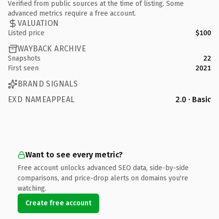
Verified from public sources at the time of listing. Some
advanced metrics require a free account.
VALUATION
Listed price
$100
WAYBACK ARCHIVE
Snapshots
22
First seen
2021
BRAND SIGNALS
EXD NAMEAPPEAL
2.0 · Basic
Want to see every metric?
Free account unlocks advanced SEO data, side-by-side
comparisons, and price-drop alerts on domains you're
watching.
Create free account