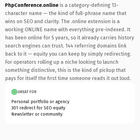
PhpConference.online
is a category-defining 13-
character name — the kind of full-phrase name that
wins on SEO and clarity. The .online extension is a
working ONLINE name with everything pre-indexed. It
has been online for 5 years, so it already carries history
search engines can trust. 144 referring domains link
back to it — equity you can keep by simply redirecting.
For operators rolling up a niche looking to launch
something distinctive, this is the kind of pickup that
pays for itself the first time someone reads it out loud.
GREAT FOR
Personal portfolio or agency
301 redirect for SEO equity
Newsletter or community