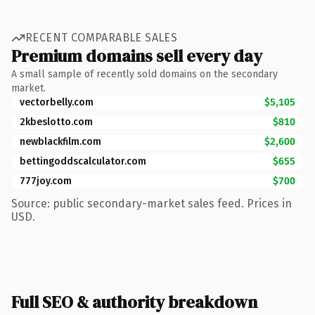
RECENT COMPARABLE SALES
Premium domains sell every day
A small sample of recently sold domains on the secondary
market.
vectorbelly.com
$5,105
2kbeslotto.com
$810
newblackfilm.com
$2,600
bettingoddscalculator.com
$655
777joy.com
$700
Source: public secondary-market sales feed. Prices in
USD.
Full SEO & authority breakdown