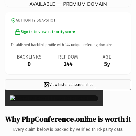
AVAILABLE — PREMIUM DOMAIN
AUTHORITY SNAPSHOT
Sign in to view authority score
Established backlink profile with
144
unique referring domains.
BACKLINKS
REF DOM
AGE
0
144
5y
View historical screenshot
×
Why PhpConference.online is worth it
Every claim below is backed by verified third-party data.