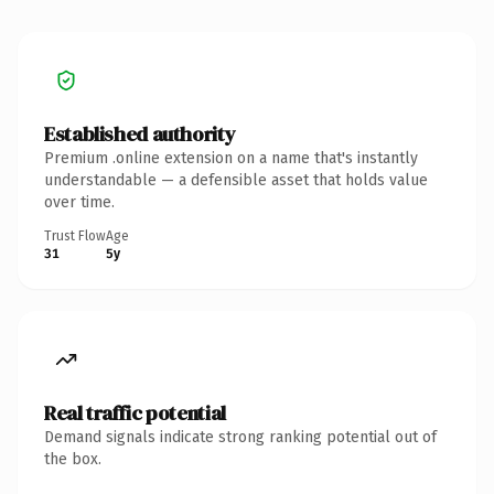
Established authority
Premium .online extension on a name that's instantly
understandable — a defensible asset that holds value
over time.
Trust Flow
Age
31
5y
Real traffic potential
Demand signals indicate strong ranking potential out of
the box.