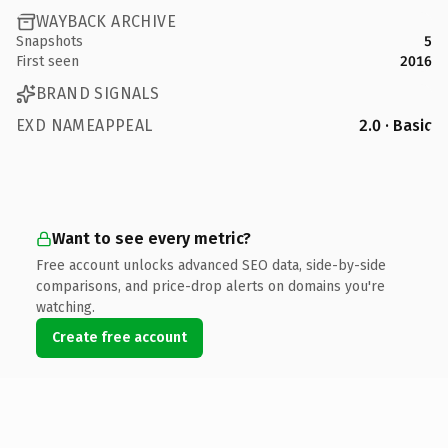
WAYBACK ARCHIVE
Snapshots
5
First seen
2016
BRAND SIGNALS
EXD NAMEAPPEAL
2.0 · Basic
Want to see every metric?
Free account unlocks advanced SEO data, side-by-side
comparisons, and price-drop alerts on domains you're
watching.
Create free account