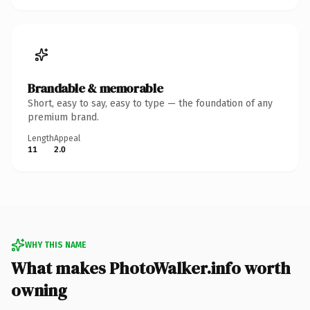
Brandable & memorable
Short, easy to say, easy to type — the foundation of any
premium brand.
Length
Appeal
11
2.0
WHY THIS NAME
What makes PhotoWalker.info worth
owning