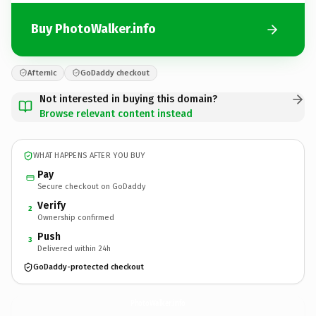
Buy PhotoWalker.info
Afternic
GoDaddy checkout
Not interested in buying this domain?
Browse relevant content instead
WHAT HAPPENS AFTER YOU BUY
Pay
Secure checkout on GoDaddy
Verify
2
Ownership confirmed
Push
3
Delivered within 24h
GoDaddy-protected checkout
PhotoWalker.
info