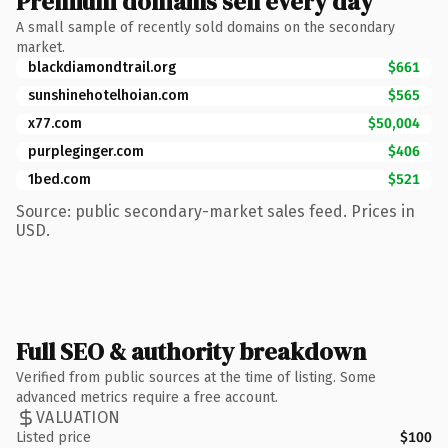
Premium domains sell every day
A small sample of recently sold domains on the secondary
market.
blackdiamondtrail.org
$661
sunshinehotelhoian.com
$565
x77.com
$50,004
purpleginger.com
$406
1bed.com
$521
Source: public secondary-market sales feed. Prices in
USD.
Full SEO & authority breakdown
Verified from public sources at the time of listing. Some
advanced metrics require a free account.
VALUATION
Listed price
$100