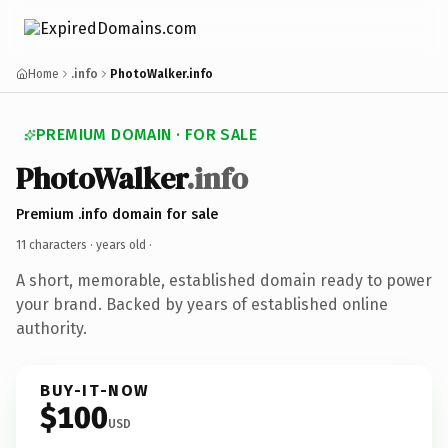
Home
.info
PhotoWalker.info
PREMIUM DOMAIN · FOR SALE
PhotoWalker
.info
Premium .info domain for sale
11 characters ·
years old
·
A short, memorable, established domain ready to power
your brand. Backed by years of established online
authority.
BUY-IT-NOW
$100
USD