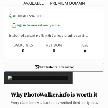
AVAILABLE — PREMIUM DOMAIN
AUTHORITY SNAPSHOT
Sign in to view authority score
Established backlink profile with
0
unique referring domains.
BACKLINKS
REF DOM
AGE
0
0
y
View historical screenshot
×
Why PhotoWalker.info is worth it
Every claim below is backed by verified third-party data.