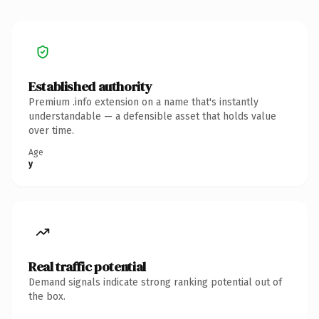
Established authority
Premium .info extension on a name that's instantly
understandable — a defensible asset that holds value
over time.
Age
y
Real traffic potential
Demand signals indicate strong ranking potential out of
the box.