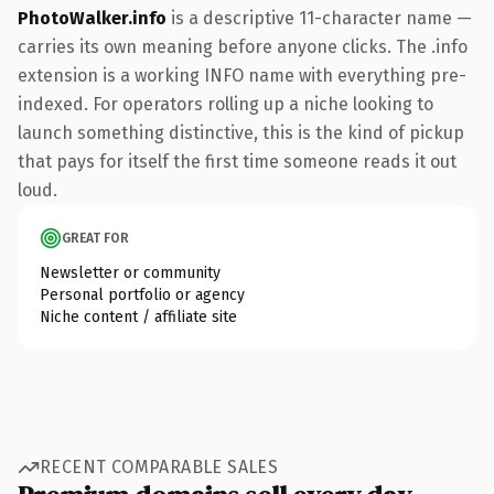
PhotoWalker.info
is a descriptive 11-character name —
carries its own meaning before anyone clicks. The .info
extension is a working INFO name with everything pre-
indexed. For operators rolling up a niche looking to
launch something distinctive, this is the kind of pickup
that pays for itself the first time someone reads it out
loud.
GREAT FOR
Newsletter or community
Personal portfolio or agency
Niche content / affiliate site
RECENT COMPARABLE SALES