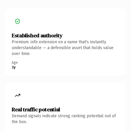
Established authority
Premium .info extension on a name that's instantly
understandable — a defensible asset that holds value
over time.
Age
3y
Real traffic potential
Demand signals indicate strong ranking potential out of
the box.