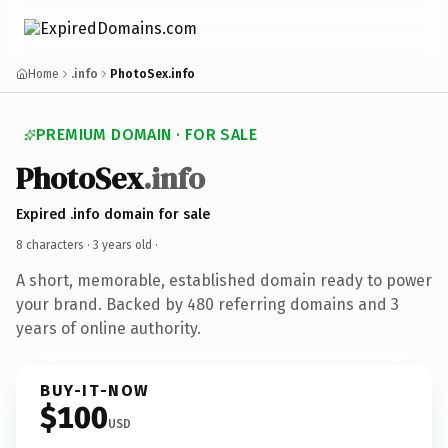
Home
.info
PhotoSex.info
PREMIUM DOMAIN · FOR SALE
PhotoSex
.info
Expired .info domain for sale
8 characters ·
3 years old
·
A short, memorable, established domain ready to power
your brand. Backed by 480 referring domains and 3
years of online authority.
BUY-IT-NOW
$100
USD