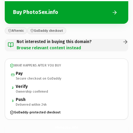
Buy PhotoSex.info
Afternic
GoDaddy checkout
Not interested in buying this domain?
Browse relevant content instead
WHAT HAPPENS AFTER YOU BUY
Pay
Secure checkout on GoDaddy
Verify
2
Ownership confirmed
Push
3
Delivered within 24h
GoDaddy-protected checkout
PhotoSex.
info