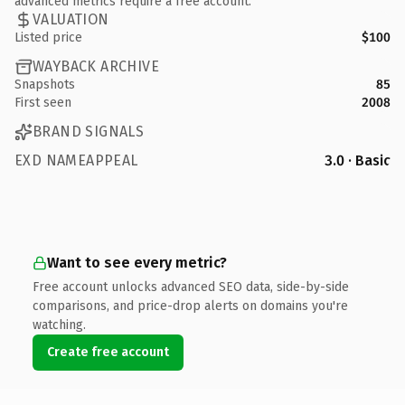
advanced metrics require a free account.
VALUATION
Listed price
$100
WAYBACK ARCHIVE
Snapshots
85
First seen
2008
BRAND SIGNALS
EXD NAMEAPPEAL
3.0 · Basic
Want to see every metric?
Free account unlocks advanced SEO data, side-by-side
comparisons, and price-drop alerts on domains you're
watching.
Create free account