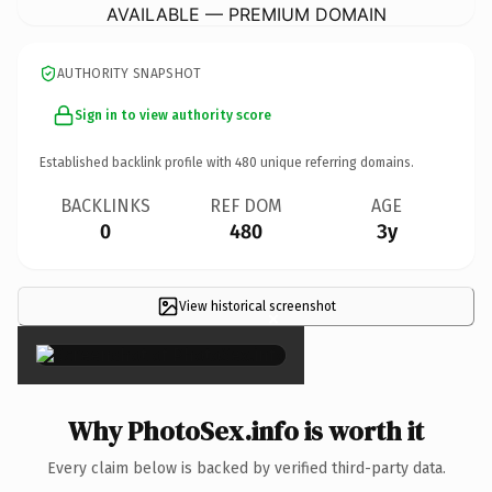
AVAILABLE — PREMIUM DOMAIN
AUTHORITY SNAPSHOT
Sign in to view authority score
Established backlink profile with
480
unique referring domains.
BACKLINKS
REF DOM
AGE
0
480
3y
View historical screenshot
×
Why PhotoSex.info is worth it
Every claim below is backed by verified third-party data.