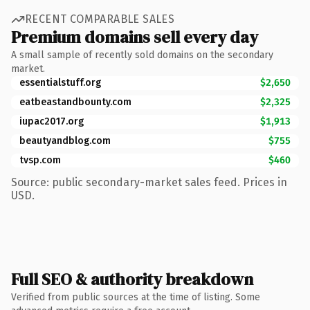
RECENT COMPARABLE SALES
Premium domains sell every day
A small sample of recently sold domains on the secondary
market.
essentialstuff.org
$2,650
eatbeastandbounty.com
$2,325
iupac2017.org
$1,913
beautyandblog.com
$755
tvsp.com
$460
Source: public secondary-market sales feed. Prices in
USD.
Full SEO & authority breakdown
Verified from public sources at the time of listing. Some