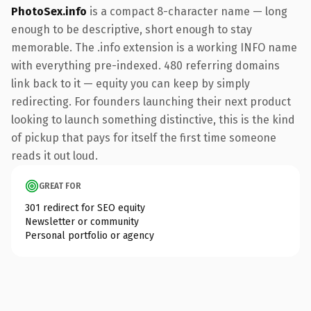
PhotoSex.info
is a compact 8-character name — long
enough to be descriptive, short enough to stay
memorable. The .info extension is a working INFO name
with everything pre-indexed. 480 referring domains
link back to it — equity you can keep by simply
redirecting. For founders launching their next product
looking to launch something distinctive, this is the kind
of pickup that pays for itself the first time someone
reads it out loud.
GREAT FOR
301 redirect for SEO equity
Newsletter or community
Personal portfolio or agency