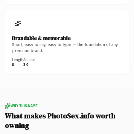
Brandable & memorable
Short, easy to say, easy to type — the foundation of any
premium brand.
Length
Appeal
8
3.0
WHY THIS NAME
What makes PhotoSex.info worth
owning