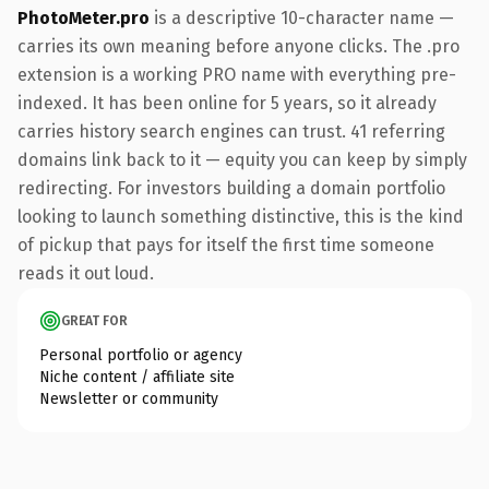
PhotoMeter.pro
is a descriptive 10-character name —
carries its own meaning before anyone clicks. The .pro
extension is a working PRO name with everything pre-
indexed. It has been online for 5 years, so it already
carries history search engines can trust. 41 referring
domains link back to it — equity you can keep by simply
redirecting. For investors building a domain portfolio
looking to launch something distinctive, this is the kind
of pickup that pays for itself the first time someone
reads it out loud.
GREAT FOR
Personal portfolio or agency
Niche content / affiliate site
Newsletter or community