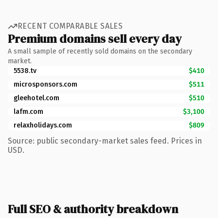
RECENT COMPARABLE SALES
Premium domains sell every day
A small sample of recently sold domains on the secondary
market.
5538.tv
$410
microsponsors.com
$511
gleehotel.com
$510
lafm.com
$3,100
relaxholidays.com
$809
Source: public secondary-market sales feed. Prices in
USD.
Full SEO & authority breakdown