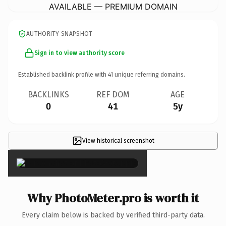
AVAILABLE — PREMIUM DOMAIN
AUTHORITY SNAPSHOT
Sign in to view authority score
Established backlink profile with
41
unique referring domains.
BACKLINKS
REF DOM
AGE
0
41
5y
View historical screenshot
×
Why PhotoMeter.pro is worth it
Every claim below is backed by verified third-party data.