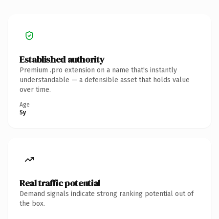
Established authority
Premium .pro extension on a name that's instantly
understandable — a defensible asset that holds value
over time.
Age
5y
Real traffic potential
Demand signals indicate strong ranking potential out of
the box.