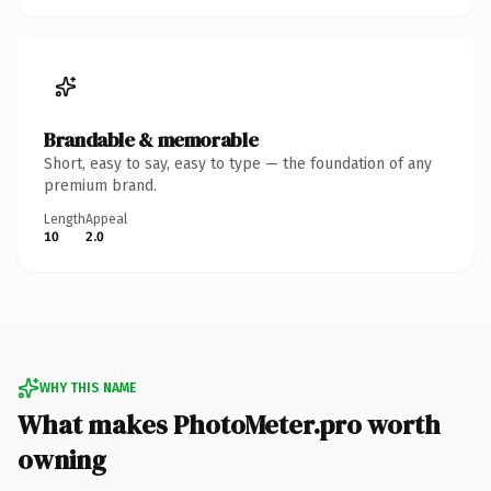
Brandable & memorable
Short, easy to say, easy to type — the foundation of any
premium brand.
Length
Appeal
10
2.0
WHY THIS NAME
What makes PhotoMeter.pro worth
owning