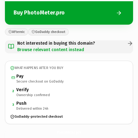
Buy PhotoMeter.pro
Afternic
GoDaddy checkout
Not interested in buying this domain?
Browse relevant content instead
WHAT HAPPENS AFTER YOU BUY
Pay
Secure checkout on GoDaddy
Verify
2
Ownership confirmed
Push
3
Delivered within 24h
GoDaddy-protected checkout
PhotoMeter.
pro