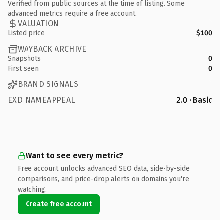
Verified from public sources at the time of listing. Some
advanced metrics require a free account.
VALUATION
Listed price
$100
WAYBACK ARCHIVE
Snapshots
0
First seen
0
BRAND SIGNALS
EXD NAMEAPPEAL
2.0 · Basic
Want to see every metric?
Free account unlocks advanced SEO data, side-by-side
comparisons, and price-drop alerts on domains you're
watching.
Create free account