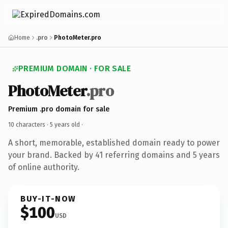
Home
.pro
PhotoMeter.pro
PREMIUM DOMAIN · FOR SALE
PhotoMeter
.pro
Premium .pro domain for sale
10 characters ·
5 years old
·
A short, memorable, established domain ready to power
your brand. Backed by 41 referring domains and 5 years
of online authority.
BUY-IT-NOW
$100
USD