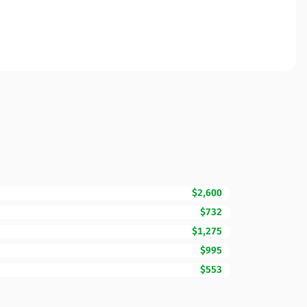
$2,600
$732
$1,275
$995
$553