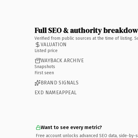
Full SEO & authority breakdo
Verified from public sources at the time of listing.
VALUATION
Listed price
WAYBACK ARCHIVE
Snapshots
First seen
BRAND SIGNALS
EXD NAMEAPPEAL
Want to see every metric?
Free account unlocks advanced SEO data, side-by-s