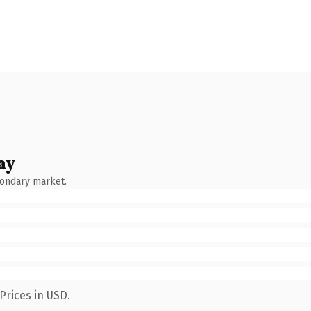
ay
condary market.
Prices in USD.