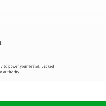
m
dy to power your brand. Backed
e authority.