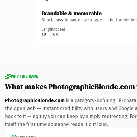
Brandable & memorable
Short, easy to say, easy to type — the foundatio
Length
Appeal
18
6.0
WHY THIS NAME
What makes PhotographicBlonde.com 
PhotographicBlonde.com
is a category-defining 18-chara
the open web — instant credibility with users and Google al
back to it — equity you can keep by simply redirecting. For
itself the first time someone reads it out loud.