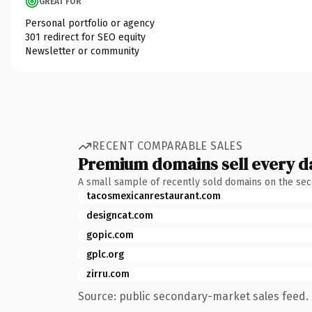
GREAT FOR
Personal portfolio or agency
301 redirect for SEO equity
Newsletter or community
RECENT COMPARABLE SALES
Premium domains sell every d
A small sample of recently sold domains on the se
tacosmexicanrestaurant.com
designcat.com
gopic.com
gplc.org
zirru.com
Source: public secondary-market sales feed. 