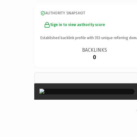
AUTHORITY SNAPSHOT
Sign in to view authority score
Established backlink profile with
353
unique referring dom
BACKLINKS
0
×