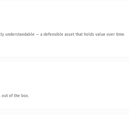
ly understandable — a defensible asset that holds value over time.
 out of the box.