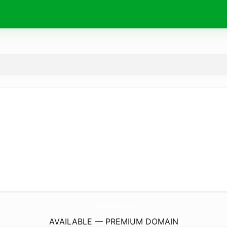
PhotographicBlonde.
com
AVAILABLE — PREMIUM DOMAIN