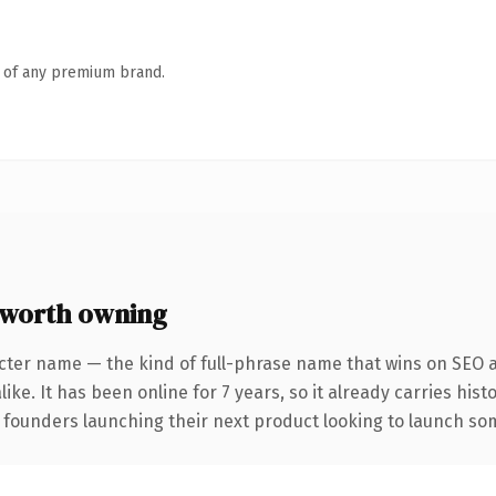
n of any premium brand.
worth owning
cter name — the kind of full-phrase name that wins on SEO a
ike. It has been online for 7 years, so it already carries his
 founders launching their next product looking to launch some