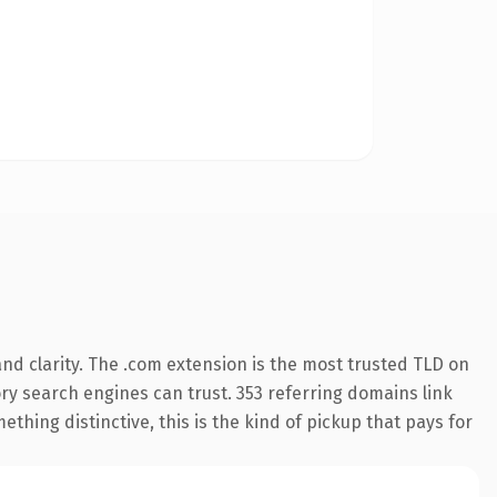
nd clarity. The .com extension is the most trusted TLD on
tory search engines can trust. 353 referring domains link
thing distinctive, this is the kind of pickup that pays for