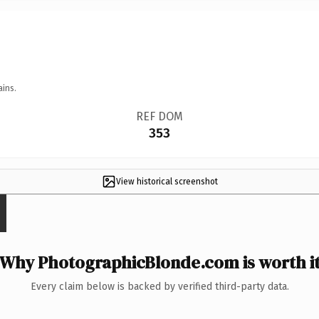
ains.
REF DOM
353
View historical screenshot
Why PhotographicBlonde.com is worth i
Every claim below is backed by verified third-party data.