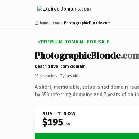
Home
.com
PhotographicBlonde.com
PREMIUM DOMAIN · FOR SALE
PhotographicBlonde
.co
Descriptive .com domain
18 characters ·
7 years old
·
A short, memorable, established domain rea
by 353 referring domains and 7 years of onlin
BUY-IT-NOW
$195
USD