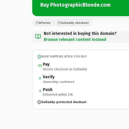
Buy PhotographicBlonde.com
Afternic
GoDaddy checkout
Not interested in buying this domain?
Browse relevant content instead
WHAT HAPPENS AFTER YOU BUY
Pay
Secure checkout on GoDaddy
Verify
2
Ownership confirmed
Push
3
Delivered within 24h
GoDaddy-protected checkout