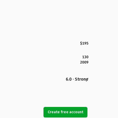
$195
130
2009
6.0 · Strong
Create free account