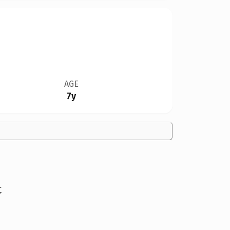
AGE
7y
t