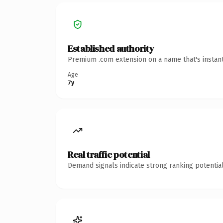
Established authority
Premium .com extension on a name that's instant
Age
7y
Real traffic potential
Demand signals indicate strong ranking potential