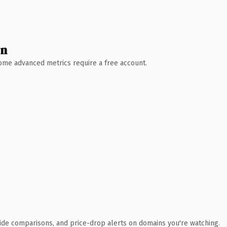
wn
 Some advanced metrics require a free account.
ide comparisons, and price-drop alerts on domains you're watching.