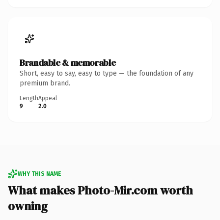
Brandable & memorable
Short, easy to say, easy to type — the foundation of any
premium brand.
Length
Appeal
9
2.0
WHY THIS NAME
What makes Photo-Mir.com worth
owning