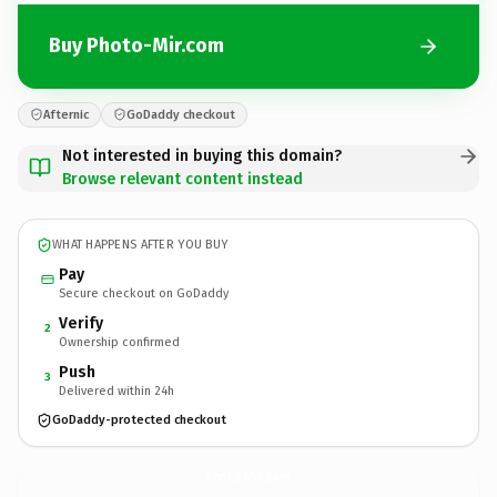
Buy Photo-Mir.com
Afternic
GoDaddy checkout
Not interested in buying this domain?
Browse relevant content instead
WHAT HAPPENS AFTER YOU BUY
Pay
Secure checkout on GoDaddy
Verify
2
Ownership confirmed
Push
3
Delivered within 24h
GoDaddy-protected checkout
Photo-Mir.
com