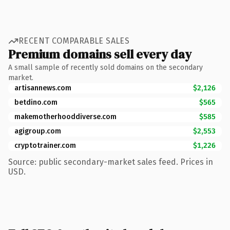
RECENT COMPARABLE SALES
Premium domains sell every day
A small sample of recently sold domains on the secondary
market.
artisannews.com
$2,126
betdino.com
$565
makemotherhooddiverse.com
$585
agigroup.com
$2,553
cryptotrainer.com
$1,226
Source: public secondary-market sales feed. Prices in
USD.