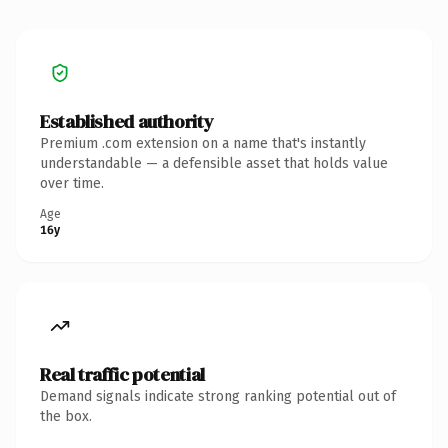
Established authority
Premium .com extension on a name that's instantly
understandable — a defensible asset that holds value
over time.
Age
16y
Real traffic potential
Demand signals indicate strong ranking potential out of
the box.