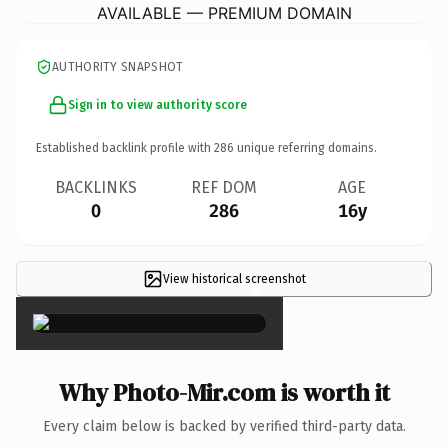
AVAILABLE — PREMIUM DOMAIN
AUTHORITY SNAPSHOT
Sign in to view authority score
Established backlink profile with
286
unique referring domains.
BACKLINKS
REF DOM
AGE
0
286
16y
View historical screenshot
×
Why Photo-Mir.com is worth it
Every claim below is backed by verified third-party data.