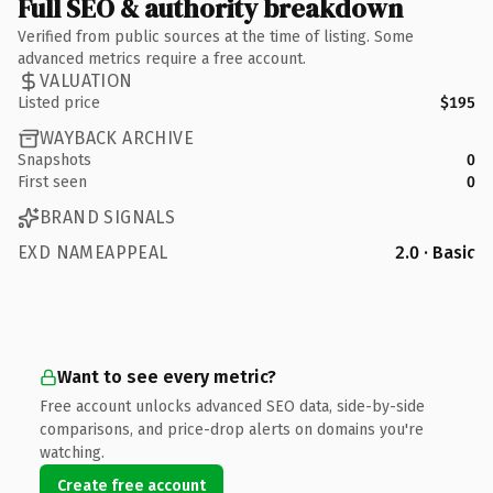
Full SEO & authority breakdown
Verified from public sources at the time of listing. Some
advanced metrics require a free account.
VALUATION
Listed price
$195
WAYBACK ARCHIVE
Snapshots
0
First seen
0
BRAND SIGNALS
EXD NAMEAPPEAL
2.0 · Basic
Want to see every metric?
Free account unlocks advanced SEO data, side-by-side
comparisons, and price-drop alerts on domains you're
watching.
Create free account