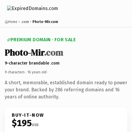
Home
.com
Photo-Mir.com
PREMIUM DOMAIN · FOR SALE
Photo-Mir
.com
9-character brandable .com
9 characters ·
16 years old
·
A short, memorable, established domain ready to power
your brand. Backed by 286 referring domains and 16
years of online authority.
BUY-IT-NOW
$195
USD