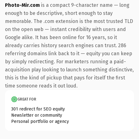
Photo-Mir.com
is a compact 9-character name — long
enough to be descriptive, short enough to stay
memorable. The .com extension is the most trusted TLD
on the open web — instant credibility with users and
Google alike. It has been online for 16 years, so it
already carries history search engines can trust. 286
referring domains link back to it — equity you can keep
by simply redirecting. For marketers running a paid-
acquisition play looking to launch something distinctive,
this is the kind of pickup that pays for itself the first
time someone reads it out loud.
GREAT FOR
301 redirect for SEO equity
Newsletter or community
Personal portfolio or agency