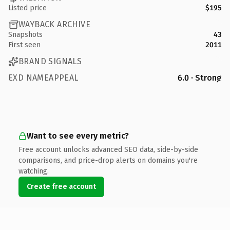
Listed price
$195
WAYBACK ARCHIVE
Snapshots
43
First seen
2011
BRAND SIGNALS
EXD NAMEAPPEAL
6.0 · Strong
Want to see every metric?
Free account unlocks advanced SEO data, side-by-side
comparisons, and price-drop alerts on domains you're
watching.
Create free account