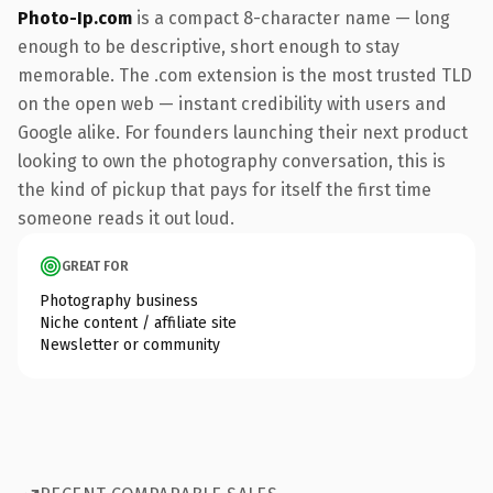
Photo-Ip.com
is a compact 8-character name — long
enough to be descriptive, short enough to stay
memorable. The .com extension is the most trusted TLD
on the open web — instant credibility with users and
Google alike. For founders launching their next product
looking to own the photography conversation, this is
the kind of pickup that pays for itself the first time
someone reads it out loud.
GREAT FOR
Photography business
Niche content / affiliate site
Newsletter or community