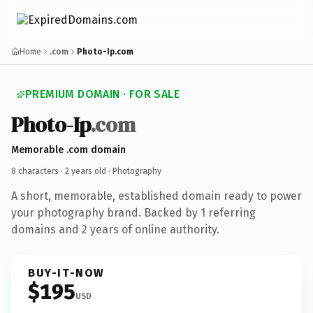
Home
.com
Photo-Ip.com
PREMIUM DOMAIN · FOR SALE
Photo-Ip
.com
Memorable .com domain
8 characters ·
2 years old
· Photography
A short, memorable, established domain ready to power
your photography brand. Backed by 1 referring
domains and 2 years of online authority.
BUY-IT-NOW
$195
USD