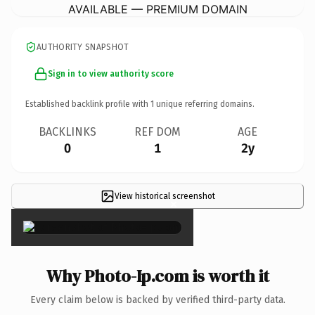
AVAILABLE — PREMIUM DOMAIN
AUTHORITY SNAPSHOT
Sign in to view authority score
Established backlink profile with
1
unique referring domains.
BACKLINKS
REF DOM
AGE
0
1
2y
View historical screenshot
×
Why Photo-Ip.com is worth it
Every claim below is backed by verified third-party data.