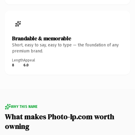
Brandable & memorable
Short, easy to say, easy to type — the foundation of any
premium brand.
Length
Appeal
8
6.0
WHY THIS NAME
What makes Photo-Ip.com worth
owning