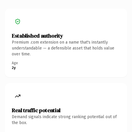
Established authority
Premium .com extension on a name that's instantly
understandable — a defensible asset that holds value
over time.
Age
2y
Real traffic potential
Demand signals indicate strong ranking potential out of
the box.