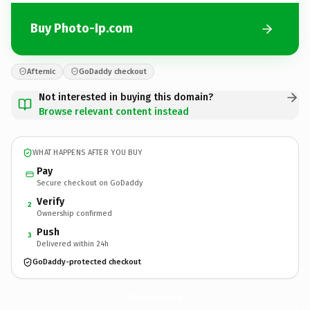
Buy Photo-Ip.com
Afternic
GoDaddy checkout
Not interested in buying this domain?
Browse relevant content instead
WHAT HAPPENS AFTER YOU BUY
Pay
Secure checkout on GoDaddy
Verify
2
Ownership confirmed
Push
3
Delivered within 24h
GoDaddy-protected checkout
Photo-Ip.
com