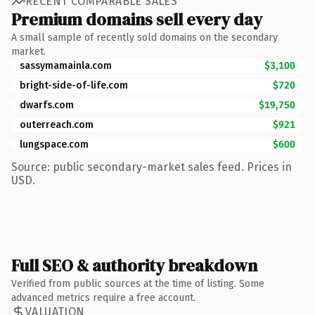
RECENT COMPARABLE SALES
Premium domains sell every day
A small sample of recently sold domains on the secondary
market.
sassymamainla.com
$3,100
bright-side-of-life.com
$720
dwarfs.com
$19,750
outerreach.com
$921
lungspace.com
$600
Source: public secondary-market sales feed. Prices in
USD.
Full SEO & authority breakdown
Verified from public sources at the time of listing. Some
advanced metrics require a free account.
VALUATION