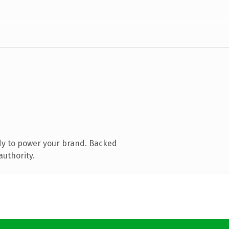
dy to power your brand. Backed
authority.