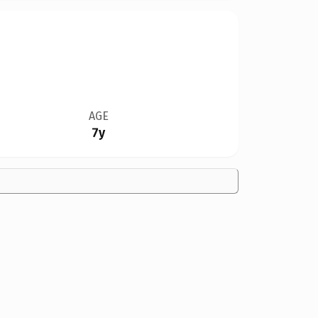
AGE
7y