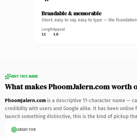
Brandable & memorable
Short, easy to say, easy to type — the foundatio
Length
Appeal
11
1.0
WHY THIS NAME
What makes PhoomJalern.com worth 
PhoomJalern.com
is a descriptive 11-character name — ca
credibility with users and Google alike. It has been online 
launch something distinctive, this is the kind of pickup tha
GREAT FOR