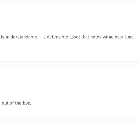
ly understandable — a defensible asset that holds value over time.
 out of the box.