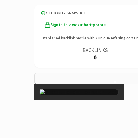
AUTHORITY SNAPSHOT
Sign in to view authority score
Established backlink profile with
2
unique referring domain
BACKLINKS
0
×