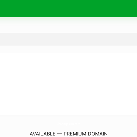
PhoomJalern.
com
AVAILABLE — PREMIUM DOMAIN