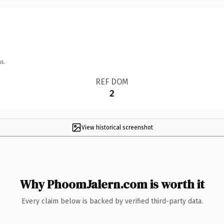
s.
REF DOM
2
View historical screenshot
Why PhoomJalern.com is worth it
Every claim below is backed by verified third-party data.