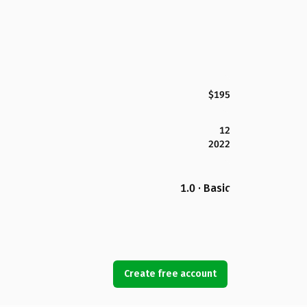
$195
12
2022
1.0 · Basic
Create free account