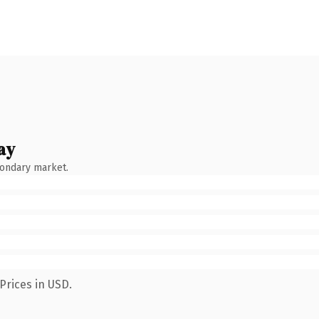
ay
condary market.
Prices in USD.