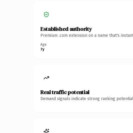
Established authority
Premium .com extension on a name that's instant
Age
7y
Real traffic potential
Demand signals indicate strong ranking potential