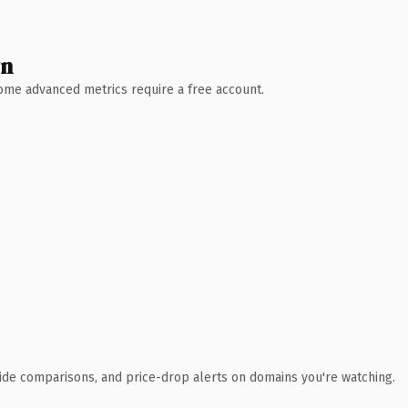
wn
 Some advanced metrics require a free account.
ide comparisons, and price-drop alerts on domains you're watching.