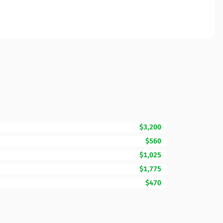
$3,200
$560
$1,025
$1,775
$470