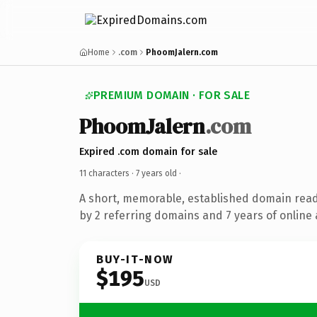
Home
.com
PhoomJalern.com
PREMIUM DOMAIN · FOR SALE
PhoomJalern
.com
Expired .com domain for sale
11 characters ·
7 years old
·
A short, memorable, established domain rea
by 2 referring domains and 7 years of online 
BUY-IT-NOW
$195
USD