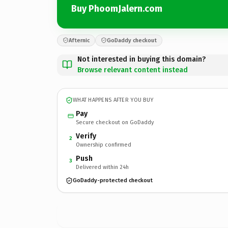
Buy PhoomJalern.com
Afternic
GoDaddy checkout
Not interested in buying this domain?
Browse relevant content instead
WHAT HAPPENS AFTER YOU BUY
Pay
Secure checkout on GoDaddy
Verify
2
Ownership confirmed
Push
3
Delivered within 24h
GoDaddy-protected checkout