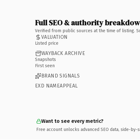
Full SEO & authority breakdo
Verified from public sources at the time of listing.
VALUATION
Listed price
WAYBACK ARCHIVE
Snapshots
First seen
BRAND SIGNALS
EXD NAMEAPPEAL
Want to see every metric?
Free account unlocks advanced SEO data, side-by-s