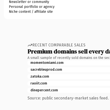
Newsletter or community
Personal portfolio or agency
Niche content / affiliate site
RECENT COMPARABLE SALES
Premium domains sell every d
A small sample of recently sold domains on the se
momentomiami.com
sacrebleuprod.com
zatoka.com
raoiit.com
dinepercent.com
Source: public secondary-market sales feed. 