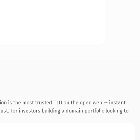
ion is the most trusted TLD on the open web — instant
rust. For investors building a domain portfolio looking to