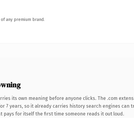
n of any premium brand.
owning
rries its own meaning before anyone clicks. The .com extens
for 7 years, so it already carries history search engines can t
t pays for itself the first time someone reads it out loud.