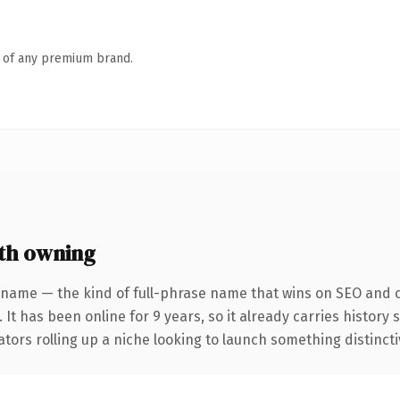
n of any premium brand.
th owning
 name — the kind of full-phrase name that wins on SEO and cl
 It has been online for 9 years, so it already carries history
tors rolling up a niche looking to launch something distinctive,