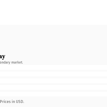
ay
condary market.
Prices in USD.