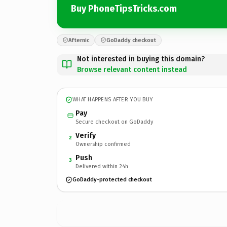
Buy PhoneTipsTricks.com
Afternic
GoDaddy checkout
Not interested in buying this domain?
Browse relevant content instead
WHAT HAPPENS AFTER YOU BUY
Pay
Secure checkout on GoDaddy
Verify
2
Ownership confirmed
Push
3
Delivered within 24h
GoDaddy-protected checkout