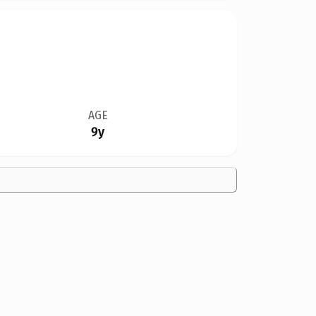
AGE
9y