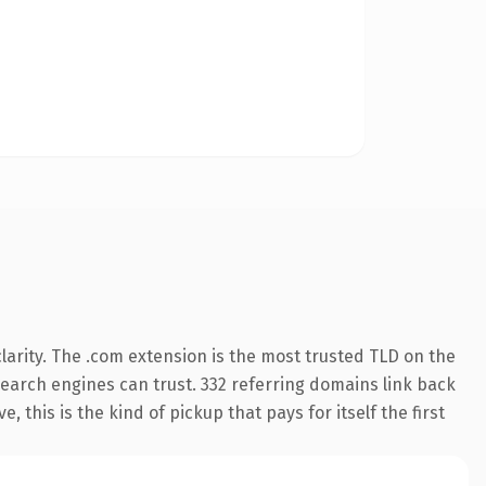
arity. The .com extension is the most trusted TLD on the
 search engines can trust. 332 referring domains link back
 this is the kind of pickup that pays for itself the first