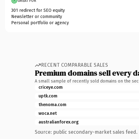
GREAT FOR
301 redirect for SEO equity
Newsletter or community
Personal portfolio or agency
RECENT COMPARABLE SALES
Premium domains sell every d
A small sample of recently sold domains on the se
criceye.com
uptk.com
thenoma.com
woca.net
australianforex.org
Source: public secondary-market sales feed. 