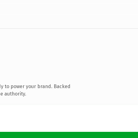
dy to power your brand. Backed
e authority.