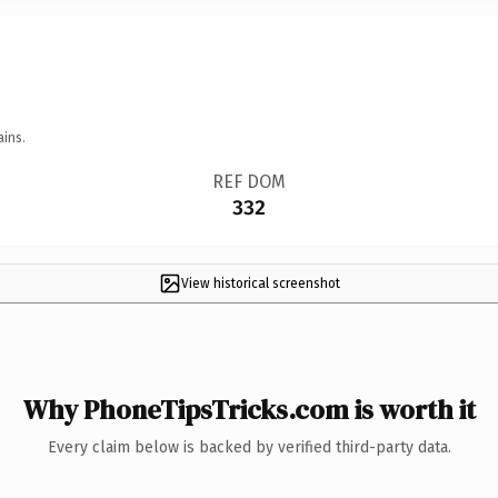
ains.
REF DOM
332
View historical screenshot
Why PhoneTipsTricks.com is worth it
Every claim below is backed by verified third-party data.