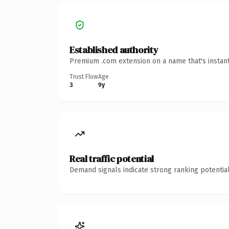
Established authority
Premium .com extension on a name that's instant
Trust Flow
Age
3
9y
Real traffic potential
Demand signals indicate strong ranking potential