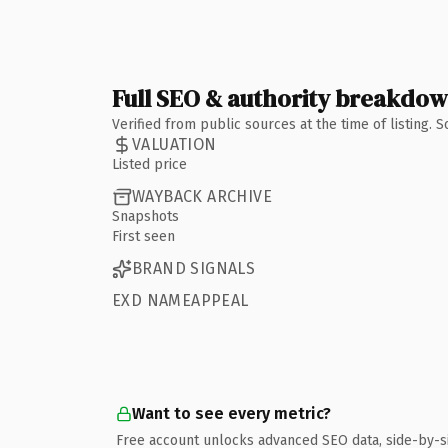
Full SEO & authority breakdo
Verified from public sources at the time of listing.
VALUATION
Listed price
WAYBACK ARCHIVE
Snapshots
First seen
BRAND SIGNALS
EXD NAMEAPPEAL
Want to see every metric?
Free account unlocks advanced SEO data, side-by-s