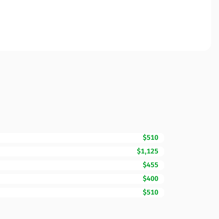
$510
$1,125
$455
$400
$510