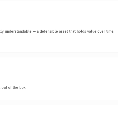
ly understandable — a defensible asset that holds value over time.
 out of the box.