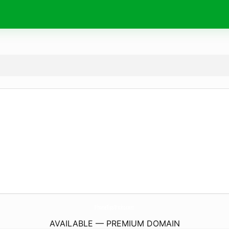
PhoneTipsTricks.
com
AVAILABLE — PREMIUM DOMAIN