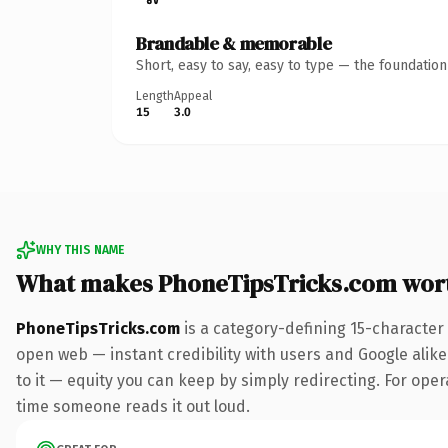
Brandable & memorable
Short, easy to say, easy to type — the foundatio
Length
Appeal
15
3.0
WHY THIS NAME
What makes PhoneTipsTricks.com wor
PhoneTipsTricks.com
is a category-defining 15-character
open web — instant credibility with users and Google alike.
to it — equity you can keep by simply redirecting. For opera
time someone reads it out loud.