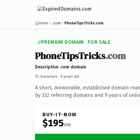
Home
.com
PhoneTipsTricks.com
PREMIUM DOMAIN · FOR SALE
PhoneTipsTricks
.com
Descriptive .com domain
15 characters ·
9 years old
·
A short, memorable, established domain rea
by 332 referring domains and 9 years of onlin
BUY-IT-NOW
$195
USD