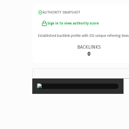
AUTHORITY SNAPSHOT
Sign in to view authority score
Established backlink profile with
332
unique referring dom
BACKLINKS
0
×