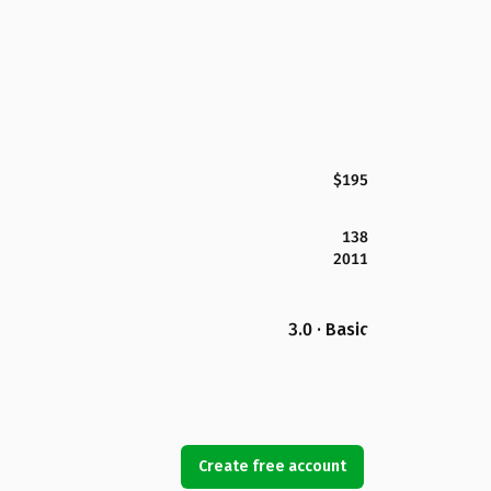
$195
138
2011
3.0 · Basic
Create free account