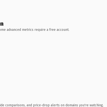
wn
 Some advanced metrics require a free account.
ide comparisons, and price-drop alerts on domains you're watching.