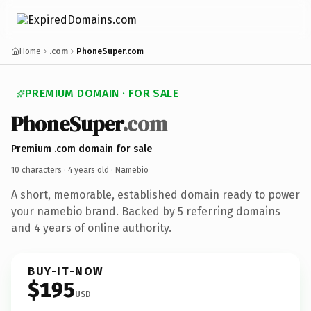
Home
.com
PhoneSuper.com
PREMIUM DOMAIN · FOR SALE
PhoneSuper
.com
Premium .com domain for sale
10 characters ·
4 years old
· Namebio
A short, memorable, established domain ready to power
your namebio brand. Backed by 5 referring domains
and 4 years of online authority.
BUY-IT-NOW
$195
USD