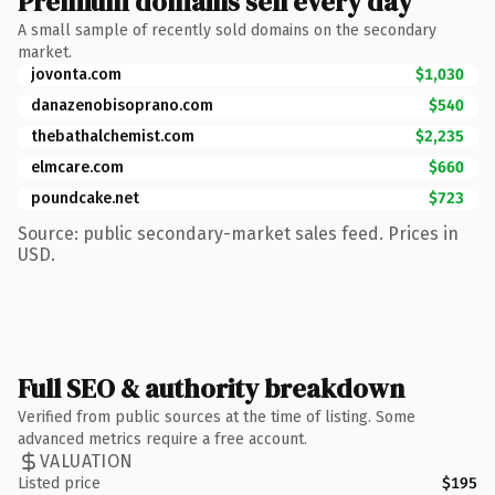
Premium domains sell every day
A small sample of recently sold domains on the secondary
market.
jovonta.com
$1,030
danazenobisoprano.com
$540
thebathalchemist.com
$2,235
elmcare.com
$660
poundcake.net
$723
Source: public secondary-market sales feed. Prices in
USD.
Full SEO & authority breakdown
Verified from public sources at the time of listing. Some
advanced metrics require a free account.
VALUATION
Listed price
$195