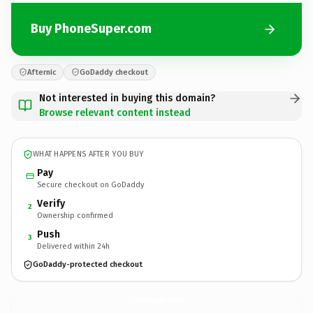
Buy PhoneSuper.com
Afternic
GoDaddy checkout
Not interested in buying this domain?
Browse relevant content instead
WHAT HAPPENS AFTER YOU BUY
Pay
Secure checkout on GoDaddy
Verify
2
Ownership confirmed
Push
3
Delivered within 24h
GoDaddy-protected checkout
PhoneSuper.
com