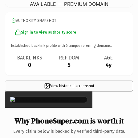
AVAILABLE — PREMIUM DOMAIN
AUTHORITY SNAPSHOT
Sign in to view authority score
Established backlink profile with
5
unique referring domains.
BACKLINKS
REF DOM
AGE
0
5
4y
View historical screenshot
×
Why PhoneSuper.com is worth it
Every claim below is backed by verified third-party data.