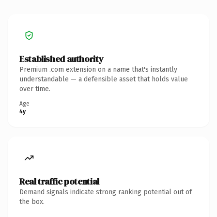
Established authority
Premium .com extension on a name that's instantly
understandable — a defensible asset that holds value
over time.
Age
4y
Real traffic potential
Demand signals indicate strong ranking potential out of
the box.