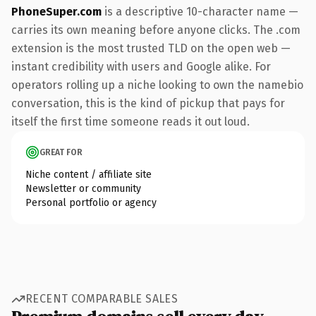
PhoneSuper.com
is a descriptive 10-character name —
carries its own meaning before anyone clicks. The .com
extension is the most trusted TLD on the open web —
instant credibility with users and Google alike. For
operators rolling up a niche looking to own the namebio
conversation, this is the kind of pickup that pays for
itself the first time someone reads it out loud.
GREAT FOR
Niche content / affiliate site
Newsletter or community
Personal portfolio or agency
RECENT COMPARABLE SALES