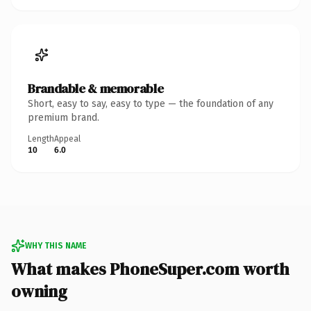
Brandable & memorable
Short, easy to say, easy to type — the foundation of any
premium brand.
Length
Appeal
10
6.0
WHY THIS NAME
What makes PhoneSuper.com worth
owning