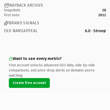
WAYBACK ARCHIVE
Snapshots
28
First seen
2012
BRAND SIGNALS
EXD NAMEAPPEAL
6.0 · Strong
Want to see every metric?
Free account unlocks advanced SEO data, side-by-side
comparisons, and price-drop alerts on domains you're
watching.
Create free account