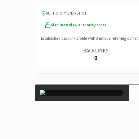
AUTHORITY SNAPSHOT
Sign in to view authority score
Established backlink profile with
3
unique referring domain
BACKLINKS
0
×