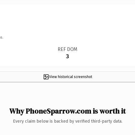
s.
REF DOM
3
View historical screenshot
Why PhoneSparrow.com is worth it
Every claim below is backed by verified third-party data.