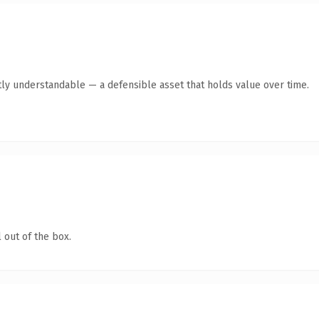
ly understandable — a defensible asset that holds value over time.
 out of the box.