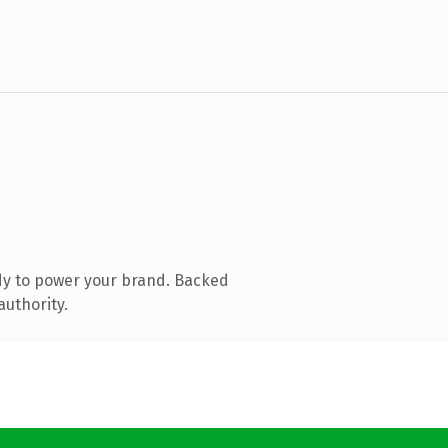
dy to power your brand. Backed
authority.