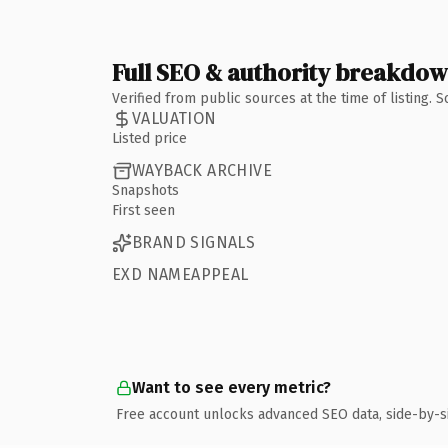
Full SEO & authority breakdo
Verified from public sources at the time of listing.
VALUATION
Listed price
WAYBACK ARCHIVE
Snapshots
First seen
BRAND SIGNALS
EXD NAMEAPPEAL
Want to see every metric?
Free account unlocks advanced SEO data, side-by-s