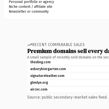
Personal portfolio or agency
Niche content / affiliate site
Newsletter or community
RECENT COMPARABLE SALES
Premium domains sell every d
A small sample of recently sold domains on the se
thesling.com
asburybiergarten.com
signatureleather.com
glenlyn.org
aircnc.com
Source: public secondary-market sales feed. 