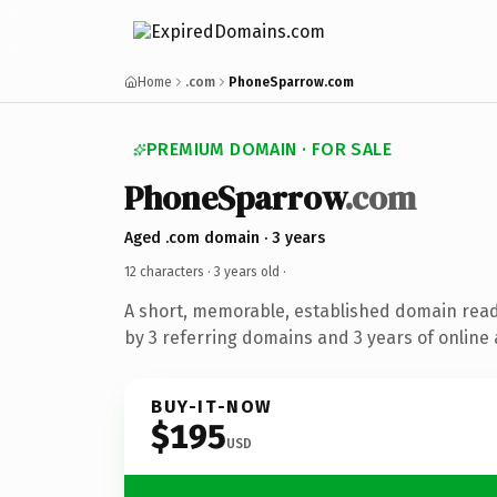
Home
.com
PhoneSparrow.com
PREMIUM DOMAIN · FOR SALE
PhoneSparrow
.com
Aged .com domain · 3 years
12 characters ·
3 years old
·
A short, memorable, established domain rea
by 3 referring domains and 3 years of online 
BUY-IT-NOW
$195
USD