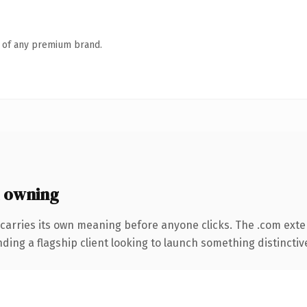
n of any premium brand.
 owning
carries its own meaning before anyone clicks. The .com ext
ing a flagship client looking to launch something distinctive, 