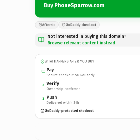
Buy PhoneSparrow.com
Afternic
GoDaddy checkout
Not interested in buying this domain?
Browse relevant content instead
WHAT HAPPENS AFTER YOU BUY
Pay
Secure checkout on GoDaddy
Verify
2
Ownership confirmed
Push
3
Delivered within 24h
GoDaddy-protected checkout