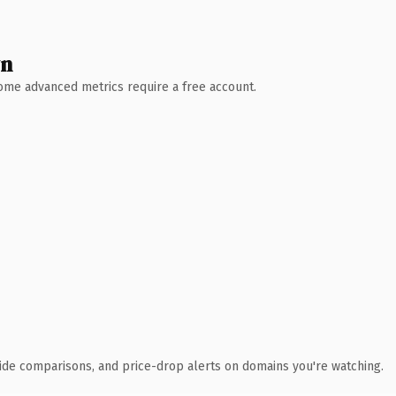
wn
 Some advanced metrics require a free account.
ide comparisons, and price-drop alerts on domains you're watching.