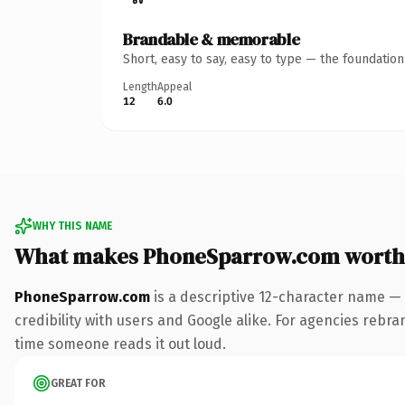
Brandable & memorable
Short, easy to say, easy to type — the foundatio
Length
Appeal
12
6.0
WHY THIS NAME
What makes PhoneSparrow.com worth
PhoneSparrow.com
is a descriptive 12-character name — 
credibility with users and Google alike. For agencies rebrand
time someone reads it out loud.
GREAT FOR