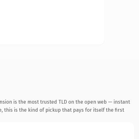
ension is the most trusted TLD on the open web — instant
this is the kind of pickup that pays for itself the first