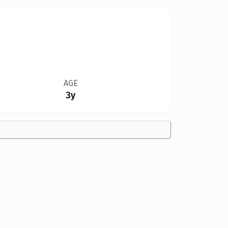
AGE
3y