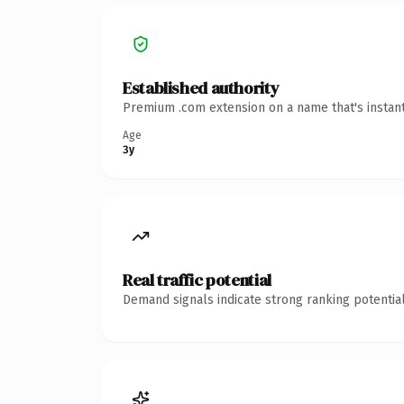
Established authority
Premium .com extension on a name that's instant
Age
3y
Real traffic potential
Demand signals indicate strong ranking potential