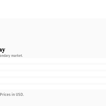
ay
condary market.
Prices in USD.