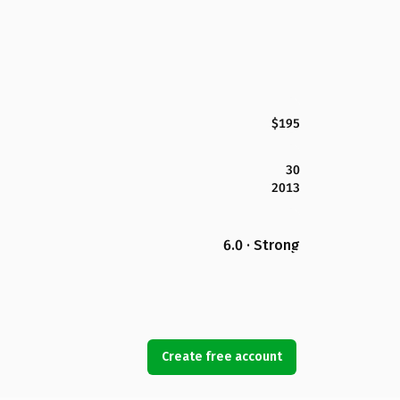
$195
30
2013
6.0 · Strong
Create free account