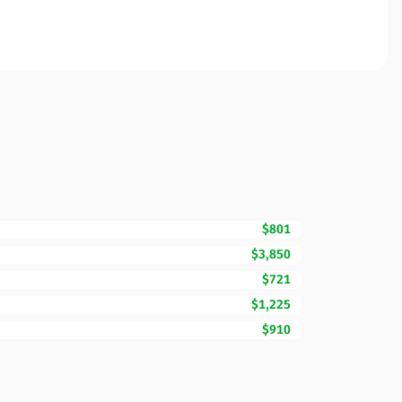
$801
$3,850
$721
$1,225
$910