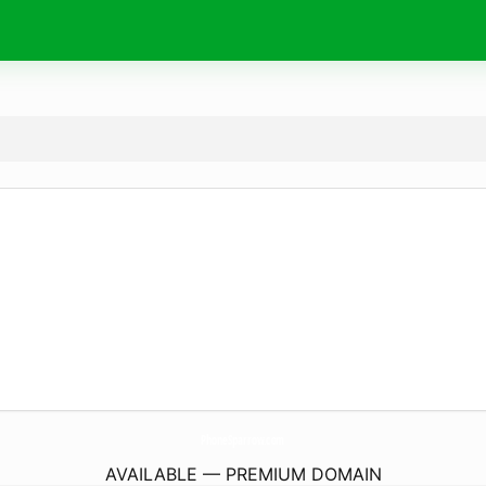
PhoneSparrow.
com
AVAILABLE — PREMIUM DOMAIN