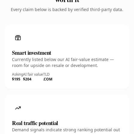
Every claim below is backed by verified third-party data.
Smart investment
Currently listed below our AI fair-value estimate —
room for upside on resale or development.
Asking
AI fair value
TLD
$195
$204
.COM
Real traffic potential
Demand signals indicate strong ranking potential out