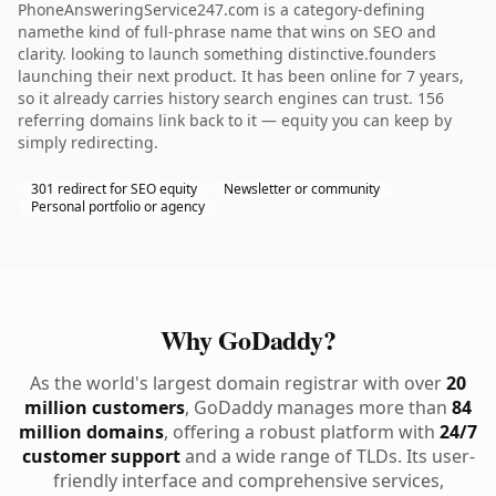
PhoneAnsweringService247.com is a category-defining
namethe kind of full-phrase name that wins on SEO and
clarity. looking to launch something distinctive.founders
launching their next product. It has been online for 7 years,
so it already carries history search engines can trust. 156
referring domains link back to it — equity you can keep by
simply redirecting.
301 redirect for SEO equity
Newsletter or community
Personal portfolio or agency
Why GoDaddy?
As the world's largest domain registrar with over
20
million customers
, GoDaddy manages more than
84
million domains
, offering a robust platform with
24/7
customer support
and a wide range of TLDs. Its user-
friendly interface and comprehensive services,