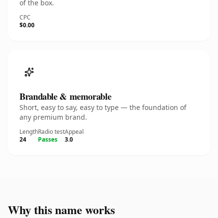
of the box.
CPC
$0.00
Brandable & memorable
Short, easy to say, easy to type — the foundation of
any premium brand.
Length
Radio test
Appeal
24
Passes
3.0
Why this name works