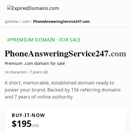
Home
.com
PhoneAnsweringService247.com
PREMIUM DOMAIN · FOR SALE
Phone
Answering
Service247
.com
Premium .com domain for sale
24 characters ·
7 years old
A short, memorable, established domain ready to
power your brand. Backed by 156 referring domains
and 7 years of online authority.
BUY-IT-NOW
$195
USD