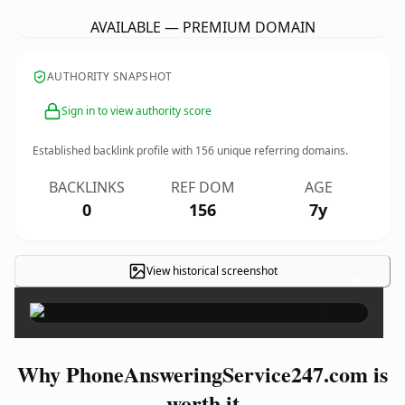
AVAILABLE — PREMIUM DOMAIN
AUTHORITY SNAPSHOT
Sign in to view authority score
Established backlink profile with
156
unique referring domains.
BACKLINKS
REF DOM
AGE
0
156
7y
View historical screenshot
×
Why PhoneAnsweringService247.com is
worth it