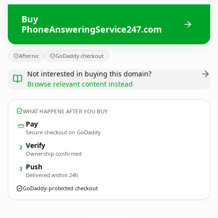
Buy
PhoneAnsweringService247.com
Afternic
GoDaddy checkout
Not interested in buying this domain?
Browse relevant content instead
WHAT HAPPENS AFTER YOU BUY
Pay
Secure checkout on GoDaddy
Verify
2
Ownership confirmed
Push
3
Delivered within 24h
GoDaddy-protected checkout
PhoneAnsweringService247.
com