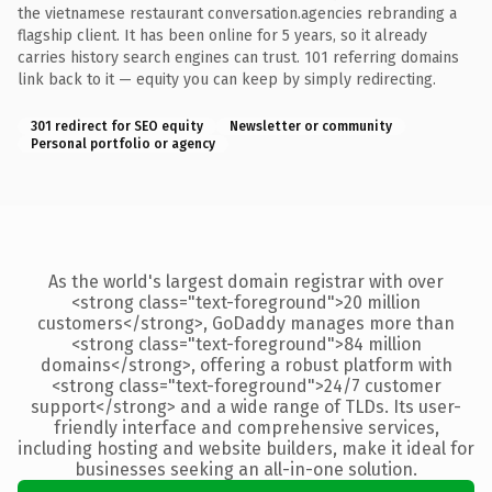
the vietnamese restaurant conversation.agencies rebranding a
flagship client. It has been online for 5 years, so it already
carries history search engines can trust. 101 referring domains
link back to it — equity you can keep by simply redirecting.
301 redirect for SEO equity
Newsletter or community
Personal portfolio or agency
As the world's largest domain registrar with over
<strong class="text-foreground">20 million
customers</strong>, GoDaddy manages more than
<strong class="text-foreground">84 million
domains</strong>, offering a robust platform with
<strong class="text-foreground">24/7 customer
support</strong> and a wide range of TLDs. Its user-
friendly interface and comprehensive services,
including hosting and website builders, make it ideal for
businesses seeking an all-in-one solution.