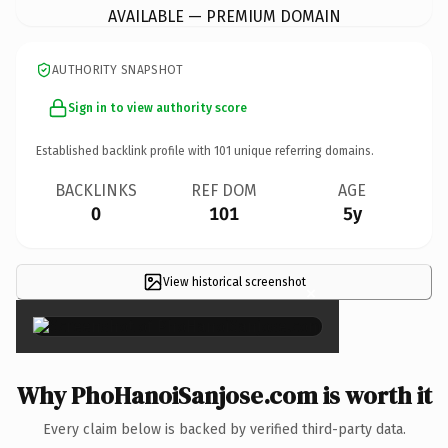
AVAILABLE — PREMIUM DOMAIN
AUTHORITY SNAPSHOT
Sign in to view authority score
Established backlink profile with
101
unique referring domains.
BACKLINKS
REF DOM
AGE
0
101
5y
View historical screenshot
×
Why PhoHanoiSanjose.com is worth it
Every claim below is backed by verified third-party data.