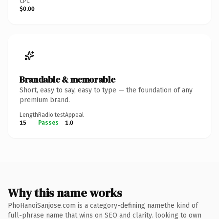
CPC
$0.00
Brandable & memorable
Short, easy to say, easy to type — the foundation of any
premium brand.
Length
Radio test
Appeal
15
Passes
1.0
Why this name works
PhoHanoiSanjose.com is a category-defining namethe kind of
full-phrase name that wins on SEO and clarity. looking to own