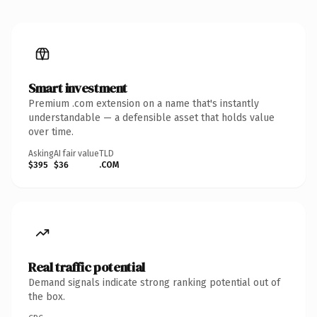
Smart investment
Premium .com extension on a name that's instantly
understandable — a defensible asset that holds value
over time.
Asking
AI fair value
TLD
$395
$36
.COM
Real traffic potential
Demand signals indicate strong ranking potential out of
the box.