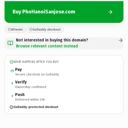
Buy PhoHanoiSanjose.com
Afternic
GoDaddy checkout
Not interested in buying this domain?
Browse relevant content instead
WHAT HAPPENS AFTER YOU BUY
Pay
Secure checkout on GoDaddy
Verify
2
Ownership confirmed
Push
3
Delivered within 24h
GoDaddy-protected checkout
PhoHanoiSanjose.
com