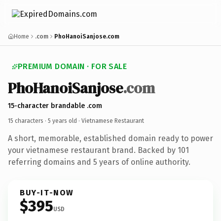
Home
.com
PhoHanoiSanjose.com
PREMIUM DOMAIN · FOR SALE
Pho
Hanoi
Sanjose
.com
15-character brandable .com
15 characters ·
5 years old
· Vietnamese Restaurant
A short, memorable, established domain ready to power
your vietnamese restaurant brand. Backed by 101
referring domains and 5 years of online authority.
BUY-IT-NOW
$395
USD