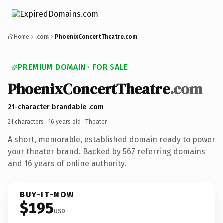
Home
.com
PhoenixConcertTheatre.com
PREMIUM DOMAIN · FOR SALE
PhoenixConcertTheatre
.com
21-character brandable .com
21 characters ·
16 years old
· Theater
A short, memorable, established domain ready to power
your theater brand. Backed by 567 referring domains
and 16 years of online authority.
BUY-IT-NOW
$195
USD