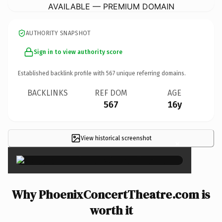
AVAILABLE — PREMIUM DOMAIN
AUTHORITY SNAPSHOT
Sign in to view authority score
Established backlink profile with
567
unique referring domains.
BACKLINKS
REF DOM
AGE
567
16y
View historical screenshot
×
Why PhoenixConcertTheatre.com is
worth it