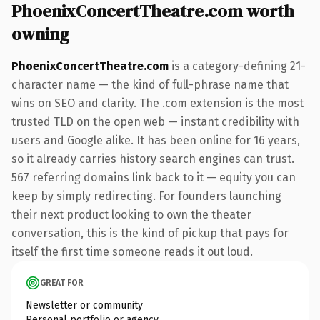
PhoenixConcertTheatre.com worth
owning
PhoenixConcertTheatre.com
is a category-defining 21-
character name — the kind of full-phrase name that
wins on SEO and clarity. The .com extension is the most
trusted TLD on the open web — instant credibility with
users and Google alike. It has been online for 16 years,
so it already carries history search engines can trust.
567 referring domains link back to it — equity you can
keep by simply redirecting. For founders launching
their next product looking to own the theater
conversation, this is the kind of pickup that pays for
itself the first time someone reads it out loud.
GREAT FOR
Newsletter or community
Personal portfolio or agency