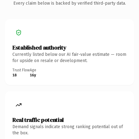
Every claim below is backed by verified third-party data.
Established authority
Currently listed below our AI fair-value estimate — room
for upside on resale or development.
Trust Flow
Age
18
16y
Real traffic potential
Demand signals indicate strong ranking potential out of
the box.