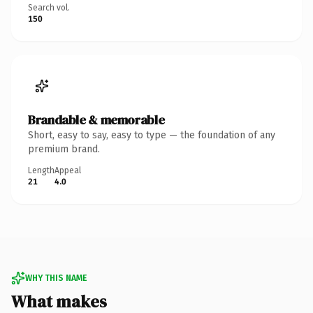
Search vol.
150
Brandable & memorable
Short, easy to say, easy to type — the foundation of any
premium brand.
Length
Appeal
21
4.0
WHY THIS NAME
What makes