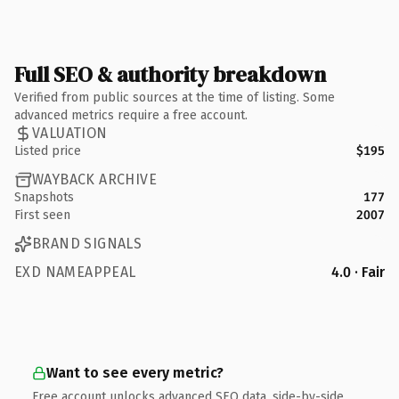
Full SEO & authority breakdown
Verified from public sources at the time of listing. Some
advanced metrics require a free account.
VALUATION
Listed price
$195
WAYBACK ARCHIVE
Snapshots
177
First seen
2007
BRAND SIGNALS
EXD NAMEAPPEAL
4.0 · Fair
Want to see every metric?
Free account unlocks advanced SEO data, side-by-side