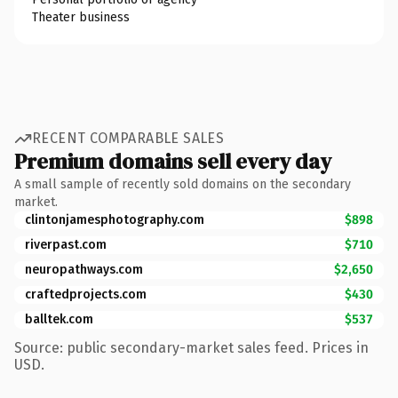
Theater business
RECENT COMPARABLE SALES
Premium domains sell every day
A small sample of recently sold domains on the secondary
market.
clintonjamesphotography.com
$898
riverpast.com
$710
neuropathways.com
$2,650
craftedprojects.com
$430
balltek.com
$537
Source: public secondary-market sales feed. Prices in
USD.