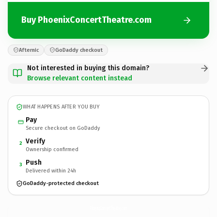
Buy PhoenixConcertTheatre.com
Afternic
GoDaddy checkout
Not interested in buying this domain?
Browse relevant content instead
WHAT HAPPENS AFTER YOU BUY
Pay
Secure checkout on GoDaddy
Verify
2
Ownership confirmed
Push
3
Delivered within 24h
GoDaddy-protected checkout
PhoenixConcertTheatre.
com