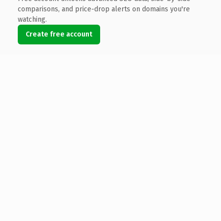
comparisons, and price-drop alerts on domains you're
watching.
Create free account