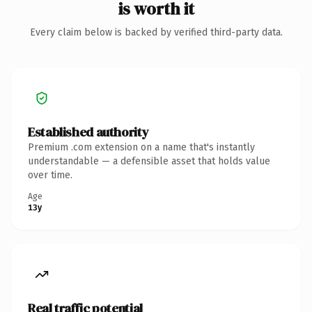
is worth it
Every claim below is backed by verified third-party data.
Established authority
Premium .com extension on a name that's instantly
understandable — a defensible asset that holds value
over time.
Age
13y
Real traffic potential