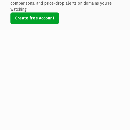
comparisons, and price-drop alerts on domains you're
watching.
Create free account