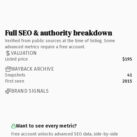
Full SEO & authority breakdown
Verified from public sources at the time of listing. Some
advanced metrics require a free account.
VALUATION
Listed price
$195
WAYBACK ARCHIVE
Snapshots
41
First seen
2015
BRAND SIGNALS
Want to see every metric?
Free account unlocks advanced SEO data, side-by-side