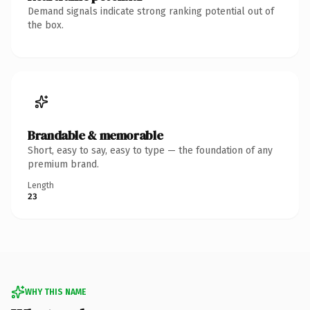
Demand signals indicate strong ranking potential out of
the box.
Brandable & memorable
Short, easy to say, easy to type — the foundation of any
premium brand.
Length
23
WHY THIS NAME