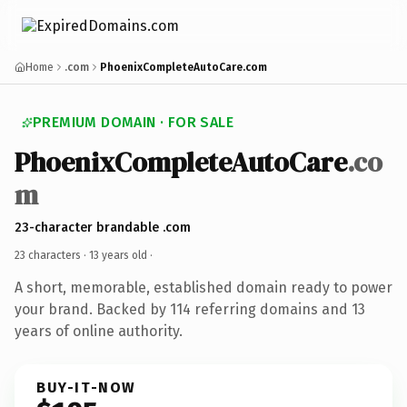
Home
.com
PhoenixCompleteAutoCare.com
PREMIUM DOMAIN · FOR SALE
PhoenixCompleteAutoCare
.co
m
23-character brandable .com
23 characters ·
13 years old
·
A short, memorable, established domain ready to power
your brand. Backed by 114 referring domains and 13
years of online authority.
BUY-IT-NOW