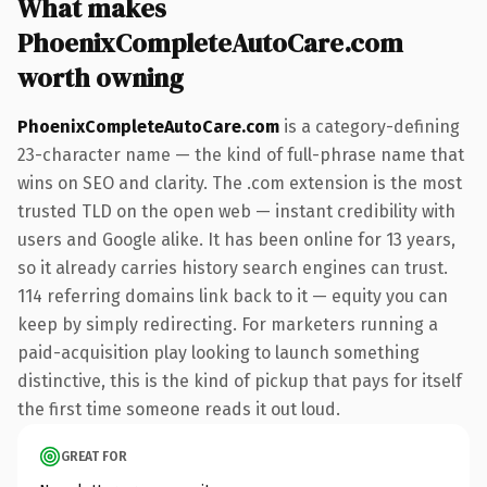
What makes
PhoenixCompleteAutoCare.com
worth owning
PhoenixCompleteAutoCare.com
is a category-defining
23-character name — the kind of full-phrase name that
wins on SEO and clarity. The .com extension is the most
trusted TLD on the open web — instant credibility with
users and Google alike. It has been online for 13 years,
so it already carries history search engines can trust.
114 referring domains link back to it — equity you can
keep by simply redirecting. For marketers running a
paid-acquisition play looking to launch something
distinctive, this is the kind of pickup that pays for itself
the first time someone reads it out loud.
GREAT FOR