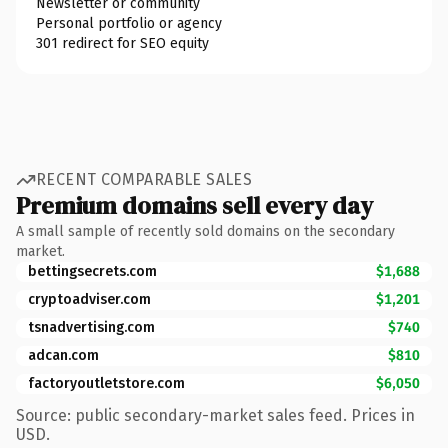
Newsletter or community
Personal portfolio or agency
301 redirect for SEO equity
RECENT COMPARABLE SALES
Premium domains sell every day
A small sample of recently sold domains on the secondary
market.
bettingsecrets.com
$1,688
cryptoadviser.com
$1,201
tsnadvertising.com
$740
adcan.com
$810
factoryoutletstore.com
$6,050
Source: public secondary-market sales feed. Prices in
USD.