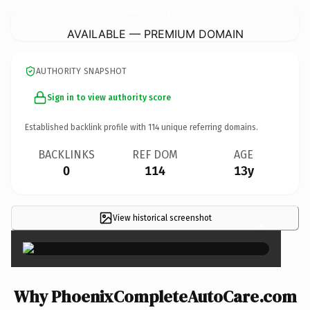
PhoenixCompleteAutoCare.
com
AVAILABLE — PREMIUM DOMAIN
AUTHORITY SNAPSHOT
Sign in to view authority score
Established backlink profile with
114
unique referring domains.
BACKLINKS
REF DOM
AGE
0
114
13y
View historical screenshot
×
Why PhoenixCompleteAutoCare.com