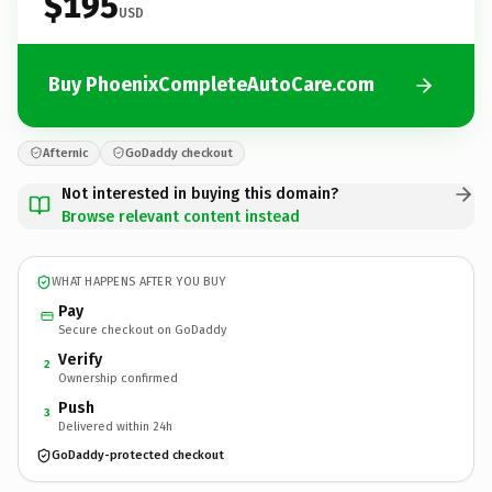
$195
USD
Buy PhoenixCompleteAutoCare.com
Afternic
GoDaddy checkout
Not interested in buying this domain?
Browse relevant content instead
WHAT HAPPENS AFTER YOU BUY
Pay
Secure checkout on GoDaddy
Verify
2
Ownership confirmed
Push
3
Delivered within 24h
GoDaddy-protected checkout