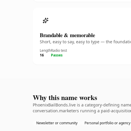
Brandable & memorable
Short, easy to say, easy to type — the founda
Length
Radio test
16
Passes
Why this name works
PhoenixBailBonds.live is a category-defining name
conversation.marketers running a paid-acquisition
Newsletter or community
Personal portfolio or agency