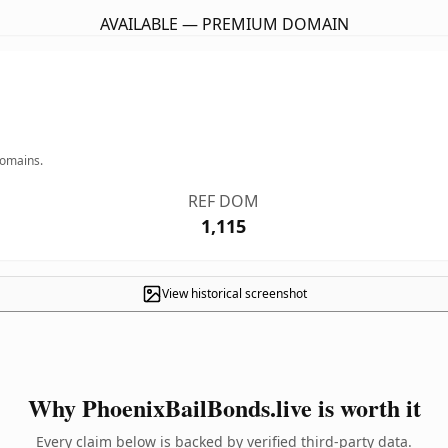
AVAILABLE — PREMIUM DOMAIN
domains.
REF DOM
1,115
View historical screenshot
Why PhoenixBailBonds.live is worth it
Every claim below is backed by verified third-party data.