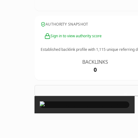
AUTHORITY SNAPSHOT
Sign in to view authority score
Established backlink profile with
1,115
unique referring 
BACKLINKS
0
×