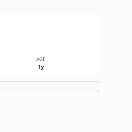
AGE
1y