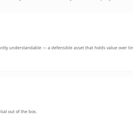
antly understandable — a defensible asset that holds value over ti
ial out of the box.