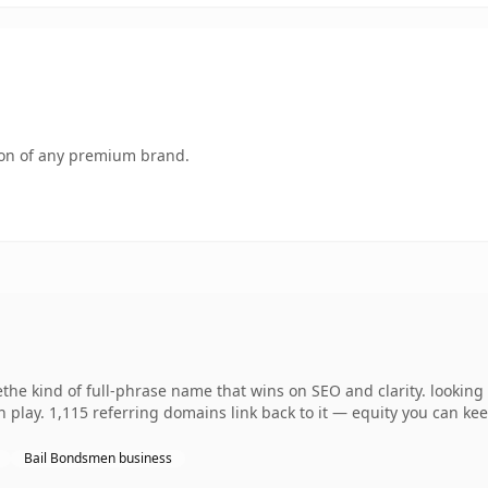
tion of any premium brand.
the kind of full-phrase name that wins on SEO and clarity. lookin
 play. 1,115 referring domains link back to it — equity you can kee
Bail Bondsmen business