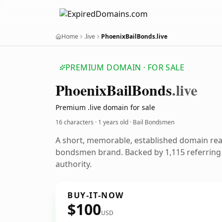
Home
.live
PhoenixBailBonds.live
PREMIUM DOMAIN · FOR SALE
Phoenix
Bail
Bonds
.live
Premium .live domain for sale
16 characters ·
1 years old
· Bail Bondsmen
A short, memorable, established domain rea
bondsmen brand. Backed by 1,115 referring 
authority.
BUY-IT-NOW
$100
USD