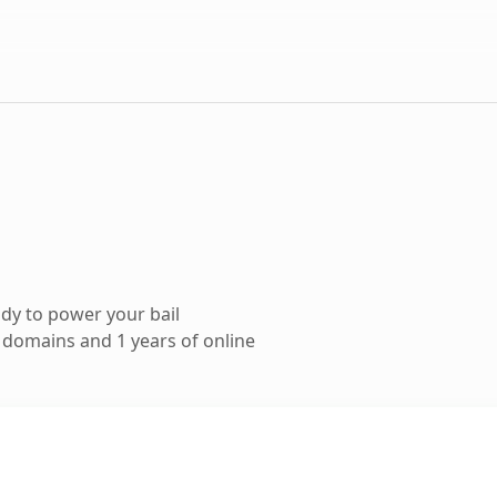
dy to power your bail
domains and 1 years of online