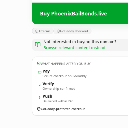
Buy PhoenixBailBonds.live
Afternic
GoDaddy checkout
Not interested in buying this domain?
Browse relevant content instead
WHAT HAPPENS AFTER YOU BUY
Pay
Secure checkout on GoDaddy
Verify
2
Ownership confirmed
Push
3
Delivered within 24h
GoDaddy-protected checkout