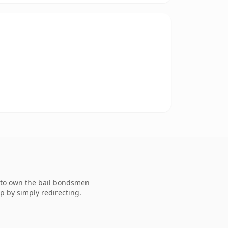
g to own the bail bondsmen
p by simply redirecting.