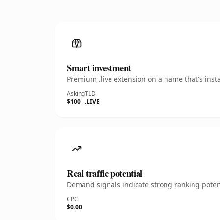
Smart investment
Premium .live extension on a name that's inst
Asking
TLD
$100
.LIVE
Real traffic potential
Demand signals indicate strong ranking potent
CPC
$0.00