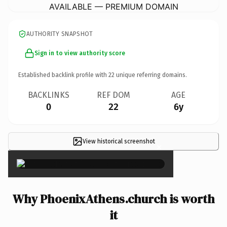
AVAILABLE — PREMIUM DOMAIN
AUTHORITY SNAPSHOT
Sign in to view authority score
Established backlink profile with
22
unique referring domains.
BACKLINKS
REF DOM
AGE
0
22
6y
View historical screenshot
×
Why PhoenixAthens.church is worth
it