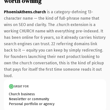
worth owning
PhoenixAthens.church
is a category-defining 13-
character name — the kind of full-phrase name that
wins on SEO and clarity. The .church extension is a
working CHURCH name with everything pre-indexed. It
has been online for 6 years, so it already carries history
search engines can trust. 22 referring domains link
back to it — equity you can keep by simply redirecting.
For founders launching their next product looking to
own the church conversation, this is the kind of pickup
that pays for itself the first time someone reads it out
loud.
GREAT FOR
Church business
Newsletter or community
Personal portfolio or agency