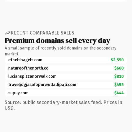
RECENT COMPARABLE SALES
Premium domains sell every day
A small sample of recently sold domains on the secondary
market.
ethelsbagels.com
$2,550
natureofthenorth.co
$660
lucianspizzanorwalk.com
$810
traveljogjasolopurwodadipati.com
$455
supuy.com
$444
Source: public secondary-market sales feed. Prices in
USD.