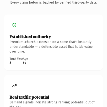
Every claim below is backed by verified third-party data.
Established authority
Premium .church extension on a name that's instantly
understandable — a defensible asset that holds value
over time.
Trust Flow
Age
3
6y
Real traffic potential
Demand signals indicate strong ranking potential out of