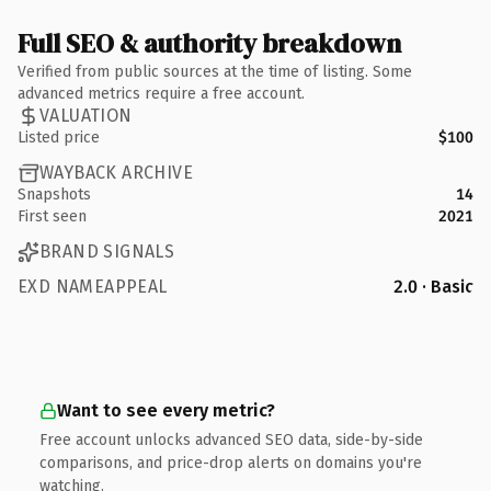
Full SEO & authority breakdown
Verified from public sources at the time of listing. Some
advanced metrics require a free account.
VALUATION
Listed price
$100
WAYBACK ARCHIVE
Snapshots
14
First seen
2021
BRAND SIGNALS
EXD NAMEAPPEAL
2.0 · Basic
Want to see every metric?
Free account unlocks advanced SEO data, side-by-side
comparisons, and price-drop alerts on domains you're
watching.