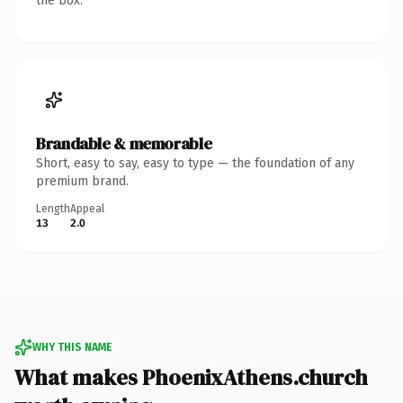
the box.
Brandable & memorable
Short, easy to say, easy to type — the foundation of any
premium brand.
Length
Appeal
13
2.0
WHY THIS NAME
What makes PhoenixAthens.church