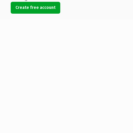
Create free account