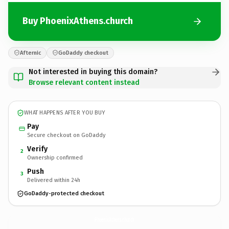
Buy PhoenixAthens.church
Afternic
GoDaddy checkout
Not interested in buying this domain?
Browse relevant content instead
WHAT HAPPENS AFTER YOU BUY
Pay
Secure checkout on GoDaddy
Verify
2
Ownership confirmed
Push
3
Delivered within 24h
GoDaddy-protected checkout
PhoenixAthens.
church