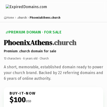
Home
.church
PhoenixAthens.church
PREMIUM DOMAIN · FOR SALE
PhoenixAthens
.church
Premium .church domain for sale
13 characters ·
6 years old
· Church
A short, memorable, established domain ready to power
your church brand. Backed by 22 referring domains and
6 years of online authority.
BUY-IT-NOW
$100
USD