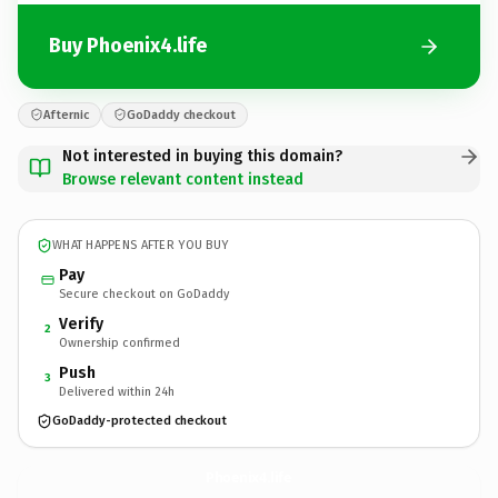
Buy Phoenix4.life
Afternic
GoDaddy checkout
Not interested in buying this domain?
Browse relevant content instead
WHAT HAPPENS AFTER YOU BUY
Pay
Secure checkout on GoDaddy
Verify
2
Ownership confirmed
Push
3
Delivered within 24h
GoDaddy-protected checkout
Phoenix4.
life