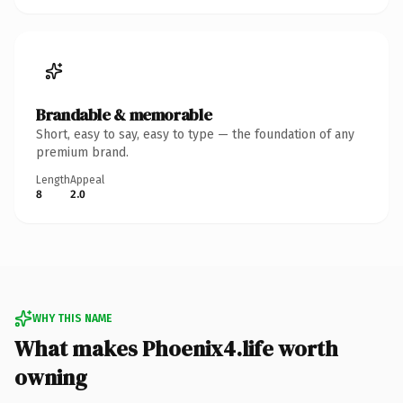
Brandable & memorable
Short, easy to say, easy to type — the foundation of any
premium brand.
Length
Appeal
8
2.0
WHY THIS NAME
What makes Phoenix4.life worth
owning