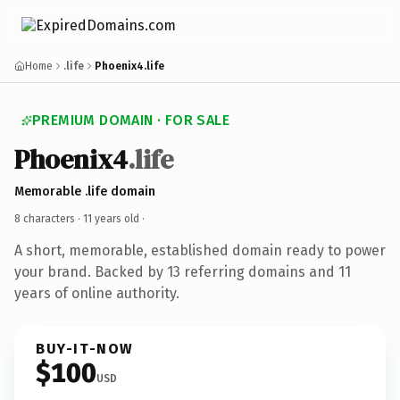
Home
.life
Phoenix4.life
PREMIUM DOMAIN · FOR SALE
Phoenix4
.life
Memorable .life domain
8 characters ·
11 years old
·
A short, memorable, established domain ready to power
your brand. Backed by 13 referring domains and 11
years of online authority.
BUY-IT-NOW
$100
USD