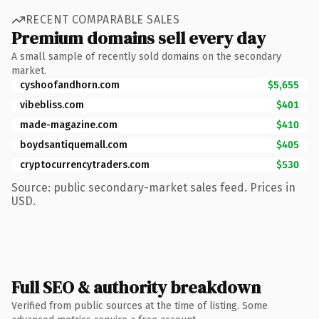
RECENT COMPARABLE SALES
Premium domains sell every day
A small sample of recently sold domains on the secondary
market.
cyshoofandhorn.com
$5,655
vibebliss.com
$401
made-magazine.com
$410
boydsantiquemall.com
$405
cryptocurrencytraders.com
$530
Source: public secondary-market sales feed. Prices in
USD.
Full SEO & authority breakdown
Verified from public sources at the time of listing. Some