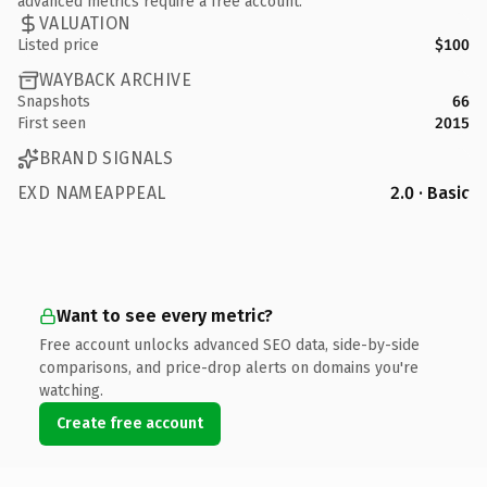
advanced metrics require a free account.
VALUATION
Listed price
$100
WAYBACK ARCHIVE
Snapshots
66
First seen
2015
BRAND SIGNALS
EXD NAMEAPPEAL
2.0 · Basic
Want to see every metric?
Free account unlocks advanced SEO data, side-by-side
comparisons, and price-drop alerts on domains you're
watching.
Create free account