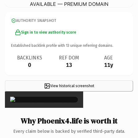
AVAILABLE — PREMIUM DOMAIN
AUTHORITY SNAPSHOT
Sign in to view authority score
Established backlink profile with
13
unique referring domains.
BACKLINKS
REF DOM
AGE
0
13
11y
View historical screenshot
×
Why Phoenix4.life is worth it
Every claim below is backed by verified third-party data.