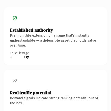
Established authority
Premium .life extension on a name that's instantly
understandable — a defensible asset that holds value
over time.
Trust Flow
Age
3
11y
Real traffic potential
Demand signals indicate strong ranking potential out of
the box.