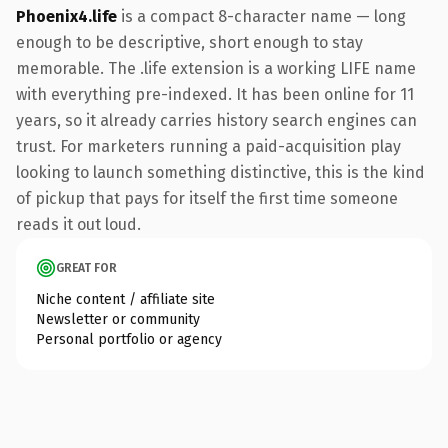
Phoenix4.life
is a compact 8-character name — long
enough to be descriptive, short enough to stay
memorable. The .life extension is a working LIFE name
with everything pre-indexed. It has been online for 11
years, so it already carries history search engines can
trust. For marketers running a paid-acquisition play
looking to launch something distinctive, this is the kind
of pickup that pays for itself the first time someone
reads it out loud.
GREAT FOR
Niche content / affiliate site
Newsletter or community
Personal portfolio or agency