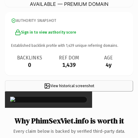
AVAILABLE — PREMIUM DOMAIN
AUTHORITY SNAPSHOT
Sign in to view authority score
Established backlink profile with
1,439
unique referring domains.
BACKLINKS
REF DOM
AGE
0
1,439
4y
View historical screenshot
×
Why PhimSexViet.info is worth it
Every claim below is backed by verified third-party data.