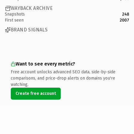
WAYBACK ARCHIVE
Snapshots
248
First seen
2007
BRAND SIGNALS
Want to see every metric?
Free account unlocks advanced SEO data, side-by-side
comparisons, and price-drop alerts on domains you're
watching.
Create free account