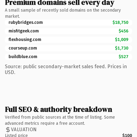
Premium domains sell every day
A small sample of recently sold domains on the secondary
market.
rubybridges.com
$18,750
misfitgeek.com
$456
flexhousing.com
$1,009
courseup.com
$1,730
buildblue.com
$527
Source: public secondary-market sales feed. Prices in
USD.
Full SEO & authority breakdown
Verified from public sources at the time of listing. Some
advanced metrics require a free account.
VALUATION
Listed price
$100