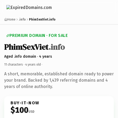
Home
.info
PhimSexViet.info
PREMIUM DOMAIN · FOR SALE
PhimSexViet
.info
Aged .info domain · 4 years
11 characters ·
4 years old
·
A short, memorable, established domain ready to power
your brand. Backed by 1,439 referring domains and 4
years of online authority.
BUY-IT-NOW
$100
USD