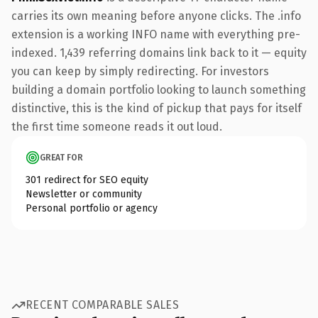
carries its own meaning before anyone clicks. The .info
extension is a working INFO name with everything pre-
indexed. 1,439 referring domains link back to it — equity
you can keep by simply redirecting. For investors
building a domain portfolio looking to launch something
distinctive, this is the kind of pickup that pays for itself
the first time someone reads it out loud.
GREAT FOR
301 redirect for SEO equity
Newsletter or community
Personal portfolio or agency
RECENT COMPARABLE SALES