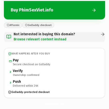
Buy PhimSexViet.info
Afternic
GoDaddy checkout
Not interested in buying this domain?
Browse relevant content instead
WHAT HAPPENS AFTER YOU BUY
Pay
Secure checkout on GoDaddy
Verify
2
Ownership confirmed
Push
3
Delivered within 24h
GoDaddy-protected checkout
PhimSexViet.
info