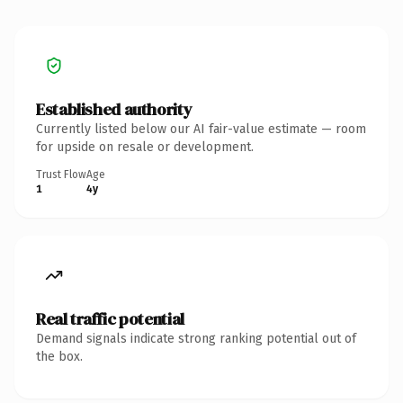
Established authority
Currently listed below our AI fair-value estimate — room
for upside on resale or development.
Trust Flow
Age
1
4y
Real traffic potential
Demand signals indicate strong ranking potential out of
the box.