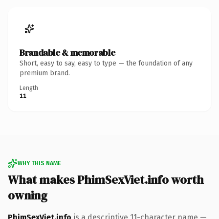
Brandable & memorable
Short, easy to say, easy to type — the foundation of any
premium brand.
Length
11
WHY THIS NAME
What makes PhimSexViet.info worth
owning
PhimSexViet.info
is a descriptive 11-character name —