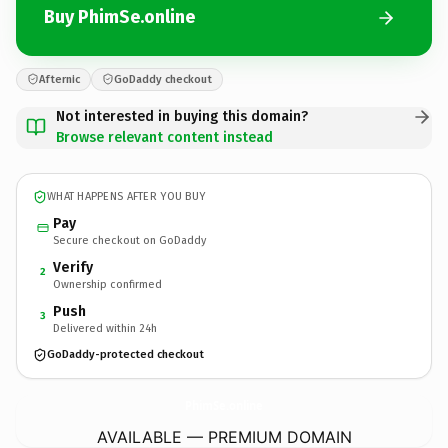
Buy PhimSe.online
Afternic
GoDaddy checkout
Not interested in buying this domain?
Browse relevant content instead
WHAT HAPPENS AFTER YOU BUY
Pay
Secure checkout on GoDaddy
Verify
2
Ownership confirmed
Push
3
Delivered within 24h
GoDaddy-protected checkout
PhimSe.
online
AVAILABLE — PREMIUM DOMAIN