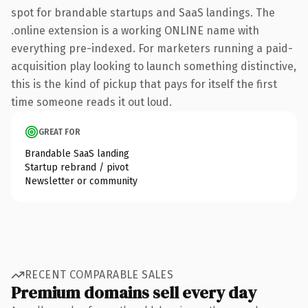
spot for brandable startups and SaaS landings. The
.online extension is a working ONLINE name with
everything pre-indexed. For marketers running a paid-
acquisition play looking to launch something distinctive,
this is the kind of pickup that pays for itself the first
time someone reads it out loud.
GREAT FOR
Brandable SaaS landing
Startup rebrand / pivot
Newsletter or community
RECENT COMPARABLE SALES
Premium domains sell every day