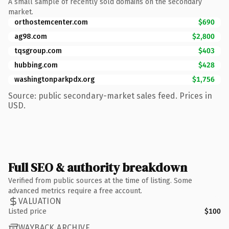
A small sample of recently sold domains on the secondary
market.
orthostemcenter.com
$690
ag98.com
$2,800
tqsgroup.com
$403
hubbing.com
$428
washingtonparkpdx.org
$1,756
Source: public secondary-market sales feed. Prices in
USD.
Full SEO & authority breakdown
Verified from public sources at the time of listing. Some
advanced metrics require a free account.
VALUATION
Listed price
$100
WAYBACK ARCHIVE