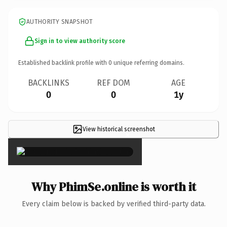
AUTHORITY SNAPSHOT
Sign in to view authority score
Established backlink profile with
0
unique referring domains.
BACKLINKS
REF DOM
AGE
0
0
1y
View historical screenshot
×
Why PhimSe.online is worth it
Every claim below is backed by verified third-party data.