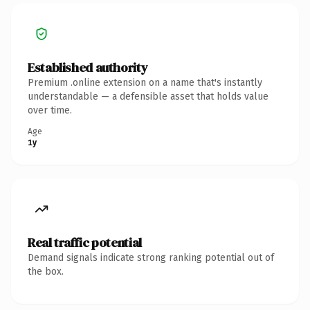
Established authority
Premium .online extension on a name that's instantly
understandable — a defensible asset that holds value
over time.
Age
1y
Real traffic potential
Demand signals indicate strong ranking potential out of
the box.