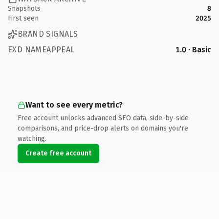
Snapshots
8
First seen
2025
BRAND SIGNALS
EXD NAMEAPPEAL
1.0 · Basic
Want to see every metric?
Free account unlocks advanced SEO data, side-by-side
comparisons, and price-drop alerts on domains you're
watching.
Create free account