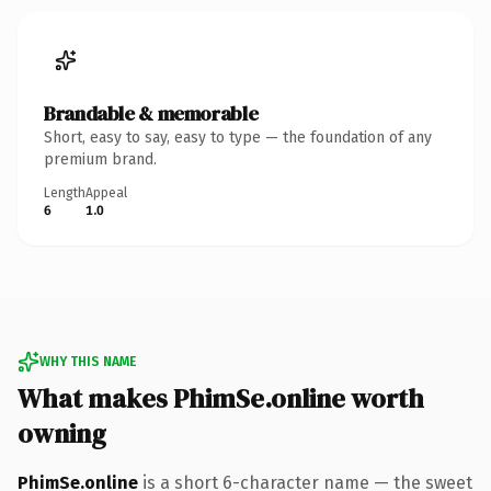
Brandable & memorable
Short, easy to say, easy to type — the foundation of any
premium brand.
Length
Appeal
6
1.0
WHY THIS NAME
What makes PhimSe.online worth
owning
PhimSe.online
is a short 6-character name — the sweet