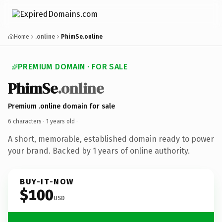
Home
.online
PhimSe.online
PREMIUM DOMAIN · FOR SALE
PhimSe
.online
Premium .online domain for sale
6 characters ·
1 years old
·
A short, memorable, established domain ready to power
your brand. Backed by 1 years of online authority.
BUY-IT-NOW
$100
USD