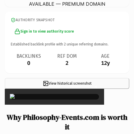
AVAILABLE — PREMIUM DOMAIN
AUTHORITY SNAPSHOT
Sign in to view authority score
Established backlink profile with
2
unique referring domains.
BACKLINKS
REF DOM
AGE
0
2
12y
View historical screenshot
×
Why Philosophy-Events.com is worth
it