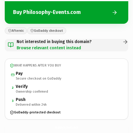
Buy Philosophy-Events.com
Afternic
GoDaddy checkout
Not interested in buying this domain?
Browse relevant content instead
WHAT HAPPENS AFTER YOU BUY
Pay
Secure checkout on GoDaddy
Verify
2
Ownership confirmed
Push
3
Delivered within 24h
GoDaddy-protected checkout
Philosophy-Events.
com