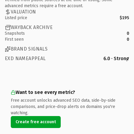
advanced metrics require a free account.
VALUATION
Listed price
$195
WAYBACK ARCHIVE
Snapshots
0
First seen
0
BRAND SIGNALS
EXD NAMEAPPEAL
6.0 · Strong
Want to see every metric?
Free account unlocks advanced SEO data, side-by-side
comparisons, and price-drop alerts on domains you're
watching.
Create free account