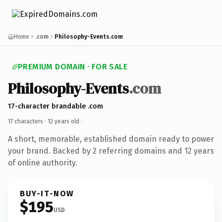
Home
.com
Philosophy-Events.com
PREMIUM DOMAIN · FOR SALE
Philosophy-Events
.com
17-character brandable .com
17 characters ·
12 years old
·
A short, memorable, established domain ready to power
your brand. Backed by 2 referring domains and 12 years
of online authority.
BUY-IT-NOW
$195
USD