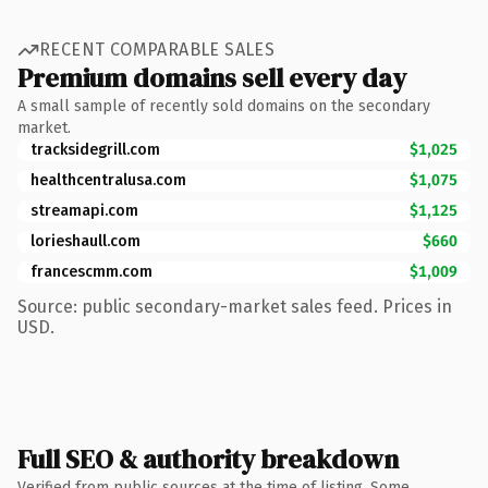
RECENT COMPARABLE SALES
Premium domains sell every day
A small sample of recently sold domains on the secondary
market.
tracksidegrill.com
$1,025
healthcentralusa.com
$1,075
streamapi.com
$1,125
lorieshaull.com
$660
francescmm.com
$1,009
Source: public secondary-market sales feed. Prices in
USD.
Full SEO & authority breakdown
Verified from public sources at the time of listing. Some