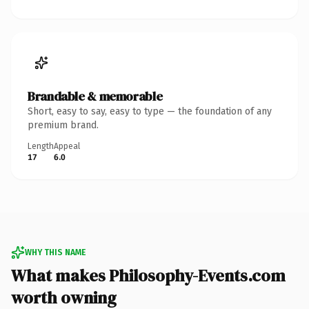
Brandable & memorable
Short, easy to say, easy to type — the foundation of any
premium brand.
Length
Appeal
17
6.0
WHY THIS NAME
What makes Philosophy-Events.com
worth owning