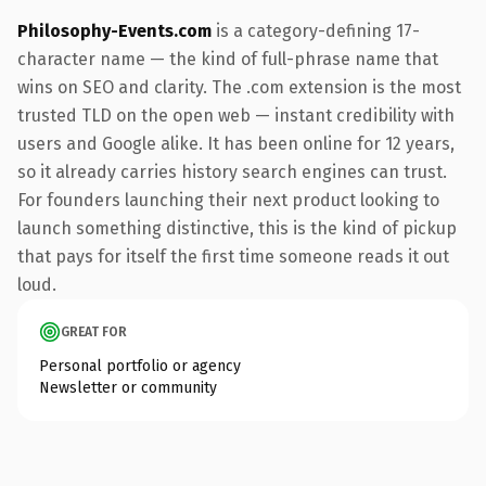
Philosophy-Events.com
is a category-defining 17-
character name — the kind of full-phrase name that
wins on SEO and clarity. The .com extension is the most
trusted TLD on the open web — instant credibility with
users and Google alike. It has been online for 12 years,
so it already carries history search engines can trust.
For founders launching their next product looking to
launch something distinctive, this is the kind of pickup
that pays for itself the first time someone reads it out
loud.
GREAT FOR
Personal portfolio or agency
Newsletter or community