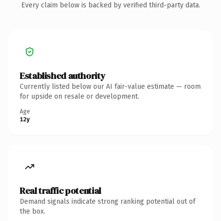
Every claim below is backed by verified third-party data.
Established authority
Currently listed below our AI fair-value estimate — room
for upside on resale or development.
Age
12y
Real traffic potential
Demand signals indicate strong ranking potential out of
the box.