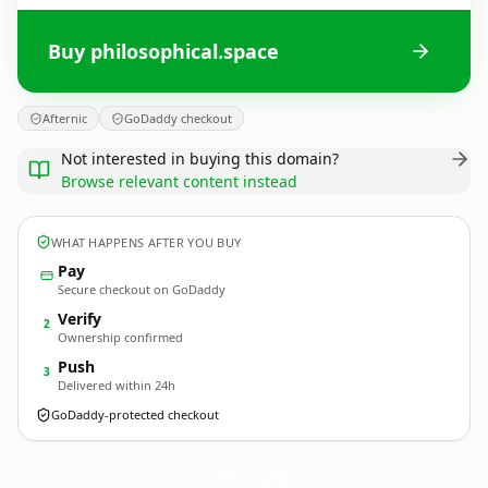
Buy philosophical.space
Afternic
GoDaddy checkout
Not interested in buying this domain?
Browse relevant content instead
WHAT HAPPENS AFTER YOU BUY
Pay
Secure checkout on GoDaddy
Verify
2
Ownership confirmed
Push
3
Delivered within 24h
GoDaddy-protected checkout
philosophical.
space