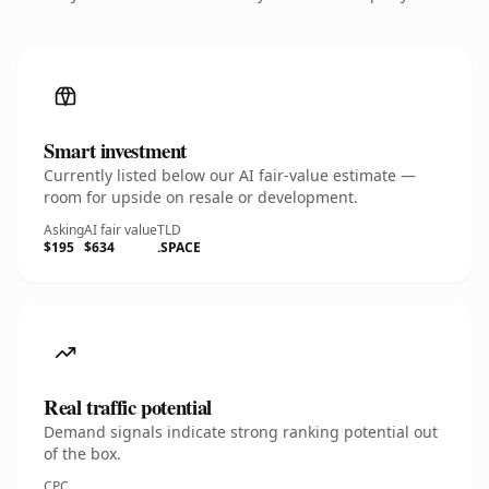
Smart investment
Currently listed below our AI fair-value estimate —
room for upside on resale or development.
Asking
AI fair value
TLD
$195
$634
.SPACE
Real traffic potential
Demand signals indicate strong ranking potential out
of the box.
CPC