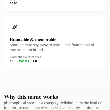
$0.00
Brandable & memorable
Short, easy to say, easy to type — the foundation of
any premium brand.
Length
Radio test
Appeal
13
Passes
4.0
Why this name works
philosophical.space is a category-defining namethe kind of
full-phrase name that wins on SEO and clarity. looking to