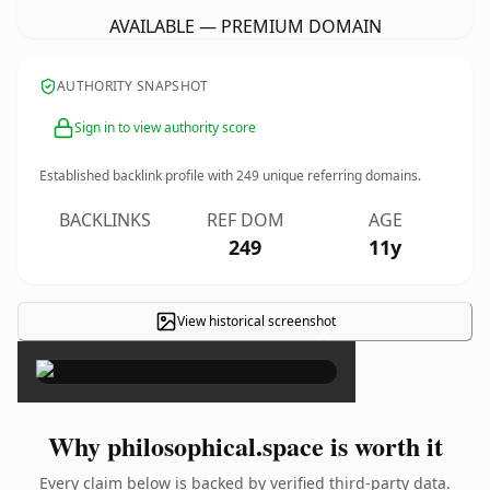
AVAILABLE — PREMIUM DOMAIN
AUTHORITY SNAPSHOT
Sign in to view authority score
Established backlink profile with
249
unique referring domains.
BACKLINKS
REF DOM
AGE
249
11y
View historical screenshot
×
Why philosophical.space is worth it
Every claim below is backed by verified third-party data.