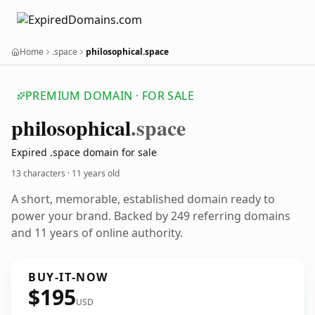
Home
.space
philosophical.space
PREMIUM DOMAIN · FOR SALE
philosophical
.space
Expired .space domain for sale
13 characters ·
11 years old
A short, memorable, established domain ready to
power your brand. Backed by 249 referring domains
and 11 years of online authority.
BUY-IT-NOW
$195
USD