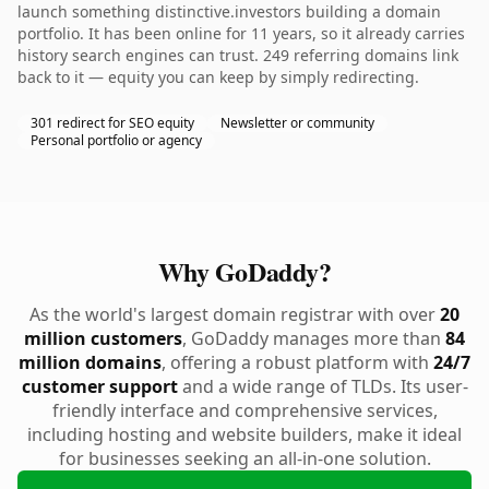
launch something distinctive.investors building a domain
portfolio. It has been online for 11 years, so it already carries
history search engines can trust. 249 referring domains link
back to it — equity you can keep by simply redirecting.
301 redirect for SEO equity
Newsletter or community
Personal portfolio or agency
Why GoDaddy?
As the world's largest domain registrar with over
20
million customers
, GoDaddy manages more than
84
million domains
, offering a robust platform with
24/7
customer support
and a wide range of TLDs. Its user-
friendly interface and comprehensive services,
including hosting and website builders, make it ideal
for businesses seeking an all-in-one solution.