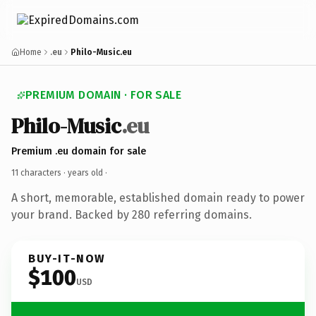
Home
.eu
Philo-Music.eu
PREMIUM DOMAIN · FOR SALE
Philo-Music
.eu
Premium .eu domain for sale
11 characters ·
years old
·
A short, memorable, established domain ready to power
your brand. Backed by 280 referring domains.
BUY-IT-NOW
$100
USD