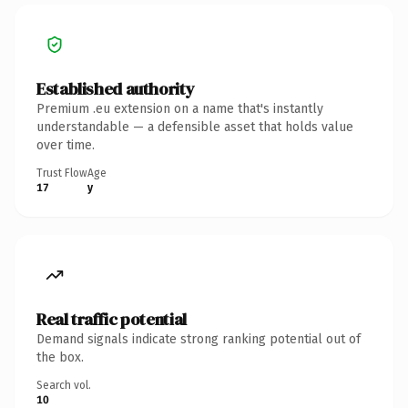
Established authority
Premium .eu extension on a name that's instantly
understandable — a defensible asset that holds value
over time.
Trust Flow
Age
17
y
Real traffic potential
Demand signals indicate strong ranking potential out of
the box.
Search vol.
10