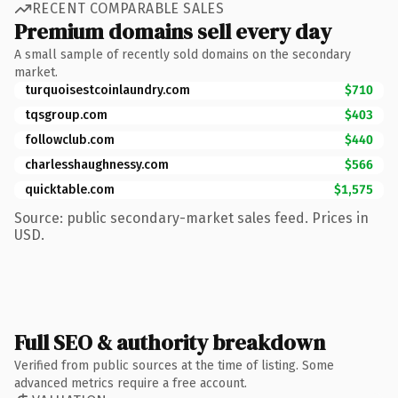
RECENT COMPARABLE SALES
Premium domains sell every day
A small sample of recently sold domains on the secondary
market.
turquoisestcoinlaundry.com
$710
tqsgroup.com
$403
followclub.com
$440
charlesshaughnessy.com
$566
quicktable.com
$1,575
Source: public secondary-market sales feed. Prices in
USD.
Full SEO & authority breakdown
Verified from public sources at the time of listing. Some
advanced metrics require a free account.