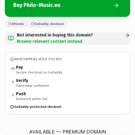
Buy Philo-Music.eu
Afternic
GoDaddy checkout
Not interested in buying this domain?
Browse relevant content instead
WHAT HAPPENS AFTER YOU BUY
Pay
Secure checkout on GoDaddy
Verify
2
Ownership confirmed
Push
3
Delivered within 24h
GoDaddy-protected checkout
Philo-Music.
eu
AVAILABLE — PREMIUM DOMAIN