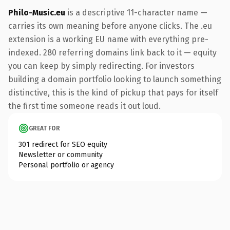
Philo-Music.eu
is a descriptive 11-character name —
carries its own meaning before anyone clicks. The .eu
extension is a working EU name with everything pre-
indexed. 280 referring domains link back to it — equity
you can keep by simply redirecting. For investors
building a domain portfolio looking to launch something
distinctive, this is the kind of pickup that pays for itself
the first time someone reads it out loud.
GREAT FOR
301 redirect for SEO equity
Newsletter or community
Personal portfolio or agency