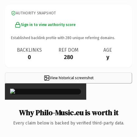
AUTHORITY SNAPSHOT
Sign in to view authority score
Established backlink profile with
280
unique referring domains.
BACKLINKS
REF DOM
AGE
0
280
y
View historical screenshot
×
Why Philo-Music.eu is worth it
Every claim below is backed by verified third-party data.