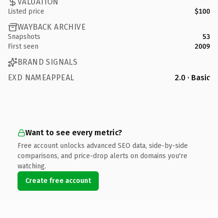
VALUATION
Listed price
$100
WAYBACK ARCHIVE
Snapshots
53
First seen
2009
BRAND SIGNALS
EXD NAMEAPPEAL
2.0 · Basic
Want to see every metric?
Free account unlocks advanced SEO data, side-by-side
comparisons, and price-drop alerts on domains you're
watching.
Create free account