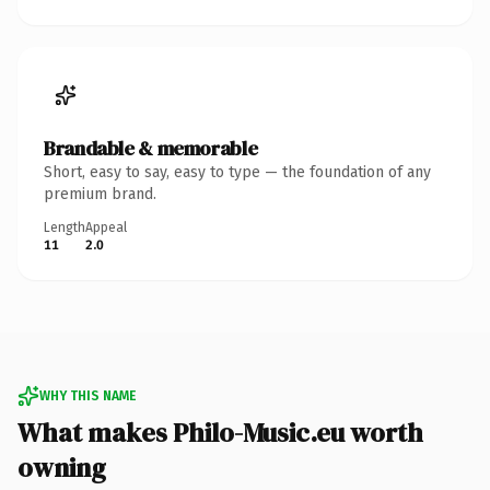
Brandable & memorable
Short, easy to say, easy to type — the foundation of any
premium brand.
Length
Appeal
11
2.0
WHY THIS NAME
What makes Philo-Music.eu worth
owning