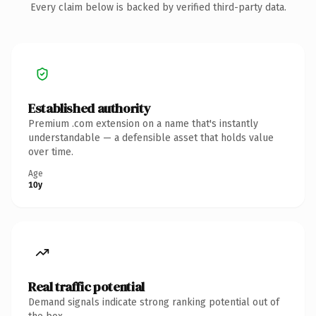
Every claim below is backed by verified third-party data.
Established authority
Premium .com extension on a name that's instantly
understandable — a defensible asset that holds value
over time.
Age
10y
Real traffic potential
Demand signals indicate strong ranking potential out of