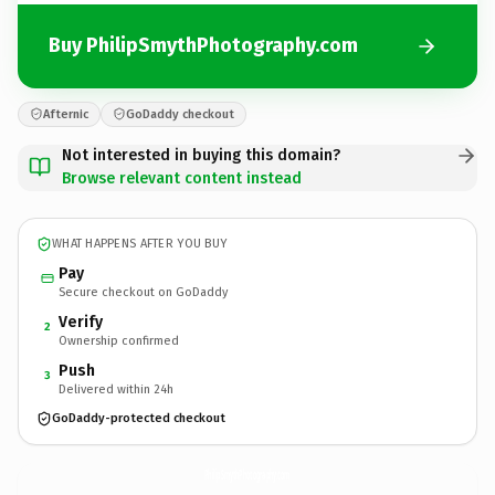
Buy PhilipSmythPhotography.com
Afternic
GoDaddy checkout
Not interested in buying this domain?
Browse relevant content instead
WHAT HAPPENS AFTER YOU BUY
Pay
Secure checkout on GoDaddy
Verify
2
Ownership confirmed
Push
3
Delivered within 24h
GoDaddy-protected checkout
PhilipSmythPhotography.
com