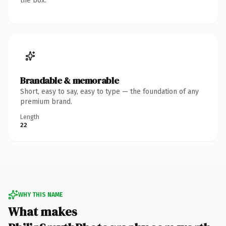
the box.
Brandable & memorable
Short, easy to say, easy to type — the foundation of any
premium brand.
Length
22
WHY THIS NAME
What makes