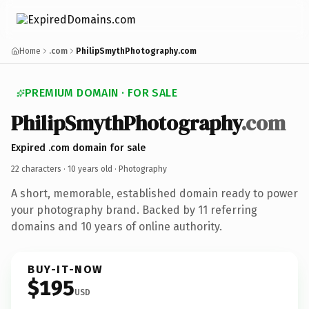
Home
.com
PhilipSmythPhotography.com
PREMIUM DOMAIN · FOR SALE
PhilipSmythPhotography
.com
Expired .com domain for sale
22 characters ·
10 years old
· Photography
A short, memorable, established domain ready to power
your photography brand. Backed by 11 referring
domains and 10 years of online authority.
BUY-IT-NOW
$195
USD