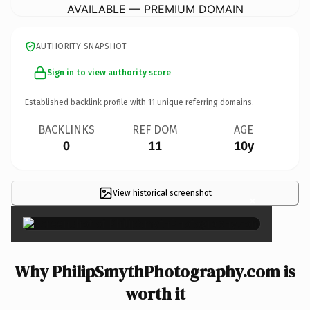
AVAILABLE — PREMIUM DOMAIN
AUTHORITY SNAPSHOT
Sign in to view authority score
Established backlink profile with
11
unique referring domains.
BACKLINKS
REF DOM
AGE
0
11
10y
View historical screenshot
×
Why PhilipSmythPhotography.com is
worth it