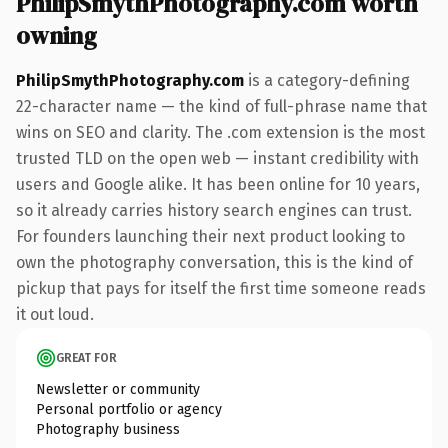
PhilipSmythPhotography.com worth
owning
PhilipSmythPhotography.com
is a category-defining
22-character name — the kind of full-phrase name that
wins on SEO and clarity. The .com extension is the most
trusted TLD on the open web — instant credibility with
users and Google alike. It has been online for 10 years,
so it already carries history search engines can trust.
For founders launching their next product looking to
own the photography conversation, this is the kind of
pickup that pays for itself the first time someone reads
it out loud.
GREAT FOR
Newsletter or community
Personal portfolio or agency
Photography business