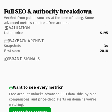
Full SEO & authority breakdown
Verified from public sources at the time of listing. Some
advanced metrics require a free account.
VALUATION
Listed price
$195
WAYBACK ARCHIVE
Snapshots
34
First seen
2018
BRAND SIGNALS
Want to see every metric?
Free account unlocks advanced SEO data, side-by-side
comparisons, and price-drop alerts on domains you're
watching.