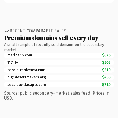
RECENT COMPARABLE SALES
Premium domains sell every day
A small sample of recently sold domains on the secondary
market.
marioshb.com
$676
1151.tv
$502
cordialcablesusa.com
$510
highdesertmakers.org
$450
seasidevillasapts.com
$710
Source: public secondary-market sales feed. Prices in
USD.