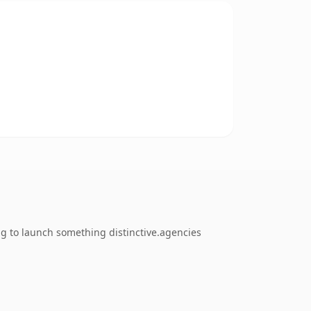
ng to launch something distinctive.agencies