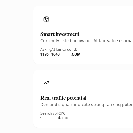
Smart investment
Currently listed below our AI fair-value esti
Asking
AI fair value
TLD
$195
$640
.COM
Real traffic potential
Demand signals indicate strong ranking potent
Search vol.
CPC
9
$0.00