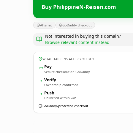
Buy PhilippineN-Reisen.com
Afternic
GoDaddy checkout
Not interested in buying this domain?
Browse relevant content instead
WHAT HAPPENS AFTER YOU BUY
Pay
Secure checkout on GoDaddy
Verify
2
Ownership confirmed
Push
3
Delivered within 24h
GoDaddy-protected checkout