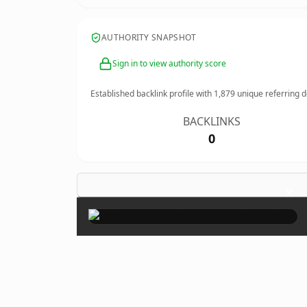
AUTHORITY SNAPSHOT
Sign in to view authority score
Established backlink profile with
1,879
unique referring 
BACKLINKS
0
×