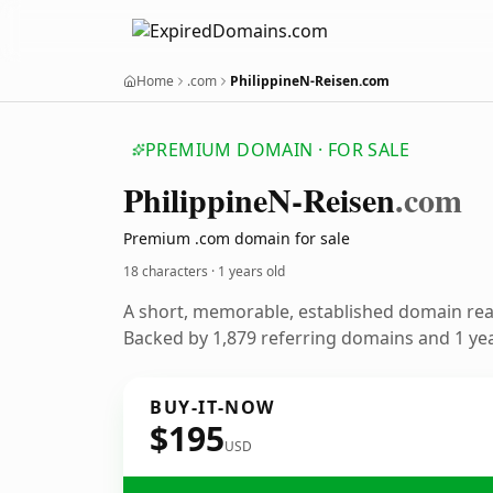
Home
.com
PhilippineN-Reisen.com
PREMIUM DOMAIN · FOR SALE
Philippine
N-Reisen
.com
Premium .com domain for sale
18 characters ·
1 years old
A short, memorable, established domain re
Backed by 1,879 referring domains and 1 year
BUY-IT-NOW
$195
USD