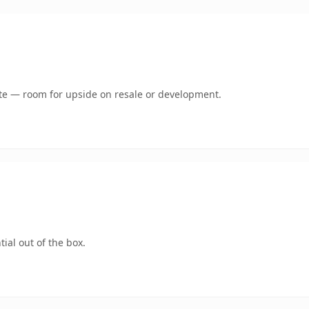
mate — room for upside on resale or development.
ial out of the box.