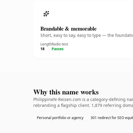
Brandable & memorable
Short, easy to say, easy to type — the founda
Length
Radio test
18
Passes
Why this name works
PhilippineN-Reisen.com is a category-defining nam
rebranding a flagship client. 1,879 referring doma
Personal portfolio or agency
301 redirect for SEO equi