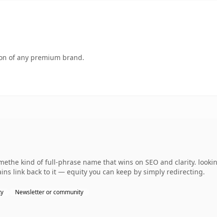
tion of any premium brand.
ethe kind of full-phrase name that wins on SEO and clarity. looki
ins link back to it — equity you can keep by simply redirecting.
ty
Newsletter or community