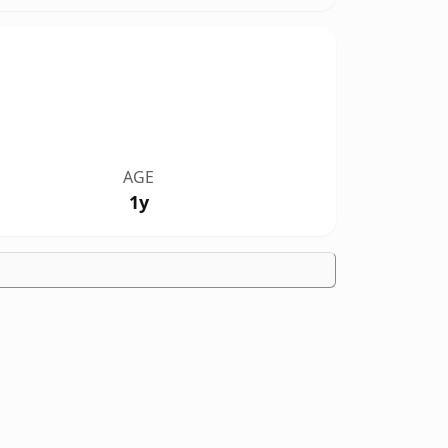
AGE
1y