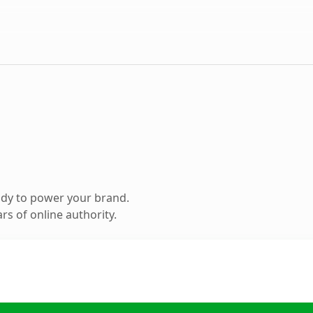
ady to power your brand.
s of online authority.