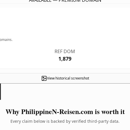
AVAILABLE — PREMIUM DOMAIN
domains.
REF DOM
1,879
View historical screenshot
Why PhilippineN-Reisen.com is worth it
Every claim below is backed by verified third-party data.