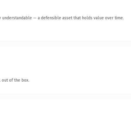
y understandable — a defensible asset that holds value over time.
 out of the box.