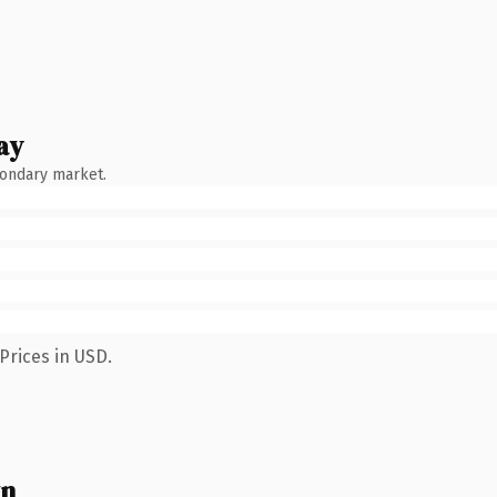
ay
condary market.
Prices in USD.
wn