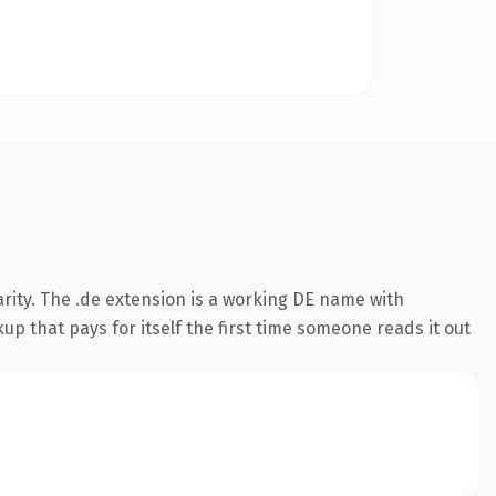
rity. The .de extension is a working DE name with
up that pays for itself the first time someone reads it out