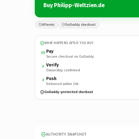
Buy Philipp-Weltzien.de
Afternic
GoDaddy checkout
WHAT HAPPENS AFTER YOU BUY
Pay
Secure checkout on GoDaddy
Verify
2
Ownership confirmed
Push
3
Delivered within 24h
GoDaddy-protected checkout
AUTHORITY SNAPSHOT