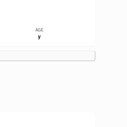
AGE
y