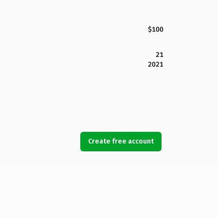
$100
21
2021
Create free account