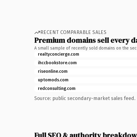
RECENT COMPARABLE SALES
Premium domains sell every d
A small sample of recently sold domains on the se
realtyconcierge.com
ihccbookstore.com
riseonline.com
uptomods.com
redconsulting.com
Source: public secondary-market sales feed. 
Full SEO & authority breakdo