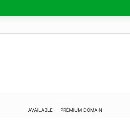
Philipp-Weltzien.
de
AVAILABLE — PREMIUM DOMAIN