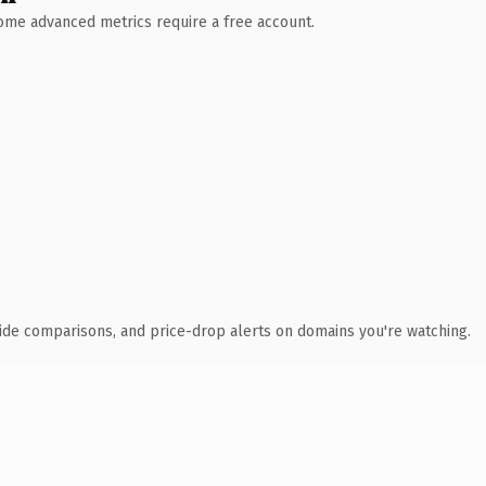
 Some advanced metrics require a free account.
ide comparisons, and price-drop alerts on domains you're watching.