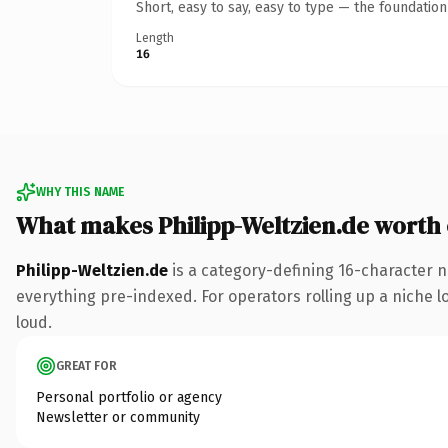
Short, easy to say, easy to type — the foundatio
Length
16
WHY THIS NAME
What makes Philipp-Weltzien.de worth
Philipp-Weltzien.de
is a category-defining 16-character n
everything pre-indexed. For operators rolling up a niche lo
loud.
GREAT FOR
Personal portfolio or agency
Newsletter or community