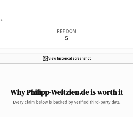
s.
REF DOM
5
View historical screenshot
Why Philipp-Weltzien.de is worth it
Every claim below is backed by verified third-party data.