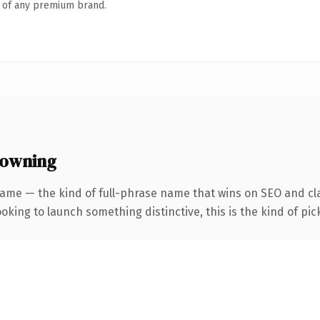
n of any premium brand.
 owning
ame — the kind of full-phrase name that wins on SEO and cla
oking to launch something distinctive, this is the kind of pick