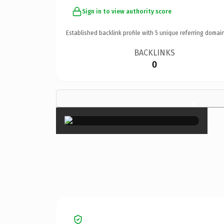
Sign in to view authority score
Established backlink profile with
5
unique referring domain
BACKLINKS
0
×