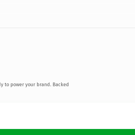
dy to power your brand. Backed