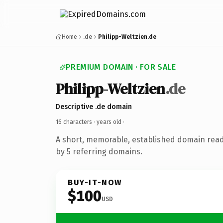
Home
.de
Philipp-Weltzien.de
PREMIUM DOMAIN · FOR SALE
Philipp-Weltzien
.de
Descriptive .de domain
16 characters ·
years old
·
A short, memorable, established domain rea
by 5 referring domains.
BUY-IT-NOW
$100
USD