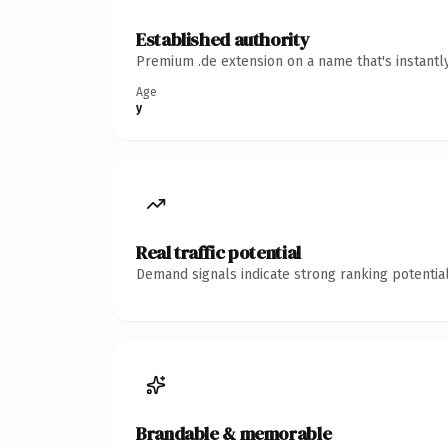
Established authority
Premium .de extension on a name that's instantl
Age
y
Real traffic potential
Demand signals indicate strong ranking potential
Brandable & memorable