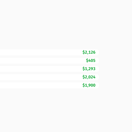
$2,126
$405
$1,293
$2,024
$1,900