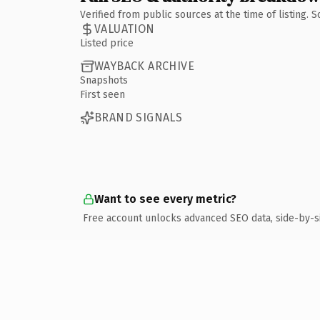
Verified from public sources at the time of listing.
VALUATION
Listed price
WAYBACK ARCHIVE
Snapshots
First seen
BRAND SIGNALS
Want to see every metric?
Free account unlocks advanced SEO data, side-by-s