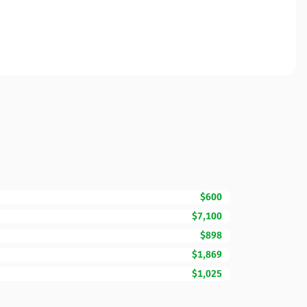
$600
$7,100
$898
$1,869
$1,025