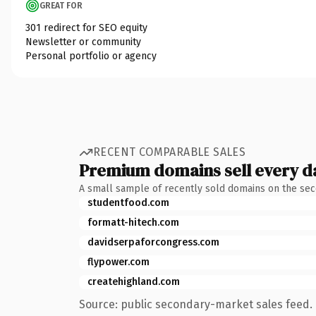
GREAT FOR
301 redirect for SEO equity
Newsletter or community
Personal portfolio or agency
RECENT COMPARABLE SALES
Premium domains sell every d
A small sample of recently sold domains on the se
studentfood.com
formatt-hitech.com
davidserpaforcongress.com
flypower.com
createhighland.com
Source: public secondary-market sales feed. 