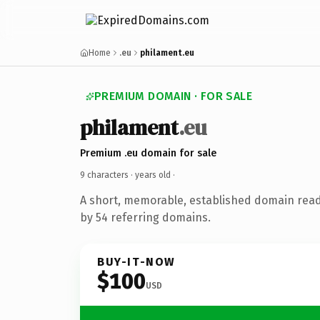
Home
.eu
philament.eu
PREMIUM DOMAIN · FOR SALE
philament
.eu
Premium .eu domain for sale
9 characters ·
years old
·
A short, memorable, established domain rea
by 54 referring domains.
BUY-IT-NOW
$100
USD