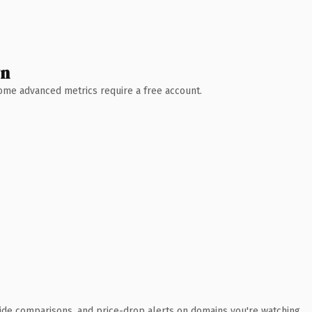
wn
 Some advanced metrics require a free account.
ide comparisons, and price-drop alerts on domains you're watching.