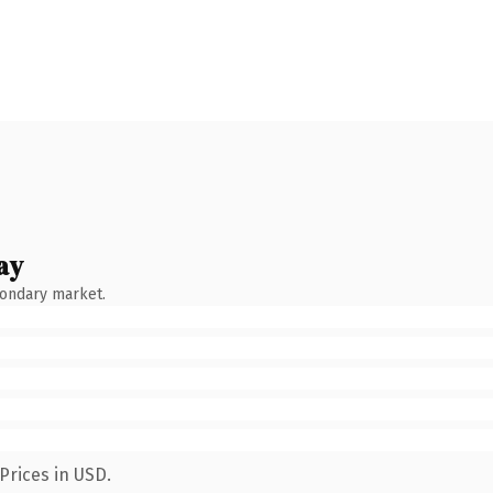
ay
condary market.
Prices in USD.