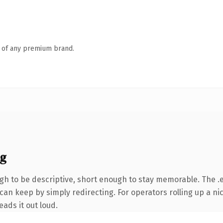
n of any premium brand.
ng
 to be descriptive, short enough to stay memorable. The .e
can keep by simply redirecting. For operators rolling up a nic
eads it out loud.