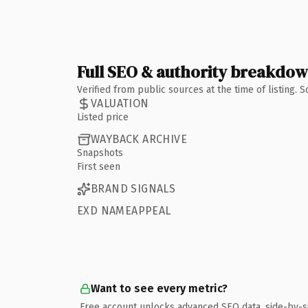
Full SEO & authority breakdo
Verified from public sources at the time of listing.
VALUATION
Listed price
WAYBACK ARCHIVE
Snapshots
First seen
BRAND SIGNALS
EXD NAMEAPPEAL
Want to see every metric?
Free account unlocks advanced SEO data, side-by-s