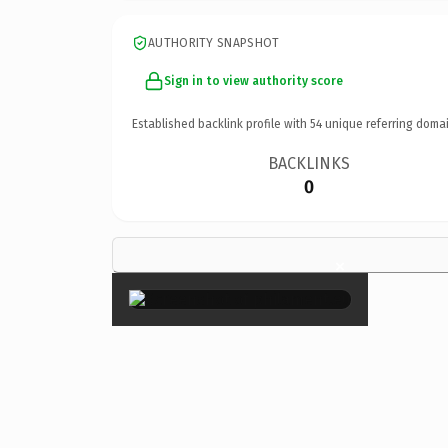
AUTHORITY SNAPSHOT
Sign in to view authority score
Established backlink profile with
54
unique referring domai
BACKLINKS
0
×