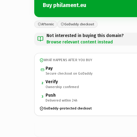
Buy philament.eu
Afternic
GoDaddy checkout
Not interested in buying this domain?
Browse relevant content instead
WHAT HAPPENS AFTER YOU BUY
Pay
Secure checkout on GoDaddy
Verify
2
Ownership confirmed
Push
3
Delivered within 24h
GoDaddy-protected checkout