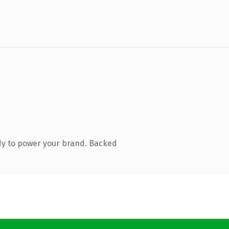
dy to power your brand. Backed