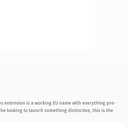
u extension is a working EU name with everything pre-
he looking to launch something distinctive, this is the