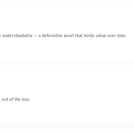
y understandable — a defensible asset that holds value over time.
 out of the box.