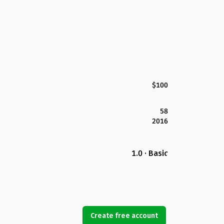
$100
58
2016
1.0 · Basic
Create free account