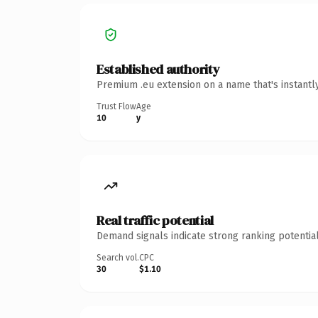
Established authority
Premium .eu extension on a name that's instantl
Trust Flow
Age
10
y
Real traffic potential
Demand signals indicate strong ranking potential
Search vol.
CPC
30
$1.10