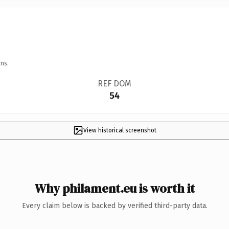
ns.
REF DOM
54
View historical screenshot
Why philament.eu is worth it
Every claim below is backed by verified third-party data.