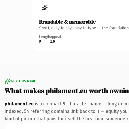
Brandable & memorable
Short, easy to say, easy to type — the foundatio
Length
Appeal
9
1.0
WHY THIS NAME
What makes philament.eu worth owni
philament.eu
is a compact 9-character name — long enough
indexed. 54 referring domains link back to it — equity you 
kind of pickup that pays for itself the first time someone r