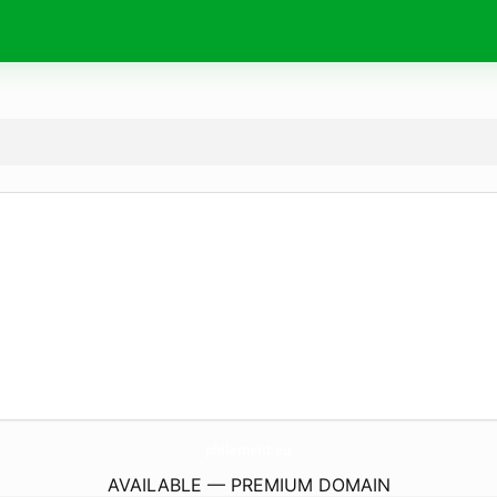
philament.
eu
AVAILABLE — PREMIUM DOMAIN