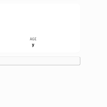
AGE
y