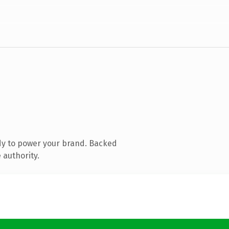
dy to power your brand. Backed
 authority.