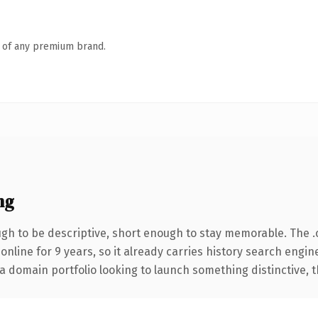
n of any premium brand.
ng
h to be descriptive, short enough to stay memorable. The 
 online for 9 years, so it already carries history search engin
 domain portfolio looking to launch something distinctive, thi