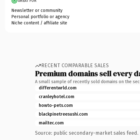
GREAT FOR
Newsletter or community
Personal portfolio or agency
Niche content / affiliate site
RECENT COMPARABLE SALES
Premium domains sell every d
A small sample of recently sold domains on the se
differentwrld.com
cranleyhotel.com
howto-pets.com
blackpinetreesushi.com
mailtec.com
Source: public secondary-market sales feed. 