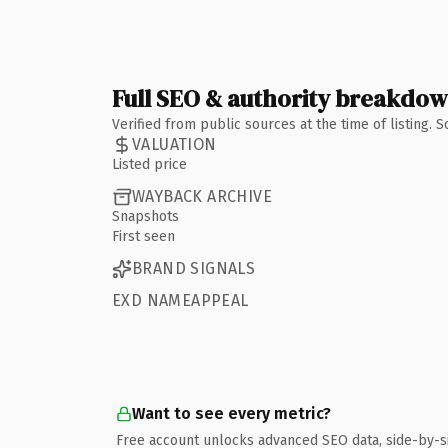
Full SEO & authority breakdo
Verified from public sources at the time of listing.
VALUATION
Listed price
WAYBACK ARCHIVE
Snapshots
First seen
BRAND SIGNALS
EXD NAMEAPPEAL
Want to see every metric?
Free account unlocks advanced SEO data, side-by-s