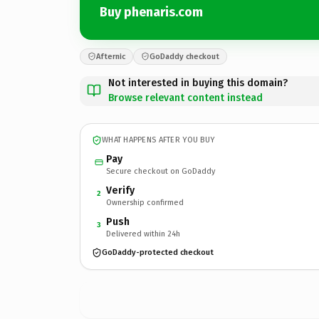
Buy phenaris.com
Afternic
GoDaddy checkout
Not interested in buying this domain?
Browse relevant content instead
WHAT HAPPENS AFTER YOU BUY
Pay
Secure checkout on GoDaddy
Verify
2
Ownership confirmed
Push
3
Delivered within 24h
GoDaddy-protected checkout