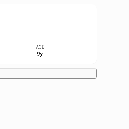
AGE
9y