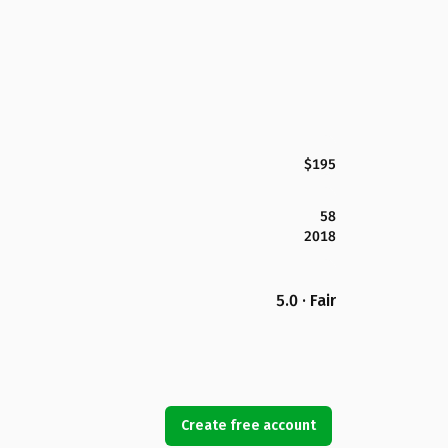
$195
58
2018
5.0 · Fair
Create free account