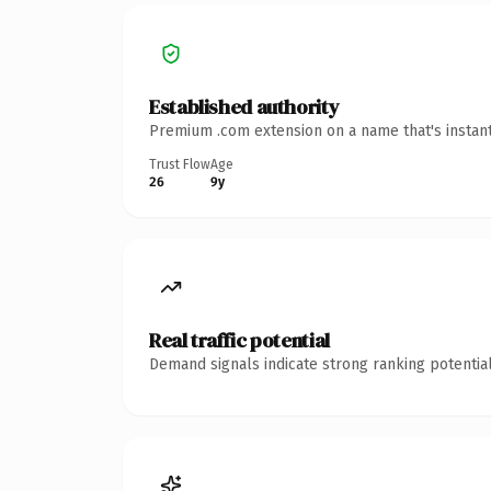
Established authority
Premium .com extension on a name that's instant
Trust Flow
Age
26
9y
Real traffic potential
Demand signals indicate strong ranking potential