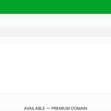
phenaris.
com
AVAILABLE — PREMIUM DOMAIN