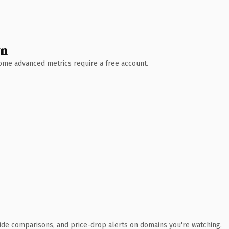
wn
 Some advanced metrics require a free account.
ide comparisons, and price-drop alerts on domains you're watching.