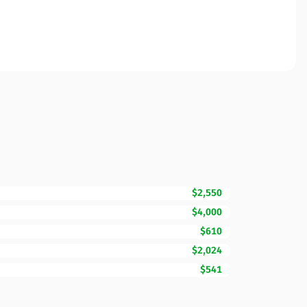
$2,550
$4,000
$610
$2,024
$541