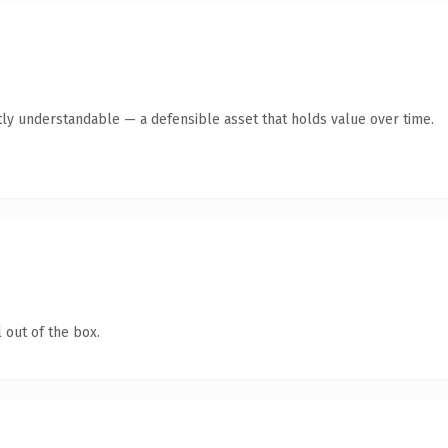
ly understandable — a defensible asset that holds value over time.
 out of the box.