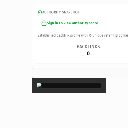
AUTHORITY SNAPSHOT
Sign in to view authority score
Established backlink profile with
75
unique referring domai
BACKLINKS
0
×