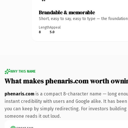
Brandable & memorable
Short, easy to say, easy to type — the foundatio
Length
Appeal
8
5.0
WHY THIS NAME
What makes phenaris.com worth owni
phenaris.com
is a compact 8-character name — long enoug
instant credibility with users and Google alike. It has been
you can keep by simply redirecting. For investors building a
someone reads it out loud.