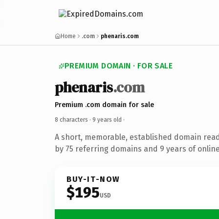
Home
.com
phenaris.com
PREMIUM DOMAIN · FOR SALE
phenaris
.com
Premium .com domain for sale
8 characters ·
9 years old
·
A short, memorable, established domain rea
by 75 referring domains and 9 years of online
BUY-IT-NOW
$195
USD