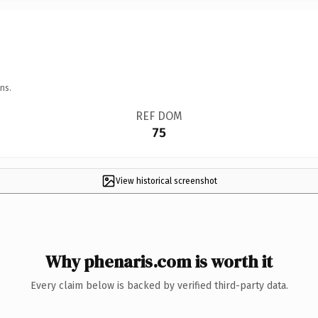
ns.
REF DOM
75
View historical screenshot
Why phenaris.com is worth it
Every claim below is backed by verified third-party data.