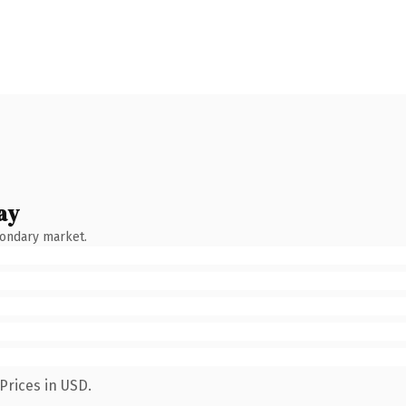
ay
condary market.
Prices in USD.