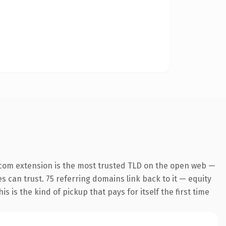
.com extension is the most trusted TLD on the open web —
es can trust. 75 referring domains link back to it — equity
s is the kind of pickup that pays for itself the first time