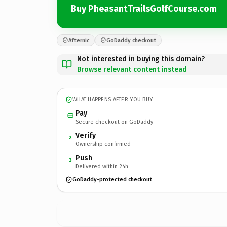
Buy PheasantTrailsGolfCourse.com
Afternic
GoDaddy checkout
Not interested in buying this domain?
Browse relevant content instead
WHAT HAPPENS AFTER YOU BUY
Pay
Secure checkout on GoDaddy
Verify
2
Ownership confirmed
Push
3
Delivered within 24h
GoDaddy-protected checkout