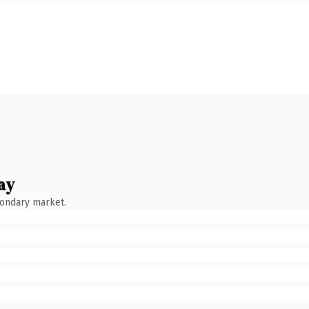
ay
condary market.