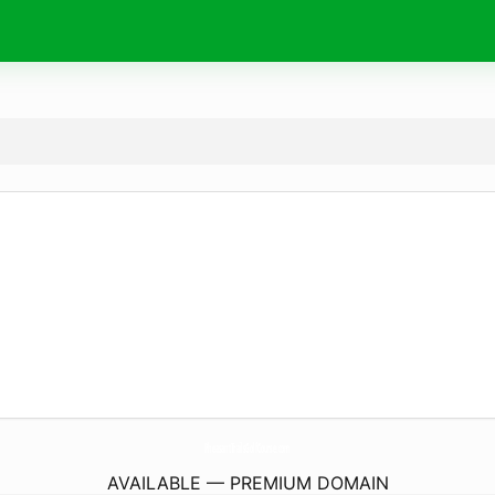
PheasantTrailsGolfCourse.
com
AVAILABLE — PREMIUM DOMAIN