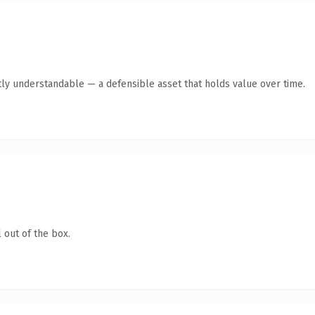
ly understandable — a defensible asset that holds value over time.
 out of the box.