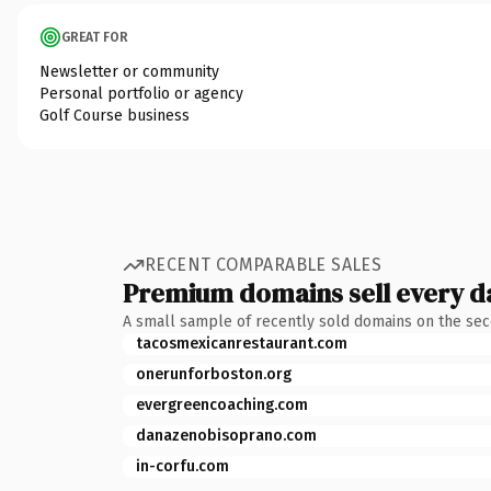
GREAT FOR
Newsletter or community
Personal portfolio or agency
Golf Course business
RECENT COMPARABLE SALES
Premium domains sell every d
A small sample of recently sold domains on the se
tacosmexicanrestaurant.com
onerunforboston.org
evergreencoaching.com
danazenobisoprano.com
in-corfu.com