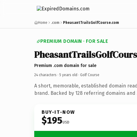
Home
.com
PheasantTrailsGolfCourse.com
PREMIUM DOMAIN · FOR SALE
PheasantTrailsGolfCour
Premium .com domain for sale
24 characters ·
5 years old
· Golf Course
A short, memorable, established domain read
brand. Backed by 128 referring domains and 5
BUY-IT-NOW
$195
USD