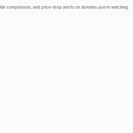
ide comparisons, and price-drop alerts on domains you're watching.