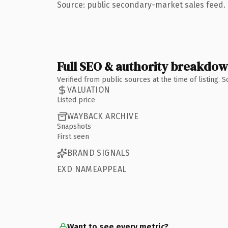
Source: public secondary-market sales feed. 
Full SEO & authority breakdo
Verified from public sources at the time of listing.
VALUATION
Listed price
WAYBACK ARCHIVE
Snapshots
First seen
BRAND SIGNALS
EXD NAMEAPPEAL
Want to see every metric?