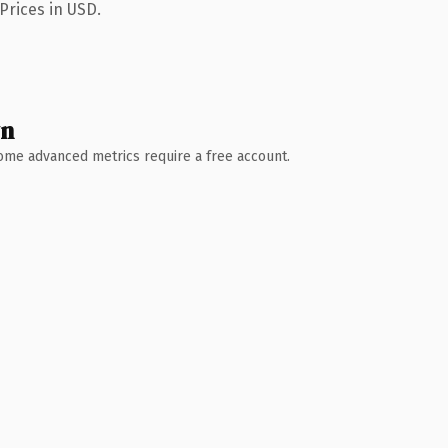
Prices in USD.
wn
 Some advanced metrics require a free account.