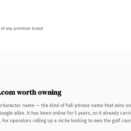
n of any premium brand.
e.com worth owning
-character name — the kind of full-phrase name that wins on 
ogle alike. It has been online for 5 years, so it already car
. For operators rolling up a niche looking to own the golf cour