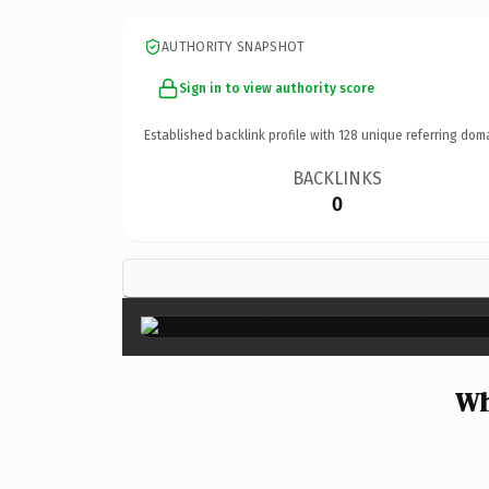
AUTHORITY SNAPSHOT
Sign in to view authority score
Established backlink profile with
128
unique referring dom
BACKLINKS
0
Wh