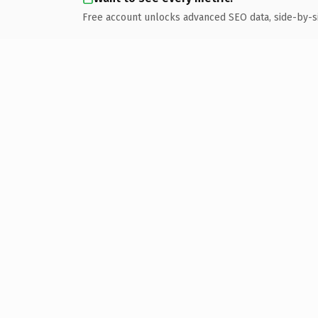
Free account unlocks advanced SEO data, side-by-s