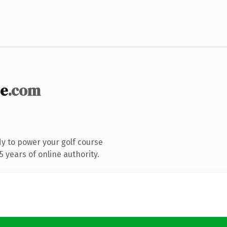
se
.com
y to power your golf course
 years of online authority.