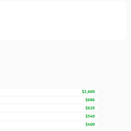
$2,600
$686
$620
$540
$400