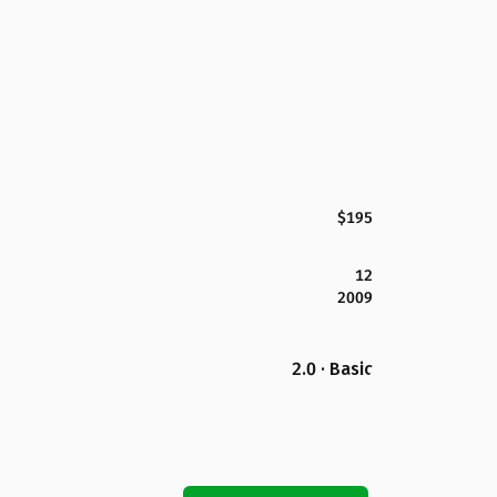
$195
12
2009
2.0 · Basic