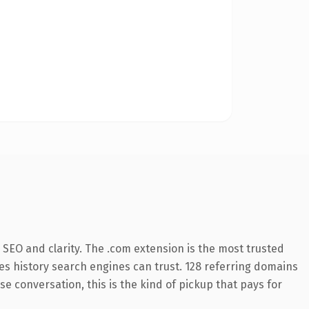
SEO and clarity. The .com extension is the most trusted
ries history search engines can trust. 128 referring domains
se conversation, this is the kind of pickup that pays for