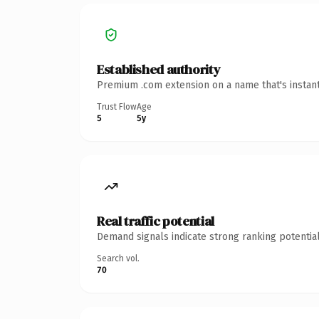
Established authority
Premium .com extension on a name that's instant
Trust Flow
Age
5
5y
Real traffic potential
Demand signals indicate strong ranking potential
Search vol.
70