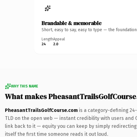
Brandable & memorable
Short, easy to say, easy to type — the foundatio
Length
Appeal
24
2.0
WHY THIS NAME
What makes PheasantTrailsGolfCours
PheasantTrailsGolfCourse.com
is a category-defining 24
TLD on the open web — instant credibility with users and Go
link back to it — equity you can keep by simply redirecting
itself the first time someone reads it out loud.