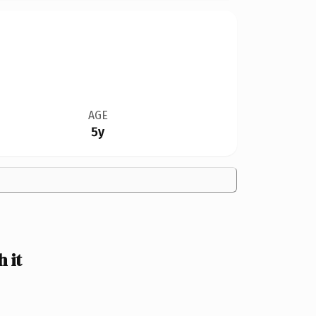
AGE
5y
 it