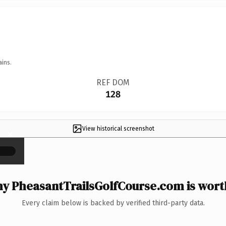
ains.
REF DOM
128
View historical screenshot
×
y PheasantTrailsGolfCourse.com is worth
Every claim below is backed by verified third-party data.