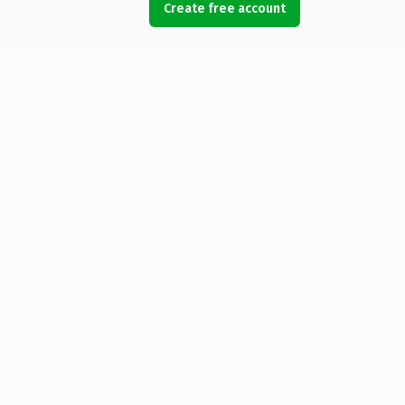
Create free account