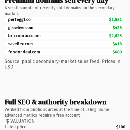
Premium domains sell every day
A small sample of recently sold domains on the secondary
market.
perfeggt.co
$1,581
growlive.com
$425
briccobracco.net
$2,625
saveflex.com
$418
foodondeal.com
$660
Source: public secondary-market sales feed. Prices in
USD.
Full SEO & authority breakdown
Verified from public sources at the time of listing. Some
advanced metrics require a free account.
VALUATION
Listed price
$100