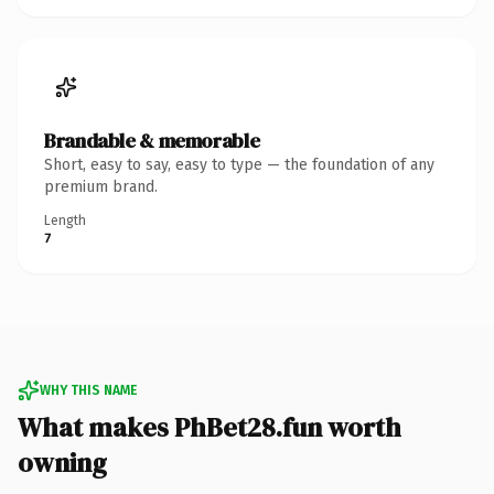
Brandable & memorable
Short, easy to say, easy to type — the foundation of any
premium brand.
Length
7
WHY THIS NAME
What makes PhBet28.fun worth
owning