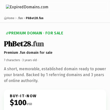
Home
.fun
PhBet28.fun
PREMIUM DOMAIN · FOR SALE
PhBet28
.fun
Premium .fun domain for sale
7 characters ·
3 years old
·
A short, memorable, established domain ready to power
your brand. Backed by 1 referring domains and 3 years
of online authority.
BUY-IT-NOW
$100
USD