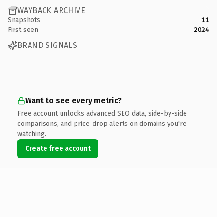
WAYBACK ARCHIVE
Snapshots
11
First seen
2024
BRAND SIGNALS
Want to see every metric?
Free account unlocks advanced SEO data, side-by-side
comparisons, and price-drop alerts on domains you're
watching.
Create free account