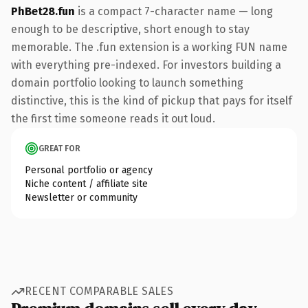
PhBet28.fun
is a compact 7-character name — long
enough to be descriptive, short enough to stay
memorable. The .fun extension is a working FUN name
with everything pre-indexed. For investors building a
domain portfolio looking to launch something
distinctive, this is the kind of pickup that pays for itself
the first time someone reads it out loud.
GREAT FOR
Personal portfolio or agency
Niche content / affiliate site
Newsletter or community
RECENT COMPARABLE SALES