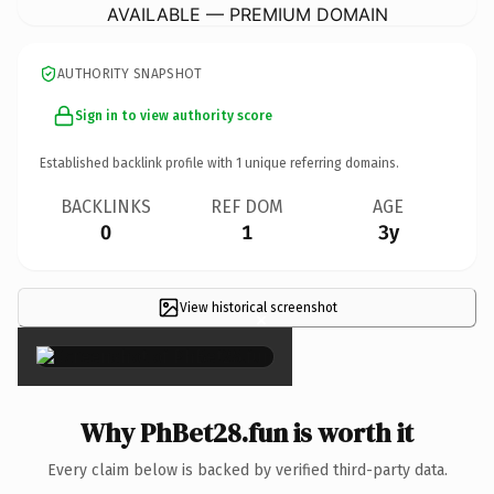
AVAILABLE — PREMIUM DOMAIN
AUTHORITY SNAPSHOT
Sign in to view authority score
Established backlink profile with
1
unique referring domains.
BACKLINKS
REF DOM
AGE
0
1
3y
View historical screenshot
×
Why PhBet28.fun is worth it
Every claim below is backed by verified third-party data.