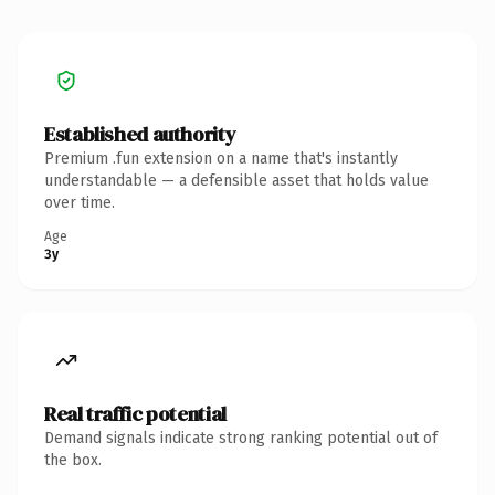
Established authority
Premium .fun extension on a name that's instantly
understandable — a defensible asset that holds value
over time.
Age
3y
Real traffic potential
Demand signals indicate strong ranking potential out of
the box.