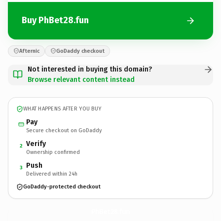
Buy PhBet28.fun
Afternic
GoDaddy checkout
Not interested in buying this domain?
Browse relevant content instead
WHAT HAPPENS AFTER YOU BUY
Pay
Secure checkout on GoDaddy
Verify
2
Ownership confirmed
Push
3
Delivered within 24h
GoDaddy-protected checkout
PhBet28.
fun