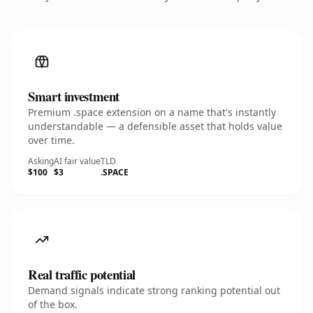
Smart investment
Premium .space extension on a name that's instantly
understandable — a defensible asset that holds value
over time.
Asking
AI fair value
TLD
$100
$3
.SPACE
Real traffic potential
Demand signals indicate strong ranking potential out
of the box.