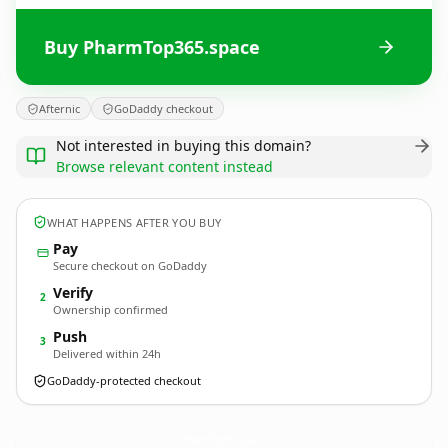
Buy PharmTop365.space
Afternic
GoDaddy checkout
Not interested in buying this domain?
Browse relevant content instead
WHAT HAPPENS AFTER YOU BUY
Pay
Secure checkout on GoDaddy
Verify
2
Ownership confirmed
Push
3
Delivered within 24h
GoDaddy-protected checkout
PharmTop365.
space