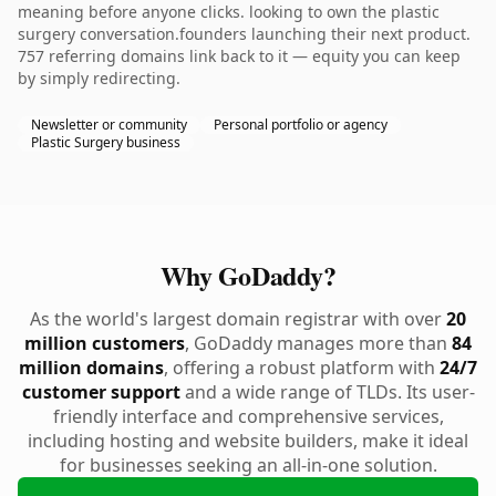
meaning before anyone clicks. looking to own the plastic
surgery conversation.founders launching their next product.
757 referring domains link back to it — equity you can keep
by simply redirecting.
Newsletter or community
Personal portfolio or agency
Plastic Surgery business
Why GoDaddy?
As the world's largest domain registrar with over
20
million customers
, GoDaddy manages more than
84
million domains
, offering a robust platform with
24/7
customer support
and a wide range of TLDs. Its user-
friendly interface and comprehensive services,
including hosting and website builders, make it ideal
for businesses seeking an all-in-one solution.