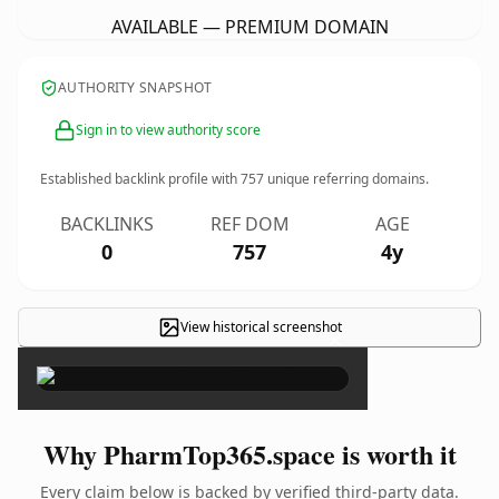
AVAILABLE — PREMIUM DOMAIN
AUTHORITY SNAPSHOT
Sign in to view authority score
Established backlink profile with
757
unique referring domains.
BACKLINKS
REF DOM
AGE
0
757
4y
View historical screenshot
×
Why PharmTop365.space is worth it
Every claim below is backed by verified third-party data.