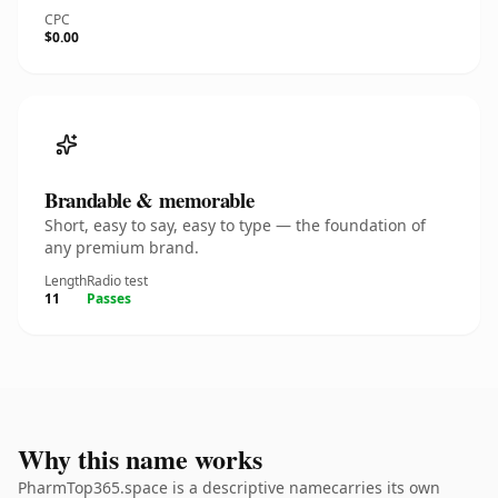
CPC
$0.00
Brandable & memorable
Short, easy to say, easy to type — the foundation of
any premium brand.
Length
Radio test
11
Passes
Why this name works
PharmTop365.space is a descriptive namecarries its own