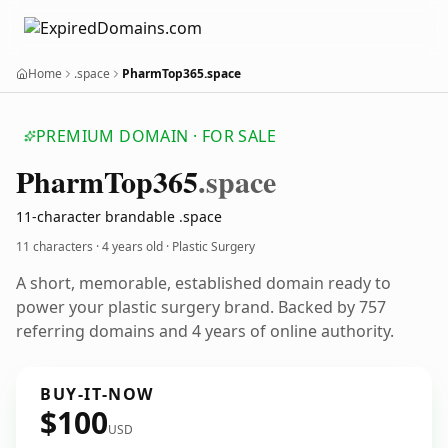
Home
.space
PharmTop365.space
PREMIUM DOMAIN · FOR SALE
Pharm
Top365
.space
11-character brandable .space
11 characters ·
4 years old
· Plastic Surgery
A short, memorable, established domain ready to
power your plastic surgery brand. Backed by 757
referring domains and 4 years of online authority.
BUY-IT-NOW
$100
USD