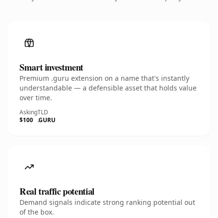
Smart investment
Premium .guru extension on a name that's instantly
understandable — a defensible asset that holds value
over time.
Asking
TLD
$100
.GURU
Real traffic potential
Demand signals indicate strong ranking potential out
of the box.