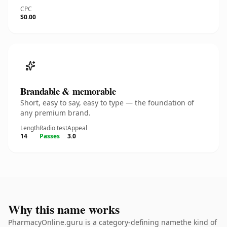
CPC
$0.00
Brandable & memorable
Short, easy to say, easy to type — the foundation of
any premium brand.
Length
Radio test
Appeal
14
Passes
3.0
Why this name works
PharmacyOnline.guru is a category-defining namethe kind of