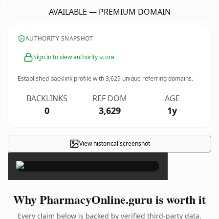
AVAILABLE — PREMIUM DOMAIN
AUTHORITY SNAPSHOT
Sign in to view authority score
Established backlink profile with
3,629
unique referring domains.
BACKLINKS
REF DOM
AGE
0
3,629
1y
View historical screenshot
×
Why PharmacyOnline.guru is worth it
Every claim below is backed by verified third-party data.