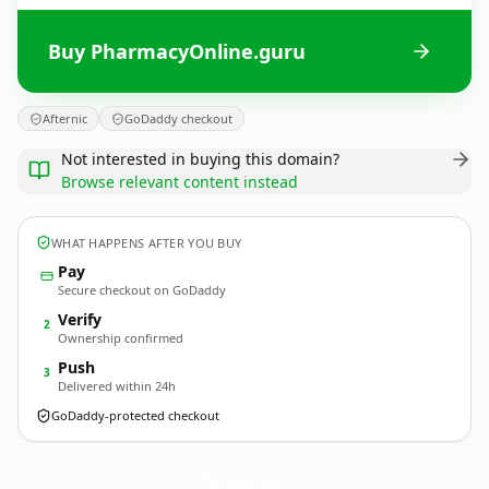
Buy PharmacyOnline.guru
Afternic
GoDaddy checkout
Not interested in buying this domain?
Browse relevant content instead
WHAT HAPPENS AFTER YOU BUY
Pay
Secure checkout on GoDaddy
Verify
2
Ownership confirmed
Push
3
Delivered within 24h
GoDaddy-protected checkout
PharmacyOnline.
guru