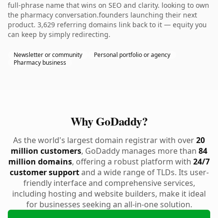
full-phrase name that wins on SEO and clarity. looking to own
the pharmacy conversation.founders launching their next
product. 3,629 referring domains link back to it — equity you
can keep by simply redirecting.
Newsletter or community
Personal portfolio or agency
Pharmacy business
Why GoDaddy?
As the world's largest domain registrar with over
20
million customers
, GoDaddy manages more than
84
million domains
, offering a robust platform with
24/7
customer support
and a wide range of TLDs. Its user-
friendly interface and comprehensive services,
including hosting and website builders, make it ideal
for businesses seeking an all-in-one solution.