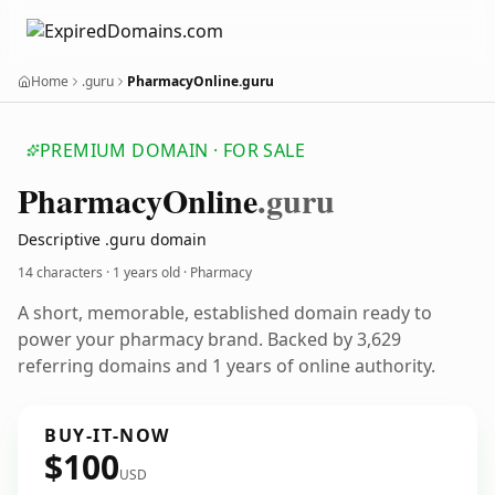
Home
.guru
PharmacyOnline.guru
PREMIUM DOMAIN · FOR SALE
Pharmacy
Online
.guru
Descriptive .guru domain
14 characters ·
1 years old
· Pharmacy
A short, memorable, established domain ready to
power your pharmacy brand. Backed by 3,629
referring domains and 1 years of online authority.
BUY-IT-NOW
$100
USD