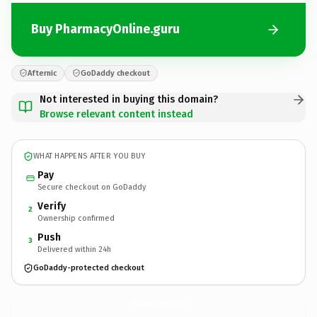
Buy PharmacyOnline.guru
Afternic
GoDaddy checkout
Not interested in buying this domain?
Browse relevant content instead
WHAT HAPPENS AFTER YOU BUY
Pay
Secure checkout on GoDaddy
Verify
2
Ownership confirmed
Push
3
Delivered within 24h
GoDaddy-protected checkout
PharmacyOnline.
guru