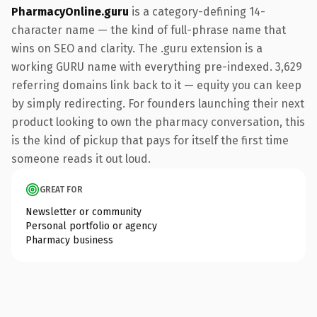
PharmacyOnline.guru
is a category-defining 14-
character name — the kind of full-phrase name that
wins on SEO and clarity. The .guru extension is a
working GURU name with everything pre-indexed. 3,629
referring domains link back to it — equity you can keep
by simply redirecting. For founders launching their next
product looking to own the pharmacy conversation, this
is the kind of pickup that pays for itself the first time
someone reads it out loud.
GREAT FOR
Newsletter or community
Personal portfolio or agency
Pharmacy business