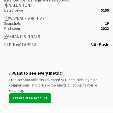
advanced metrics require a free account.
VALUATION
Listed price
$100
WAYBACK ARCHIVE
Snapshots
19
First seen
2022
BRAND SIGNALS
EXD NAMEAPPEAL
3.0 · Basic
Want to see every metric?
Free account unlocks advanced SEO data, side-by-side
comparisons, and price-drop alerts on domains you're
watching.
Create free account