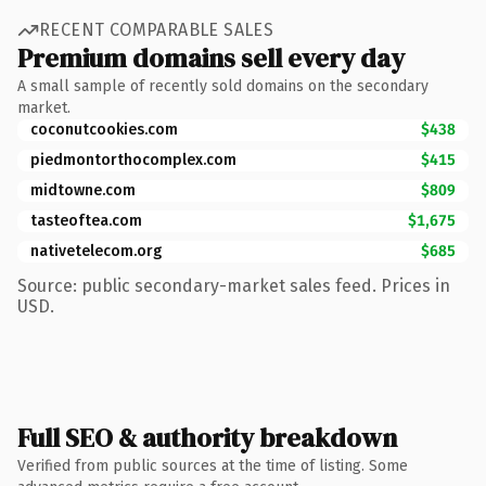
RECENT COMPARABLE SALES
Premium domains sell every day
A small sample of recently sold domains on the secondary
market.
coconutcookies.com
$438
piedmontorthocomplex.com
$415
midtowne.com
$809
tasteoftea.com
$1,675
nativetelecom.org
$685
Source: public secondary-market sales feed. Prices in
USD.
Full SEO & authority breakdown
Verified from public sources at the time of listing. Some