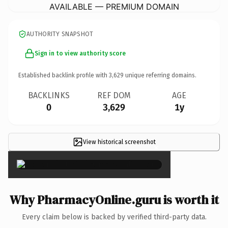
AVAILABLE — PREMIUM DOMAIN
AUTHORITY SNAPSHOT
Sign in to view authority score
Established backlink profile with
3,629
unique referring domains.
BACKLINKS
REF DOM
AGE
0
3,629
1y
View historical screenshot
×
Why PharmacyOnline.guru is worth it
Every claim below is backed by verified third-party data.