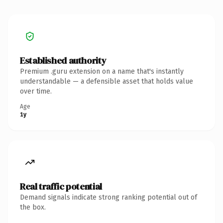
Established authority
Premium .guru extension on a name that's instantly
understandable — a defensible asset that holds value
over time.
Age
1y
Real traffic potential
Demand signals indicate strong ranking potential out of
the box.