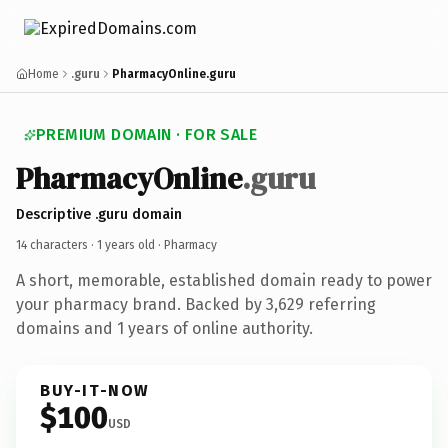
Home
.guru
PharmacyOnline.guru
PREMIUM DOMAIN · FOR SALE
PharmacyOnline
.guru
Descriptive .guru domain
14 characters ·
1 years old
· Pharmacy
A short, memorable, established domain ready to power
your pharmacy brand. Backed by 3,629 referring
domains and 1 years of online authority.
BUY-IT-NOW
$100
USD