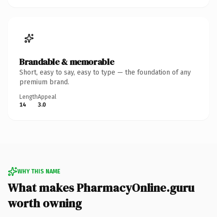
Brandable & memorable
Short, easy to say, easy to type — the foundation of any
premium brand.
Length
Appeal
14
3.0
WHY THIS NAME
What makes PharmacyOnline.guru
worth owning