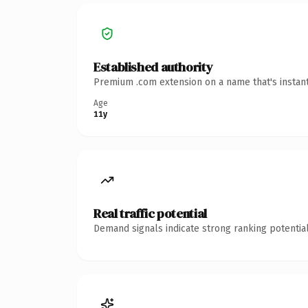
Established authority
Premium .com extension on a name that's instant
Age
11y
Real traffic potential
Demand signals indicate strong ranking potential