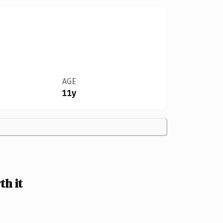
AGE
11y
h it