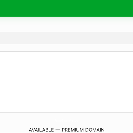
PharmacieHaussmannOpera.
com
AVAILABLE — PREMIUM DOMAIN