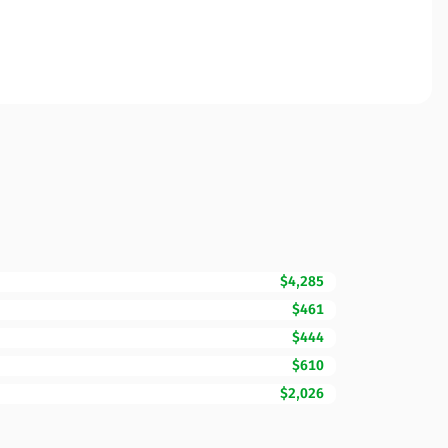
$4,285
$461
$444
$610
$2,026