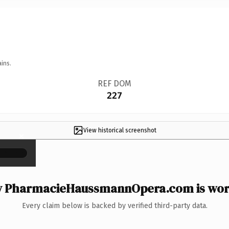
ins.
REF DOM
227
View historical screenshot
×
 PharmacieHaussmannOpera.com is wort
Every claim below is backed by verified third-party data.