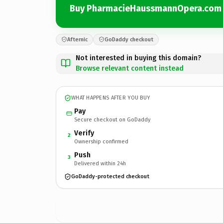
Buy PharmacieHaussmannOpera.com
Afternic
GoDaddy checkout
Not interested in buying this domain?
Browse relevant content instead
WHAT HAPPENS AFTER YOU BUY
Pay
Secure checkout on GoDaddy
Verify
2
Ownership confirmed
Push
3
Delivered within 24h
GoDaddy-protected checkout