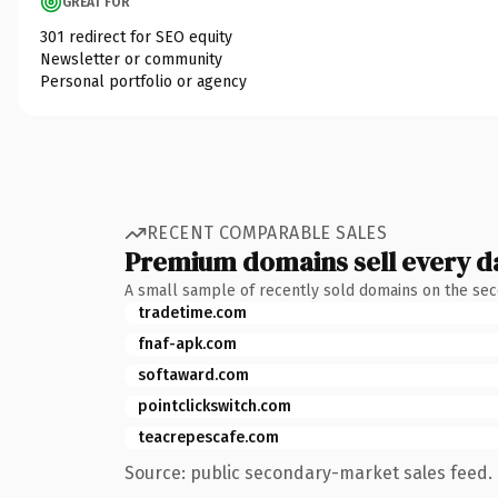
GREAT FOR
301 redirect for SEO equity
Newsletter or community
Personal portfolio or agency
RECENT COMPARABLE SALES
Premium domains sell every d
A small sample of recently sold domains on the se
tradetime.com
fnaf-apk.com
softaward.com
pointclickswitch.com
teacrepescafe.com
Source: public secondary-market sales feed. 