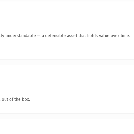
ly understandable — a defensible asset that holds value over time.
 out of the box.