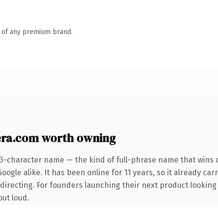
n of any premium brand.
ra.com worth owning
23-character name — the kind of full-phrase name that wins o
ogle alike. It has been online for 11 years, so it already car
directing. For founders launching their next product looking
out loud.