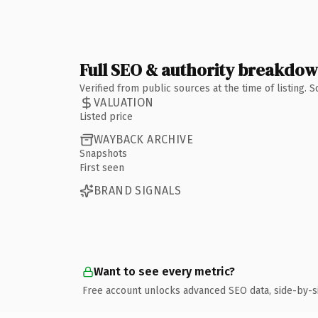
Full SEO & authority breakdo
Verified from public sources at the time of listing.
VALUATION
Listed price
WAYBACK ARCHIVE
Snapshots
First seen
BRAND SIGNALS
Want to see every metric?
Free account unlocks advanced SEO data, side-by-s