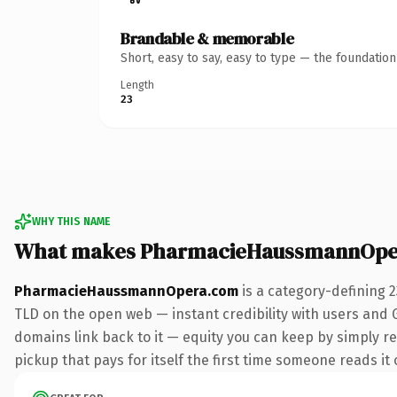
Brandable & memorable
Short, easy to say, easy to type — the foundatio
Length
23
WHY THIS NAME
What makes PharmacieHaussmannOpe
PharmacieHaussmannOpera.com
is a category-defining 
TLD on the open web — instant credibility with users and Go
domains link back to it — equity you can keep by simply re
pickup that pays for itself the first time someone reads it 