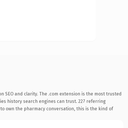
n SEO and clarity. The .com extension is the most trusted
ries history search engines can trust. 227 referring
 to own the pharmacy conversation, this is the kind of