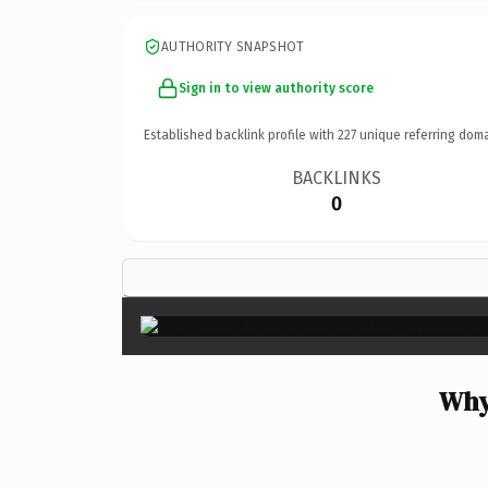
AUTHORITY SNAPSHOT
Sign in to view authority score
Established backlink profile with
227
unique referring doma
BACKLINKS
0
Why