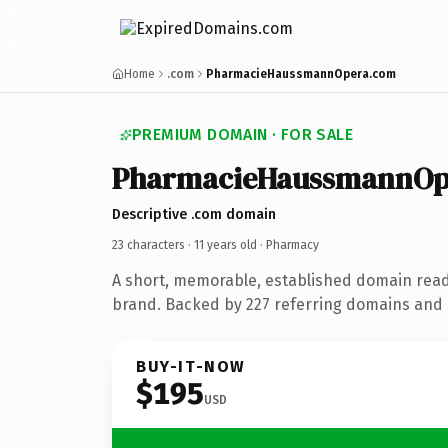
Home
.com
PharmacieHaussmannOpera.com
PREMIUM DOMAIN · FOR SALE
PharmacieHaussmannOp
Descriptive .com domain
23 characters ·
11 years old
· Pharmacy
A short, memorable, established domain rea
brand. Backed by 227 referring domains and 1
BUY-IT-NOW
$195
USD