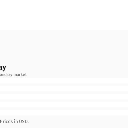
ay
condary market.
Prices in USD.