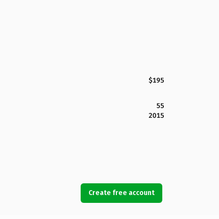
$195
55
2015
Create free account