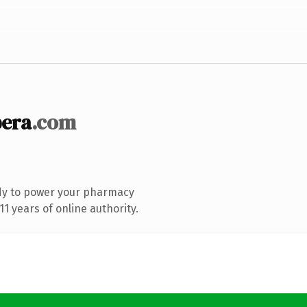
era
.com
dy to power your pharmacy
1 years of online authority.