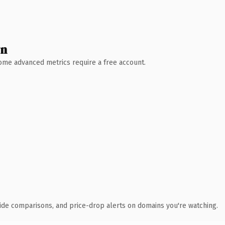
wn
 Some advanced metrics require a free account.
ide comparisons, and price-drop alerts on domains you're watching.