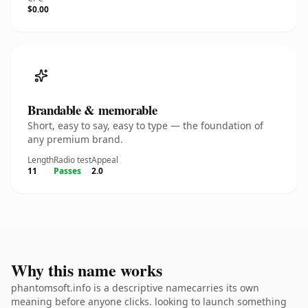
$0.00
Brandable & memorable
Short, easy to say, easy to type — the foundation of
any premium brand.
Length
Radio test
Appeal
11
Passes
2.0
Why this name works
phantomsoft.info is a descriptive namecarries its own
meaning before anyone clicks. looking to launch something