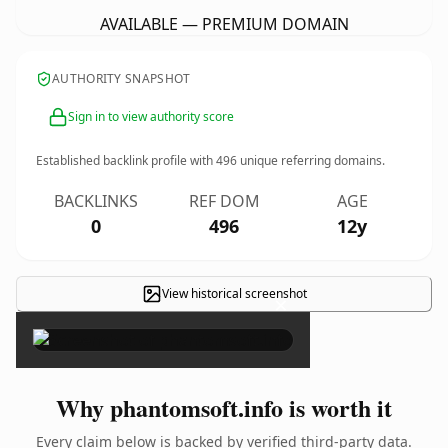
AVAILABLE — PREMIUM DOMAIN
AUTHORITY SNAPSHOT
Sign in to view authority score
Established backlink profile with
496
unique referring domains.
BACKLINKS
REF DOM
AGE
0
496
12y
View historical screenshot
×
Why phantomsoft.info is worth it
Every claim below is backed by verified third-party data.