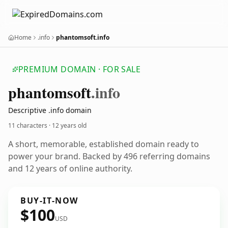
Home
.info
phantomsoft.info
PREMIUM DOMAIN · FOR SALE
phantomsoft
.info
Descriptive .info domain
11 characters ·
12 years old
A short, memorable, established domain ready to
power your brand. Backed by 496 referring domains
and 12 years of online authority.
BUY-IT-NOW
$100
USD