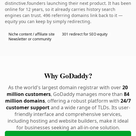
distinctive.founders launching their next product. It has been
online for 12 years, so it already carries history search
engines can trust. 496 referring domains link back to it —
equity you can keep by simply redirecting.
Niche content / affiliate site
301 redirect for SEO equity
Newsletter or community
Why GoDaddy?
As the world's largest domain registrar with over
20
million customers
, GoDaddy manages more than
84
million domains
, offering a robust platform with
24/7
customer support
and a wide range of TLDs. Its user-
friendly interface and comprehensive services,
including hosting and website builders, make it ideal
for businesses seeking an all-in-one solution.