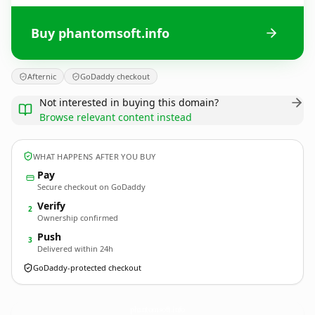
Buy phantomsoft.info
Afternic
GoDaddy checkout
Not interested in buying this domain?
Browse relevant content instead
WHAT HAPPENS AFTER YOU BUY
Pay
Secure checkout on GoDaddy
Verify
2
Ownership confirmed
Push
3
Delivered within 24h
GoDaddy-protected checkout
phantomsoft.
info