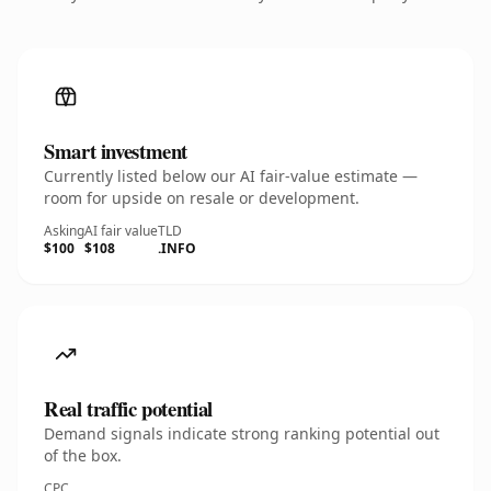
Smart investment
Currently listed below our AI fair-value estimate —
room for upside on resale or development.
Asking
AI fair value
TLD
$100
$108
.INFO
Real traffic potential
Demand signals indicate strong ranking potential out
of the box.
CPC