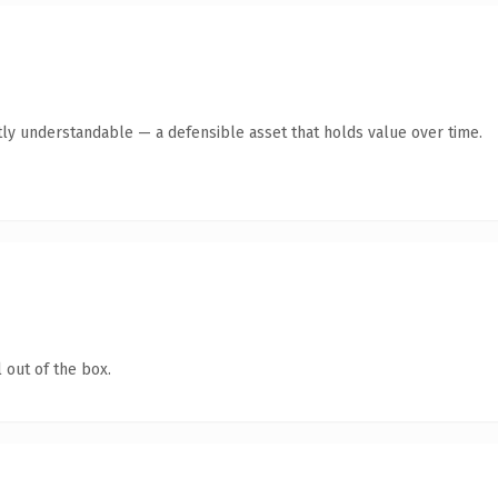
ly understandable — a defensible asset that holds value over time.
 out of the box.