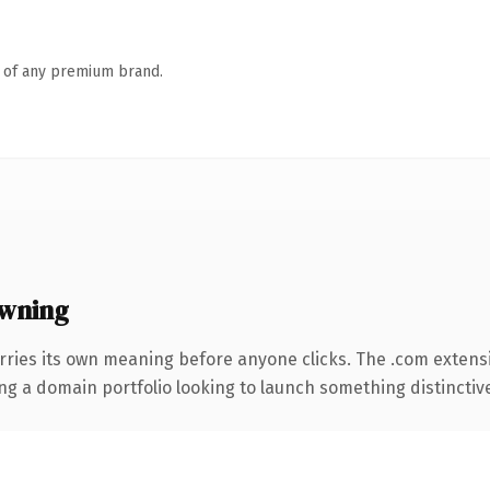
n of any premium brand.
wning
rries its own meaning before anyone clicks. The .com extens
ng a domain portfolio looking to launch something distinctive, 