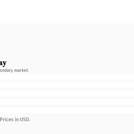
ay
condary market.
Prices in USD.