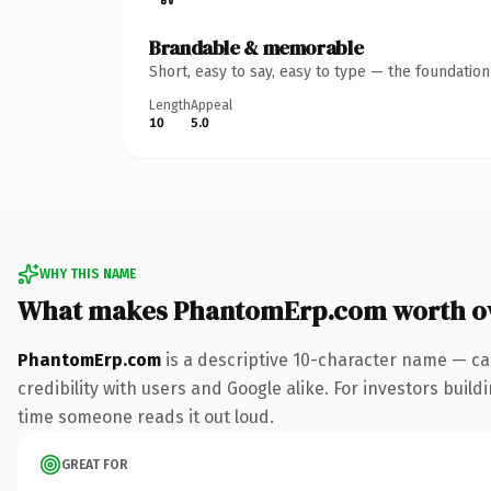
Brandable & memorable
Short, easy to say, easy to type — the foundatio
Length
Appeal
10
5.0
WHY THIS NAME
What makes PhantomErp.com worth o
PhantomErp.com
is a descriptive 10-character name — ca
credibility with users and Google alike. For investors buildi
time someone reads it out loud.
GREAT FOR