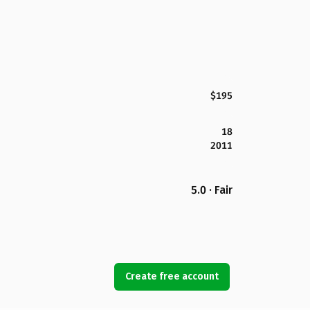
$195
18
2011
5.0 · Fair
Create free account