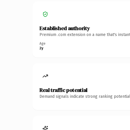
Established authority
Premium .com extension on a name that's instant
Age
2y
Real traffic potential
Demand signals indicate strong ranking potential