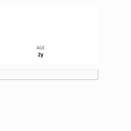
AGE
2y