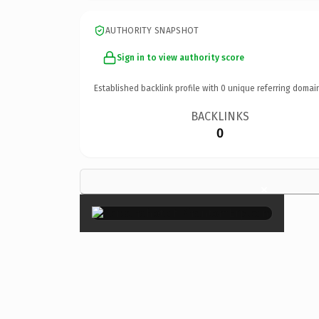
AUTHORITY SNAPSHOT
Sign in to view authority score
Established backlink profile with
0
unique referring domai
BACKLINKS
0
×