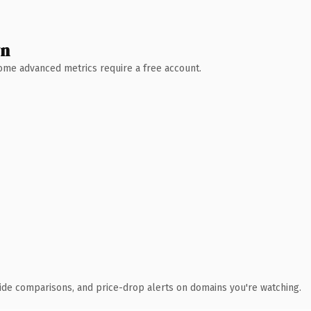
wn
 Some advanced metrics require a free account.
ide comparisons, and price-drop alerts on domains you're watching.