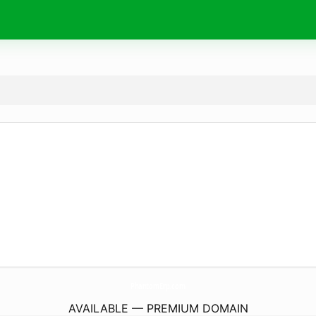
PhantomErp.
com
AVAILABLE — PREMIUM DOMAIN