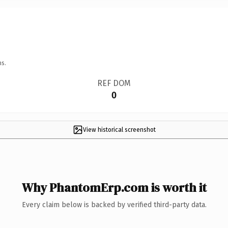
ns.
REF DOM
0
View historical screenshot
Why PhantomErp.com is worth it
Every claim below is backed by verified third-party data.