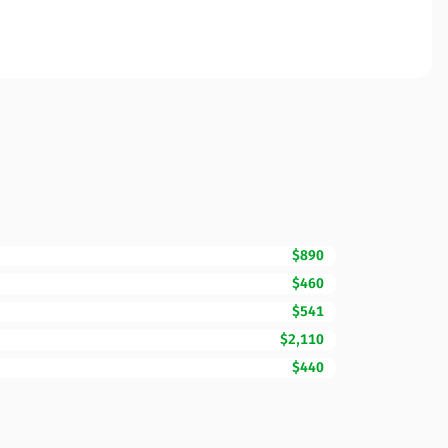
$890
$460
$541
$2,110
$440