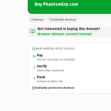
Buy PhantomErp.com
Afternic
GoDaddy checkout
Not interested in buying this domain?
Browse relevant content instead
WHAT HAPPENS AFTER YOU BUY
Pay
Secure checkout on GoDaddy
Verify
2
Ownership confirmed
Push
3
Delivered within 24h
GoDaddy-protected checkout