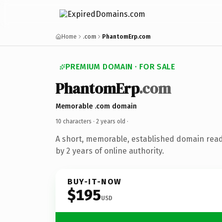
Home
.com
PhantomErp.com
PREMIUM DOMAIN · FOR SALE
PhantomErp
.com
Memorable .com domain
10 characters ·
2 years old
·
A short, memorable, established domain rea
by 2 years of online authority.
BUY-IT-NOW
$195
USD