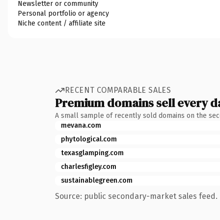
Newsletter or community
Personal portfolio or agency
Niche content / affiliate site
RECENT COMPARABLE SALES
Premium domains sell every d
A small sample of recently sold domains on the se
mevana.com
phytological.com
texasglamping.com
charlesfigley.com
sustainablegreen.com
Source: public secondary-market sales feed. 