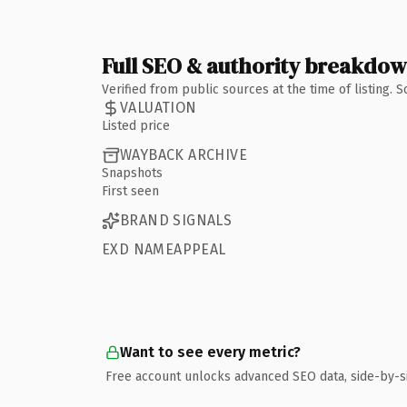
Full SEO & authority breakdo
Verified from public sources at the time of listing.
VALUATION
Listed price
WAYBACK ARCHIVE
Snapshots
First seen
BRAND SIGNALS
EXD NAMEAPPEAL
Want to see every metric?
Free account unlocks advanced SEO data, side-by-s