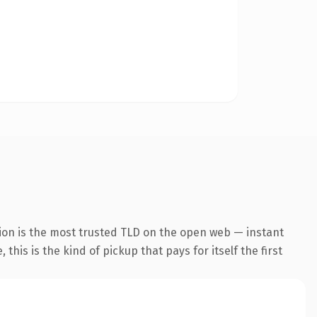
ion is the most trusted TLD on the open web — instant
this is the kind of pickup that pays for itself the first