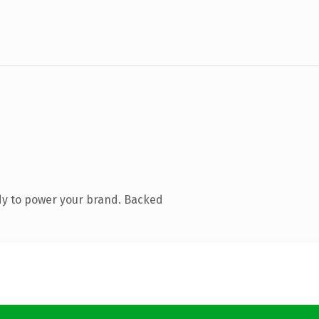
dy to power your brand. Backed