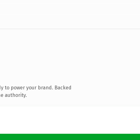
dy to power your brand. Backed
e authority.