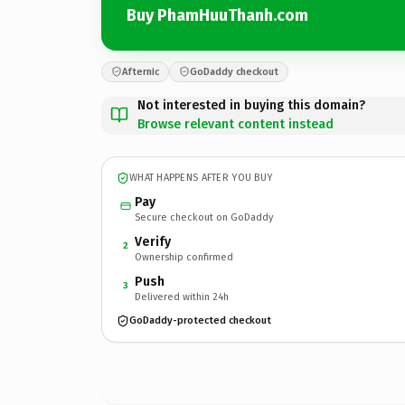
Buy PhamHuuThanh.com
Afternic
GoDaddy checkout
Not interested in buying this domain?
Browse relevant content instead
WHAT HAPPENS AFTER YOU BUY
Pay
Secure checkout on GoDaddy
Verify
2
Ownership confirmed
Push
3
Delivered within 24h
GoDaddy-protected checkout