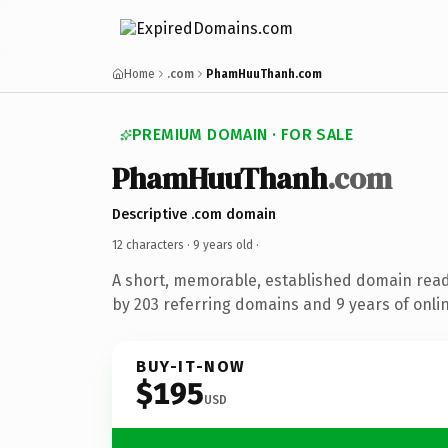
Home
.com
PhamHuuThanh.com
PREMIUM DOMAIN · FOR SALE
PhamHuuThanh
.com
Descriptive .com domain
12 characters ·
9 years old
·
A short, memorable, established domain rea
by 203 referring domains and 9 years of onlin
BUY-IT-NOW
$195
USD