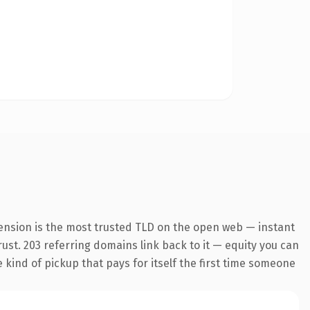
ension is the most trusted TLD on the open web — instant
trust. 203 referring domains link back to it — equity you can
e kind of pickup that pays for itself the first time someone