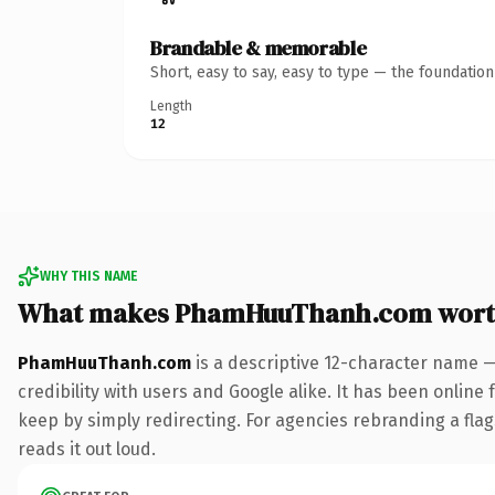
Brandable & memorable
Short, easy to say, easy to type — the foundatio
Length
12
WHY THIS NAME
What makes PhamHuuThanh.com wort
PhamHuuThanh.com
is a descriptive 12-character name —
credibility with users and Google alike. It has been online 
keep by simply redirecting. For agencies rebranding a flags
reads it out loud.