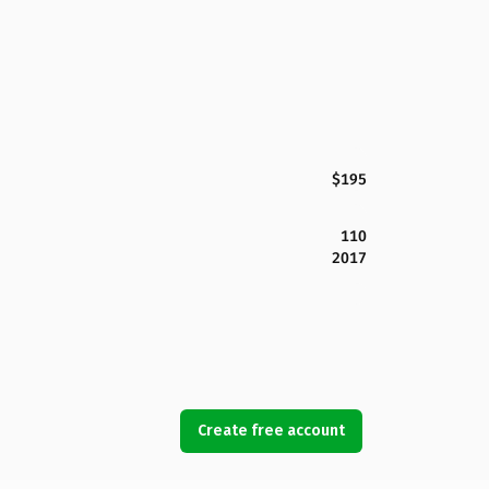
$195
110
2017
Create free account