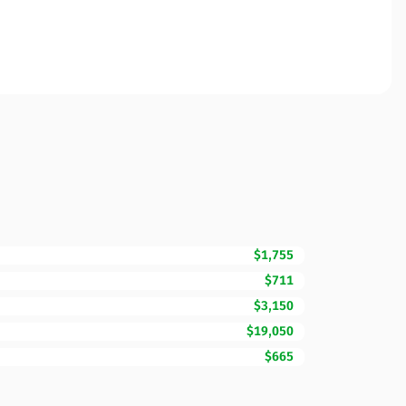
$1,755
$711
$3,150
$19,050
$665