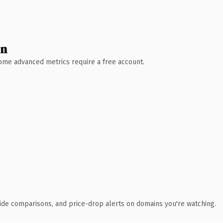
wn
 Some advanced metrics require a free account.
ide comparisons, and price-drop alerts on domains you're watching.