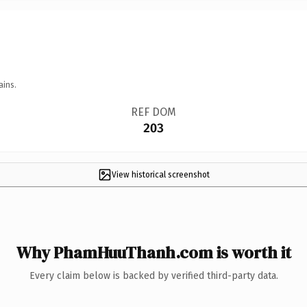
ains.
REF DOM
203
View historical screenshot
Why PhamHuuThanh.com is worth it
Every claim below is backed by verified third-party data.