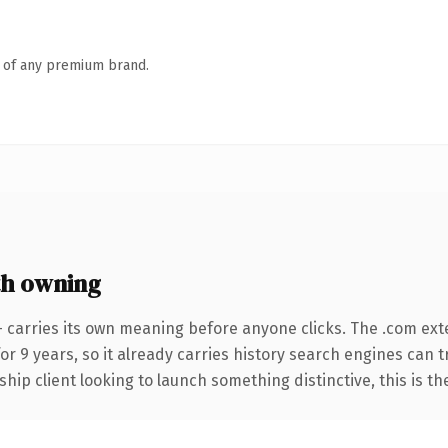
n of any premium brand.
h owning
 carries its own meaning before anyone clicks. The .com ext
for 9 years, so it already carries history search engines can 
hip client looking to launch something distinctive, this is th