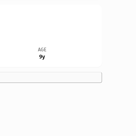
AGE
9y