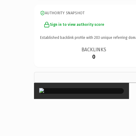
AUTHORITY SNAPSHOT
Sign in to view authority score
Established backlink profile with
203
unique referring dom
BACKLINKS
0
×