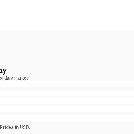
ay
condary market.
Prices in USD.