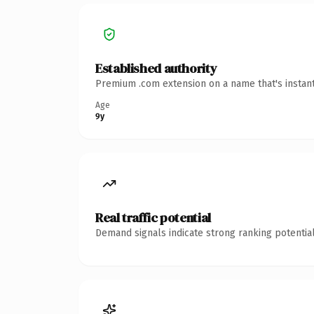
Established authority
Premium .com extension on a name that's instant
Age
9y
Real traffic potential
Demand signals indicate strong ranking potential