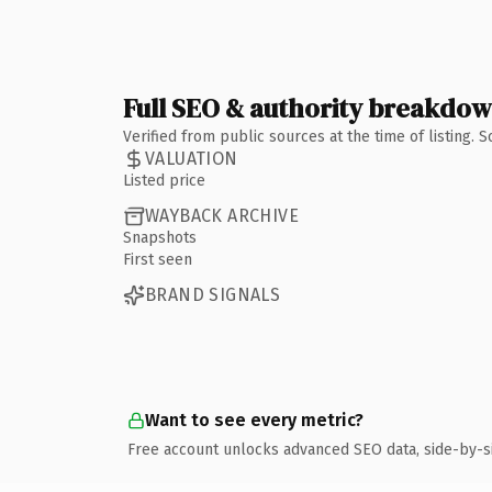
Full SEO & authority breakdo
Verified from public sources at the time of listing.
VALUATION
Listed price
WAYBACK ARCHIVE
Snapshots
First seen
BRAND SIGNALS
Want to see every metric?
Free account unlocks advanced SEO data, side-by-s