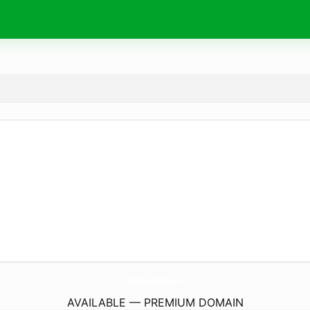
PhamHuuThanh.
com
AVAILABLE — PREMIUM DOMAIN