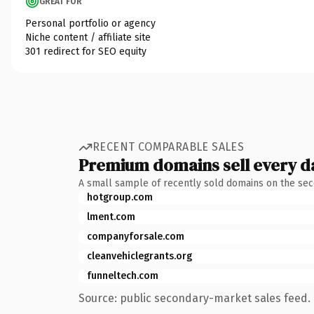
GREAT FOR
Personal portfolio or agency
Niche content / affiliate site
301 redirect for SEO equity
RECENT COMPARABLE SALES
Premium domains sell every d
A small sample of recently sold domains on the se
hotgroup.com
lment.com
companyforsale.com
cleanvehiclegrants.org
funneltech.com
Source: public secondary-market sales feed. 