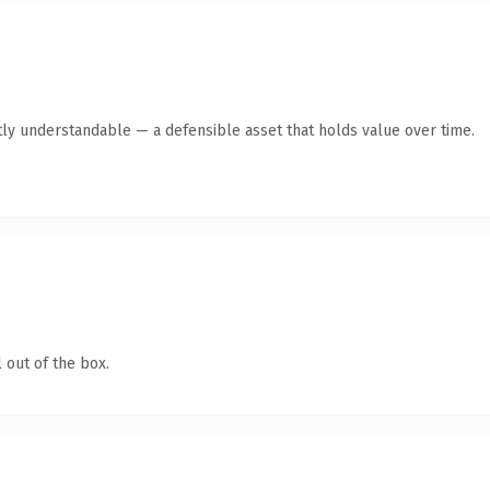
ly understandable — a defensible asset that holds value over time.
 out of the box.