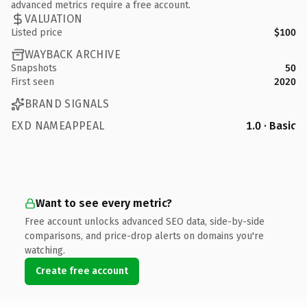
advanced metrics require a free account.
VALUATION
Listed price
$100
WAYBACK ARCHIVE
Snapshots
50
First seen
2020
BRAND SIGNALS
EXD NAMEAPPEAL
1.0 · Basic
Want to see every metric?
Free account unlocks advanced SEO data, side-by-side
comparisons, and price-drop alerts on domains you're
watching.
Create free account