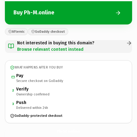
Buy Ph-M.online
Afternic
GoDaddy checkout
Not interested in buying this domain?
Browse relevant content instead
WHAT HAPPENS AFTER YOU BUY
Pay
Secure checkout on GoDaddy
Verify
2
Ownership confirmed
Push
3
Delivered within 24h
GoDaddy-protected checkout
Ph-M.
online