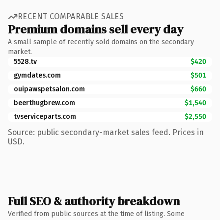
RECENT COMPARABLE SALES
Premium domains sell every day
A small sample of recently sold domains on the secondary
market.
5528.tv
$420
gymdates.com
$501
ouipawspetsalon.com
$660
beerthugbrew.com
$1,540
tvserviceparts.com
$2,550
Source: public secondary-market sales feed. Prices in
USD.
Full SEO & authority breakdown
Verified from public sources at the time of listing. Some