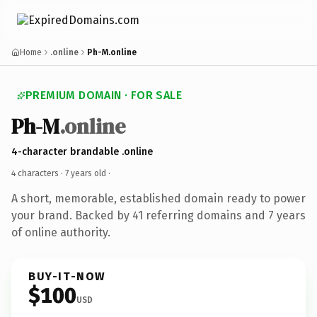
Home
.online
Ph-M.online
PREMIUM DOMAIN · FOR SALE
Ph-M
.online
4-character brandable .online
4 characters ·
7 years old
·
A short, memorable, established domain ready to power
your brand. Backed by 41 referring domains and 7 years
of online authority.
BUY-IT-NOW
$100
USD