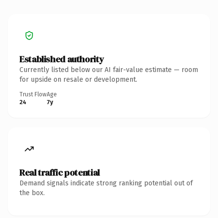
Established authority
Currently listed below our AI fair-value estimate — room
for upside on resale or development.
Trust Flow
Age
24
7y
Real traffic potential
Demand signals indicate strong ranking potential out of
the box.