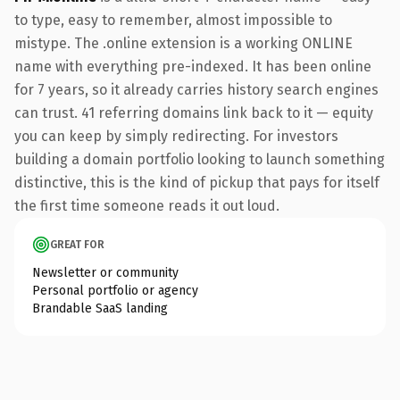
to type, easy to remember, almost impossible to
mistype. The .online extension is a working ONLINE
name with everything pre-indexed. It has been online
for 7 years, so it already carries history search engines
can trust. 41 referring domains link back to it — equity
you can keep by simply redirecting. For investors
building a domain portfolio looking to launch something
distinctive, this is the kind of pickup that pays for itself
the first time someone reads it out loud.
GREAT FOR
Newsletter or community
Personal portfolio or agency
Brandable SaaS landing