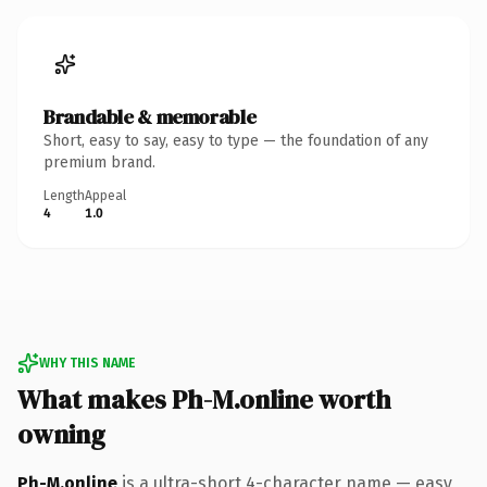
Brandable & memorable
Short, easy to say, easy to type — the foundation of any
premium brand.
Length
Appeal
4
1.0
WHY THIS NAME
What makes Ph-M.online worth
owning
Ph-M.online
is a ultra-short 4-character name — easy