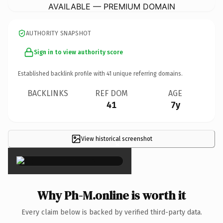
AVAILABLE — PREMIUM DOMAIN
AUTHORITY SNAPSHOT
Sign in to view authority score
Established backlink profile with
41
unique referring domains.
BACKLINKS
REF DOM
AGE
41
7y
View historical screenshot
×
Why Ph-M.online is worth it
Every claim below is backed by verified third-party data.