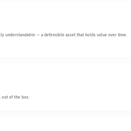
ly understandable — a defensible asset that holds value over time.
 out of the box.