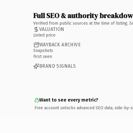
Full SEO & authority breakdo
Verified from public sources at the time of listing.
VALUATION
Listed price
WAYBACK ARCHIVE
Snapshots
First seen
BRAND SIGNALS
Want to see every metric?
Free account unlocks advanced SEO data, side-by-s