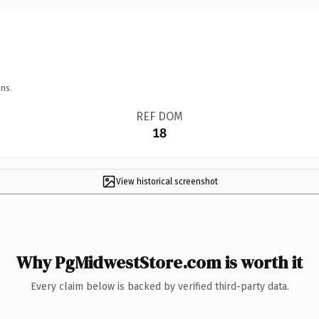
ns.
REF DOM
18
View historical screenshot
Why PgMidwestStore.com is worth it
Every claim below is backed by verified third-party data.