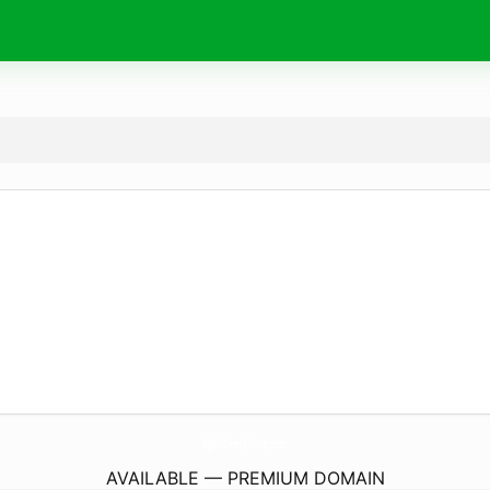
PgMidwestStore.
com
AVAILABLE — PREMIUM DOMAIN