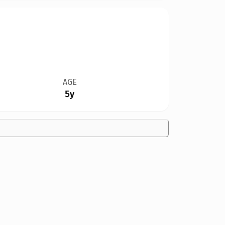
AGE
5y