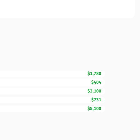
$1,780
$404
$3,100
$731
$5,100