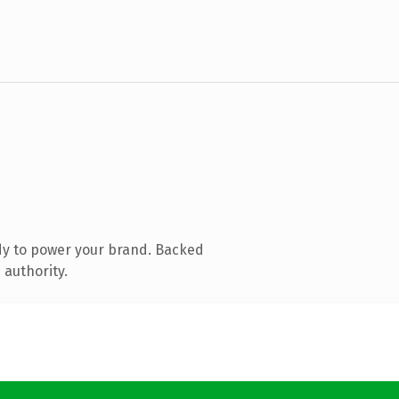
dy to power your brand. Backed
 authority.