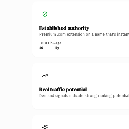
Established authority
Premium .com extension on a name that's instant
Trust Flow
Age
10
5y
Real traffic potential
Demand signals indicate strong ranking potential