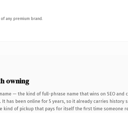
n of any premium brand.
th owning
 name — the kind of full-phrase name that wins on SEO and cl
 It has been online for 5 years, so it already carries history
he kind of pickup that pays for itself the first time someone re