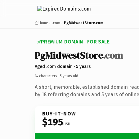
Home
.com
PgMidwestStore.com
PREMIUM DOMAIN · FOR SALE
PgMidwestStore
.com
Aged .com domain · 5 years
14 characters ·
5 years old
·
A short, memorable, established domain rea
by 18 referring domains and 5 years of online
BUY-IT-NOW
$195
USD