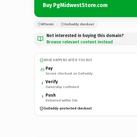
Buy PgMidwestStore.com
Afternic
GoDaddy checkout
Not interested in buying this domain?
Browse relevant content instead
WHAT HAPPENS AFTER YOU BUY
Pay
Secure checkout on GoDaddy
Verify
2
Ownership confirmed
Push
3
Delivered within 24h
GoDaddy-protected checkout