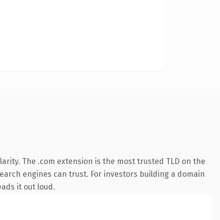
arity. The .com extension is the most trusted TLD on the
 search engines can trust. For investors building a domain
ads it out loud.