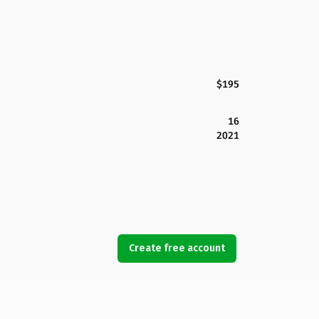
$195
16
2021
Create free account