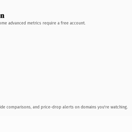
wn
 Some advanced metrics require a free account.
ide comparisons, and price-drop alerts on domains you're watching.