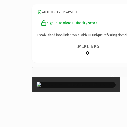
AUTHORITY SNAPSHOT
Sign in to view authority score
Established backlink profile with
18
unique referring domai
BACKLINKS
0
×