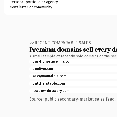
Personal portfolio or agency
Newsletter or community
RECENT COMPARABLE SALES
Premium domains sell every d
A small sample of recently sold domains on the se
darkhorsetavernla.com
deeliver.com
sassymamainla.com
butcherstable.com
lowdownbrewery.com
Source: public secondary-market sales feed. 