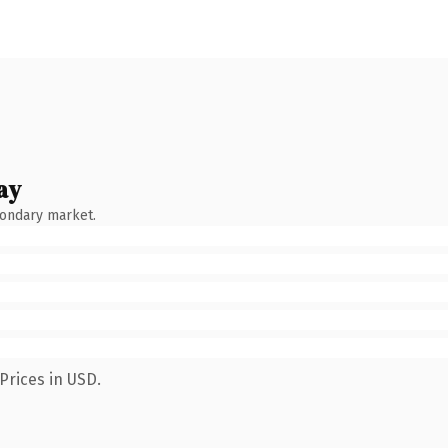
ay
condary market.
Prices in USD.