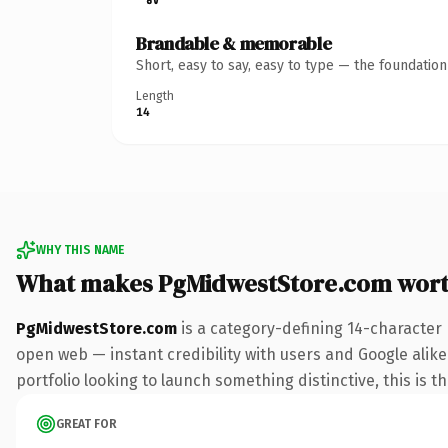
Brandable & memorable
Short, easy to say, easy to type — the foundatio
Length
14
WHY THIS NAME
What makes PgMidwestStore.com wor
PgMidwestStore.com
is a category-defining 14-character
open web — instant credibility with users and Google alike.
portfolio looking to launch something distinctive, this is t
GREAT FOR