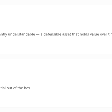
antly understandable — a defensible asset that holds value over ti
ial out of the box.