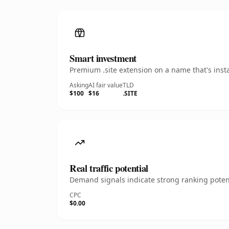
Smart investment
Premium .site extension on a name that's inst
Asking
AI fair value
TLD
$100
$16
.SITE
Real traffic potential
Demand signals indicate strong ranking potent
CPC
$0.00