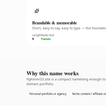
Brandable & memorable
Short, easy to say, easy to type — the founda
Length
Radio test
9
Passes
Why this name works
PgKeren33.site is a compact namelong enough to b
domain portfolio.
Personal portfolio or agency
Niche content / affiliate si