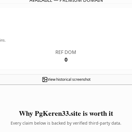
AVAILABLE — PREMIUM DOMAIN
ins.
REF DOM
0
View historical screenshot
Why PgKeren33.site is worth it
Every claim below is backed by verified third-party data.