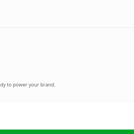
ady to power your brand.