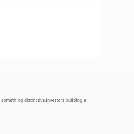
something distinctive.investors building a