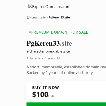
Home
.site
PgKeren33.site
PREMIUM DOMAIN · FOR SALE
Pg
Keren33
.site
9-character brandable .site
9 characters ·
1 years old
A short, memorable, established domain re
Backed by 1 years of online authority.
BUY-IT-NOW
$100
USD