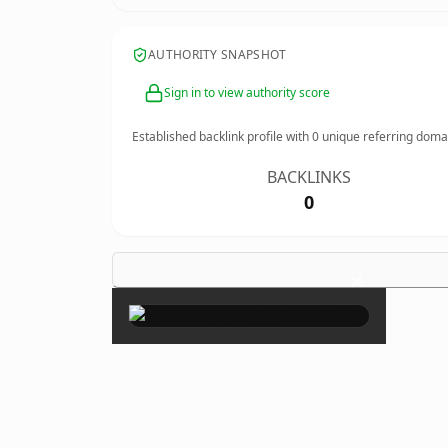
AUTHORITY SNAPSHOT
Sign in to view authority score
Established backlink profile with
0
unique referring doma
BACKLINKS
0
×