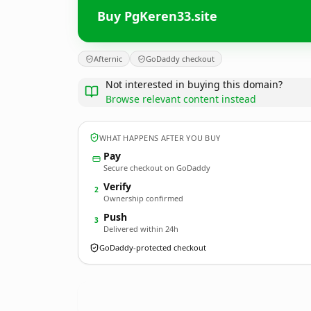
Buy PgKeren33.site
Afternic
GoDaddy checkout
Not interested in buying this domain?
Browse relevant content instead
WHAT HAPPENS AFTER YOU BUY
Pay
Secure checkout on GoDaddy
Verify
2
Ownership confirmed
Push
3
Delivered within 24h
GoDaddy-protected checkout