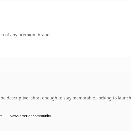
tion of any premium brand.
e descriptive, short enough to stay memorable. looking to launch 
te
Newsletter or community