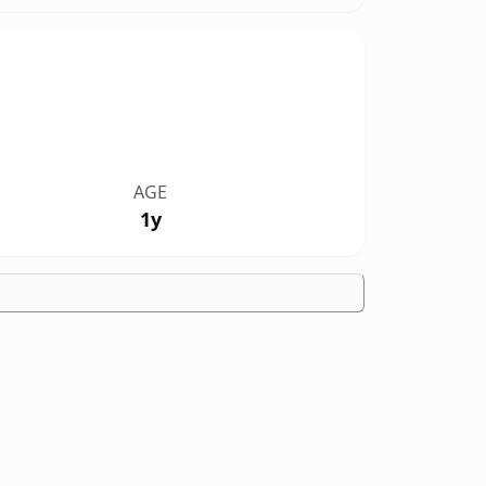
AGE
1y