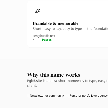
Brandable & memorable
Short, easy to say, easy to type — the founda
Length
Radio test
4
Passes
Why this name works
Pgb5.site is a ultra-short nameeasy to type, easy
client.
Newsletter or community
Personal portfolio or agency