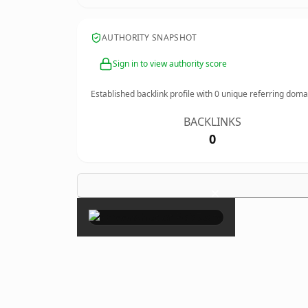
AUTHORITY SNAPSHOT
Sign in to view authority score
Established backlink profile with
0
unique referring doma
BACKLINKS
0
×