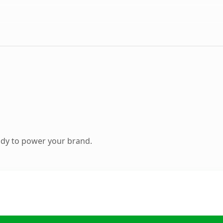
ady to power your brand.