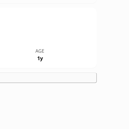
AGE
1y