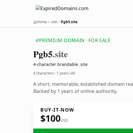
Home
.site
Pgb5.site
PREMIUM DOMAIN · FOR SALE
Pgb5
.site
4-character brandable .site
4 characters ·
1 years old
A short, memorable, established domain re
Backed by 1 years of online authority.
BUY-IT-NOW
$100
USD