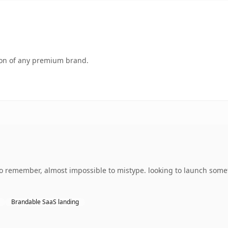
tion of any premium brand.
 to remember, almost impossible to mistype. looking to launch some
Brandable SaaS landing