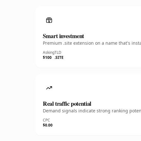
Smart investment
Premium .site extension on a name that's inst
Asking
TLD
$100
.SITE
Real traffic potential
Demand signals indicate strong ranking potent
CPC
$0.00