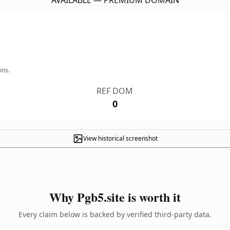
AVAILABLE — PREMIUM DOMAIN
ins.
REF DOM
0
View historical screenshot
Why Pgb5.site is worth it
Every claim below is backed by verified third-party data.