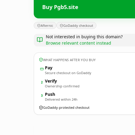
Buy Pgb5.site
Afternic
GoDaddy checkout
Not interested in buying this domain?
Browse relevant content instead
WHAT HAPPENS AFTER YOU BUY
Pay
Secure checkout on GoDaddy
Verify
2
Ownership confirmed
Push
3
Delivered within 24h
GoDaddy-protected checkout