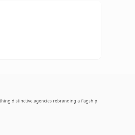
thing distinctive.agencies rebranding a flagship