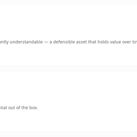
antly understandable — a defensible asset that holds value over ti
ial out of the box.